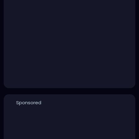
Sponsored