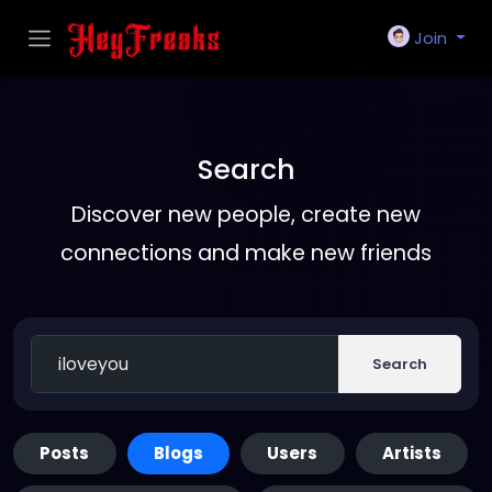
Join
Search
Discover new people, create new
connections and make new friends
Search
Posts
Blogs
Users
Artists