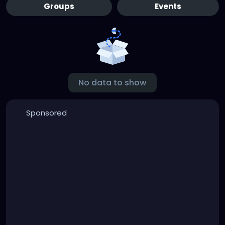
Groups
Events
No data to show
Sponsored