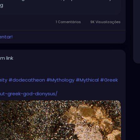
ng
1 Comentários
9K Visualizações
entar!
m link
ity
#dodecatheon
#Mythology
#Mythical
#Greek
ut-greek-god-dionysus/