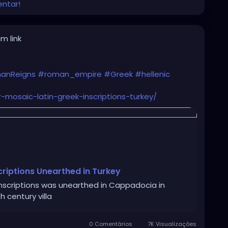
entar!
m link
anReigns
#roman_empire
#Greek
#hellenic
r-mosaic-latin-greek-inscriptions-turkey/
criptions Unearthed in Turkey
inscriptions was unearthed in Cappadocia in
h century villa
0 Comentários
7K Visualizações