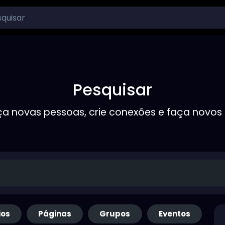
Pesquisar
a novas pessoas, crie conexões e faça novos
ios
Páginas
Grupos
Eventos