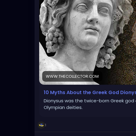
WWW.THECOLLECTOR.COM
10 Myths About the Greek God Diony
Dionysus was the twice-born Greek god o
Olympian deities.
1