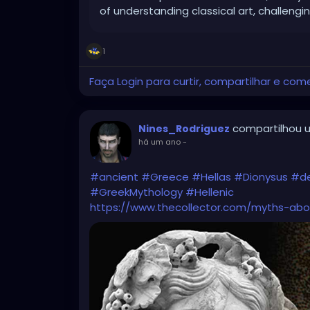
of understanding classical art, challengi
1
Faça Login para curtir, compartilhar e com
compartilhou u
Nines_Rodriguez
há um ano
-
#ancient
#Greece
#Hellas
#Dionysus
#de
#GreekMythology
#Hellenic
https://www.thecollector.com/myths-abo