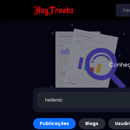
Conheç
Publicações
Blogs
Usuár