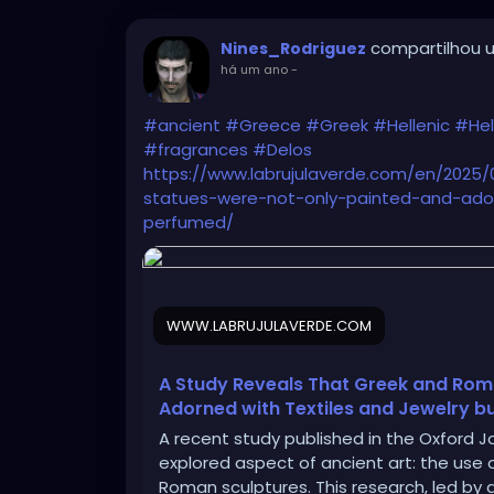
compartilhou u
Nines_Rodriguez
há um ano
-
#ancient
#Greece
#Greek
#Hellenic
#Hel
#fragrances
#Delos
https://www.labrujulaverde.com/en/2025
statues-were-not-only-painted-and-ador
perfumed/
WWW.LABRUJULAVERDE.COM
A Study Reveals That Greek and Rom
Adorned with Textiles and Jewelry b
A recent study published in the Oxford Jo
explored aspect of ancient art: the us
Roman sculptures. This research, led by 