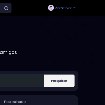
Participar
 amigos
Pesquisar
Patrocinado