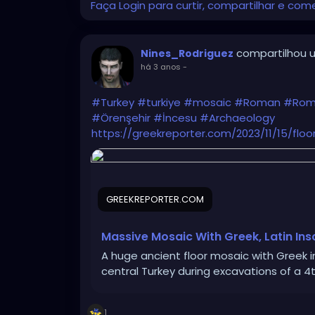
Faça Login para curtir, compartilhar e com
compartilhou u
Nines_Rodriguez
há 3 anos
-
#Turkey
#turkiye
#mosaic
#Roman
#Rom
#Örenşehir
#İncesu
#Archaeology
https://greekreporter.com/2023/11/15/floo
GREEKREPORTER.COM
Massive Mosaic With Greek, Latin Ins
A huge ancient floor mosaic with Greek 
central Turkey during excavations of a 4t
1