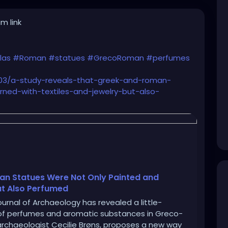
m link
las
#Roman
#statues
#GrecoRoman
#perfumes
/03/a-study-reveals-that-greek-and-roman-
ned-with-textiles-and-jewelry-but-also-
an Statues Were Not Only Painted and
ut Also Perfumed
urnal of Archaeology has revealed a little-
e of perfumes and aromatic substances in Greco-
archaeologist Cecilie Brøns, proposes a new way