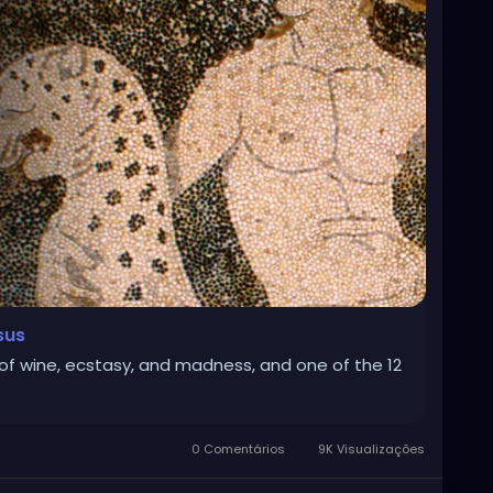
sus
f wine, ecstasy, and madness, and one of the 12
0 Comentários
9K Visualizações