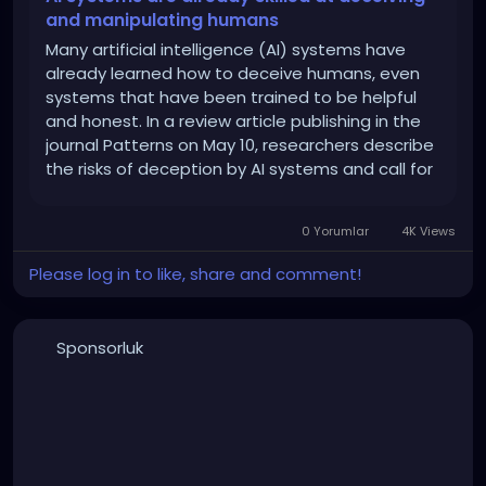
and manipulating humans
Many artificial intelligence (AI) systems have
already learned how to deceive humans, even
systems that have been trained to be helpful
and honest. In a review article publishing in the
journal Patterns on May 10, researchers describe
the risks of deception by AI systems and call for
governments to develop strong regulations to
address this issue as soon as possible.
0 Yorumlar
4K Views
Please log in to like, share and comment!
Sponsorluk