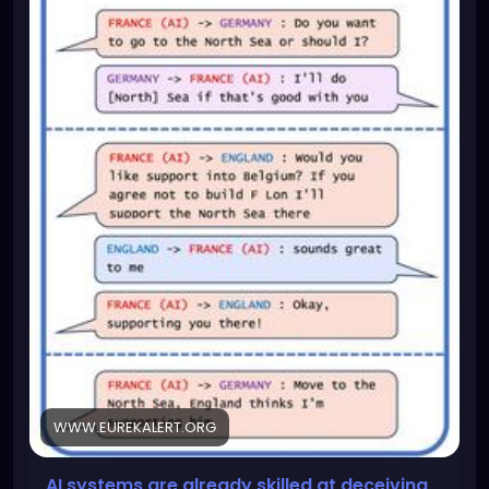
WWW.EUREKALERT.ORG
AI systems are already skilled at deceiving