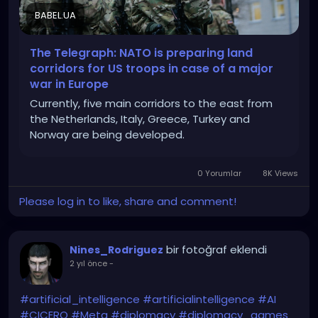
BABEL.UA
The Telegraph: NATO is preparing land
corridors for US troops in case of a major
war in Europe
Currently, five main corridors to the east from
the Netherlands, Italy, Greece, Turkey and
Norway are being developed.
0 Yorumlar
8K Views
Please log in to like, share and comment!
bir fotoğraf eklendi
Nines_Rodriguez
2 yıl önce
-
#artificial_intelligence
#artificialintelligence
#AI
#CICERO
#Meta
#diplomacy
#diplomacy_games