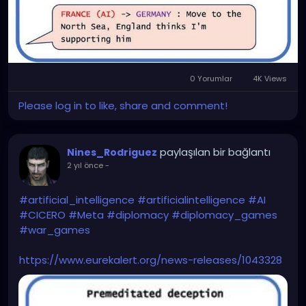
0 Yorumlar
4K Views
Please log in to like, share and comment!
paylaşılan bir bağlantı
Nines_Rodriguez
2 yıl önce
-
#artificial_intelligence
#artificialintelligence
#AI
#CICERO
#Meta
#diplomacy
#diplomacy_games
#war_games
https://www.eurekalert.org/news-releases/1043328