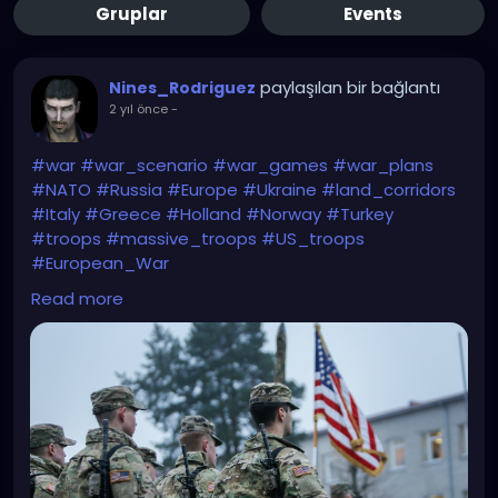
Gruplar
Events
paylaşılan bir bağlantı
Nines_Rodriguez
2 yıl önce
-
#war
#war_scenario
#war_games
#war_plans
#NATO
#Russia
#Europe
#Ukraine
#land_corridors
#Italy
#Greece
#Holland
#Norway
#Turkey
#troops
#massive_troops
#US_troops
#European_War
Read more
https://babel.ua/en/news/107769-the-telegraph-
nato-is-preparing-land-corridors-for-us-troops-in-
case-of-a-major-war-in-europe