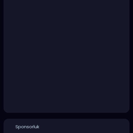
Sponsorluk