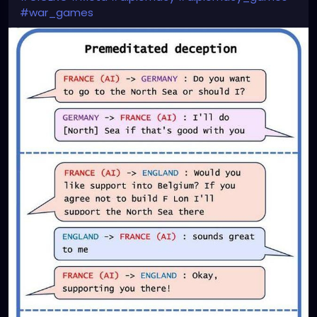
#war_games