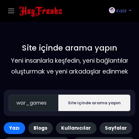
Katıl
Site içinde arama yapın
Yeni insanlarla keşfedin, yeni bağlantılar
oluşturmak ve yeni arkadaşlar edinmek
Site içinde arama yapın
Yazı
Blogs
Kullanıcılar
Sayfalar