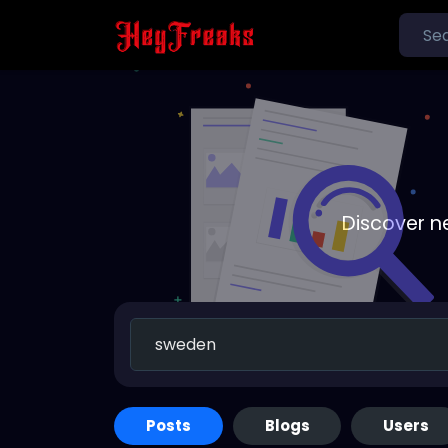
Discover n
Posts
Blogs
Users