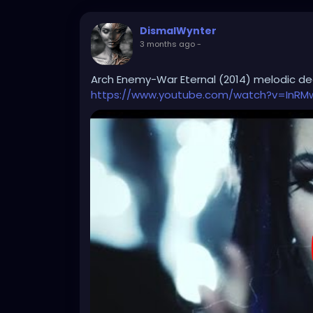
DismalWynter
3 months ago
-
Arch Enemy-War Eternal (2014) melodic d
https://www.youtube.com/watch?v=InRM