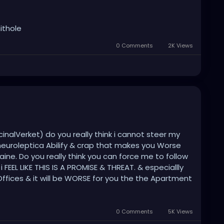
ithole
0 Comments
2K Views
inalVerket) do you really think i cannot steer my
neuroleptica Abilify & crap that makes you Worse
raine. Do you really think you can force me to follow
EEL LIKE THIS IS A PROMISE & THREAT. & especiallly
ffices & it will be WORSE for you the the Apartment
fective. IM Gonna do the Righteous thing for All the
r idiot Medezines . BE READY FOR BATTLE .
0 Comments
5K Views