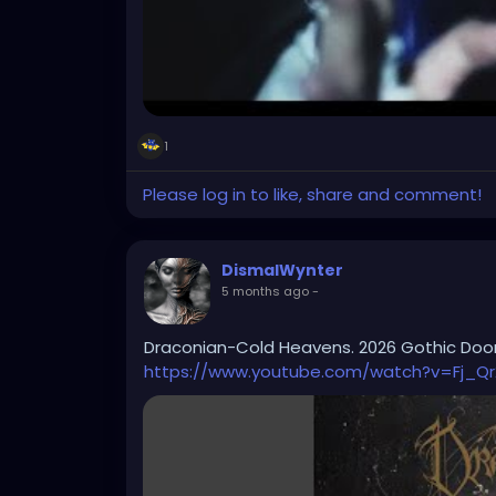
1
Please log in to like, share and comment!
DismalWynter
5 months ago
-
Draconian-Cold Heavens. 2026 Gothic Do
https://www.youtube.com/watch?v=Fj_Qr