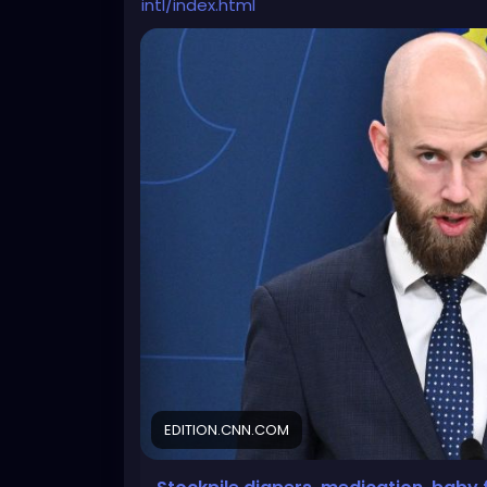
intl/index.html
EDITION.CNN.COM