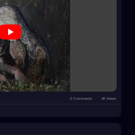
0 Comments
4K Views