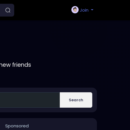
Join
new friends
Search
Sponsored