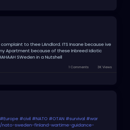
a complaint to thee LAndlord. ITS Insane because ive
my Apartment because of these Inbreed Idiotic
HAHAAH SWeden in a Nutshell
1 Comments
3K Views
#Europe
#civil
#NATO
#OTAN
#survival
#war
pe/nato-sweden-finland-wartime-guidance-