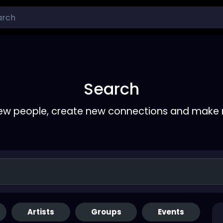
Search
ew people, create new connections and make 
Artists
Groups
Events