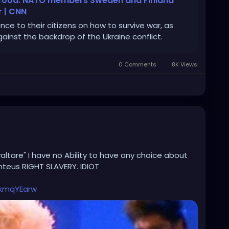
y food: NATO members Sweden and Finland
r | CNN
e to their citizens on how to survive war, as
inst the backdrop of the Ukraine conflict.
0 Comments
8K Views
altare" I have no Ability to have any choice about
teus RIGHT SLAVERY. IDIOT
kmqYEarw