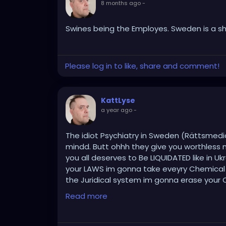
8 months ago
-
Swines being the Employes. Sweden is a sh
Please log in to like, share and comment!
KattLyse
a year ago
-
The idiot Psychiatry in Sweden (Rättsmedic
mindd. Butt ohhh they give you worthless 
you all deserves to Be LIQUIDATED like in Uk
your LAWS im gonna take eveyry Chemical i F
the Juridical system im gonna erase your O
bombs MUch worse .. THIS will be Swift & ef
Read more
People you have deceived & forced with you