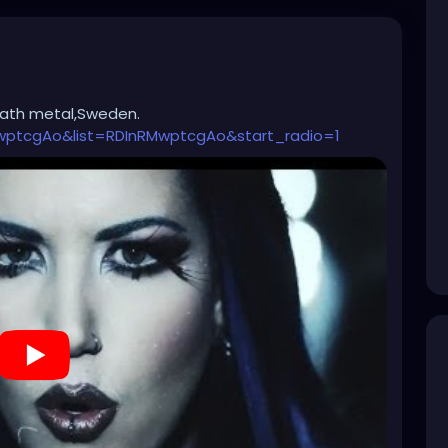
eath metal,Sweden.
wptcgAo&list=RDInRMwptcgAo&start_radio=1