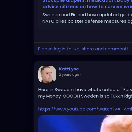
Stockpile diapers, medication, bab
advise citizens on how to survive wa
Sweden and Finland have updated guidanc
NATO allies bolster defense measures aga
Please log in to like, share and comment!
KattLyse
2 years ago
-
Here in Sweden i have whats called a " Förv
my Money. OOOOH Sweden is so Fukkin Righ
https://www.youtube.com/watch?v=_Am