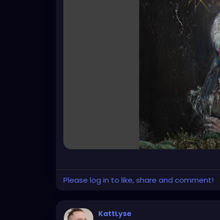
Please log in to like, share and comment!
KattLyse