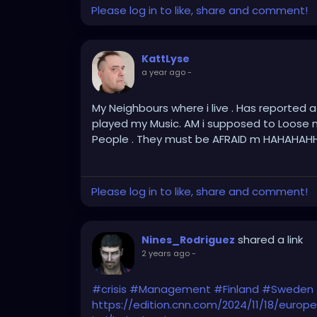
Please log in to like, share and comment!
KattLyse
a year ago
-
My Neighbours where i live . Has reported 
played my Music. AM i supposed to Loose 
People . They must be AFRAID m HAHAHAH
Please log in to like, share and comment!
shared a link
Nines_Rodriguez
2 years ago
-
#crisis
#Management
#Finland
#Sweden
https://edition.cnn.com/2024/11/18/euro