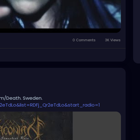
0 Comments
3K Views
om/Death. Sweden.
2eTdLo&list=RDFj_Qr2eTdLo&start_radio=1