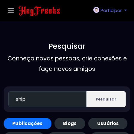
Participar
Pesquisar
Conheça novas pessoas, crie conexões e
faça novos amigos
Pesquisar
Publicações
Blogs
Usuários