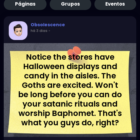
Páginas
Grupos
Eventos
Obsolescence
há 3 dias
-
Notice the stores have
Halloween displays and
candy in the aisles. The
Goths are excited. Won't
be long before you can do
your satanic rituals and
worship Baphomet. That's
what you guys do, right?