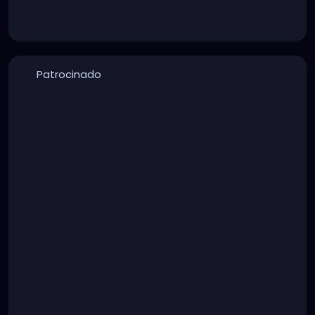
Patrocinado