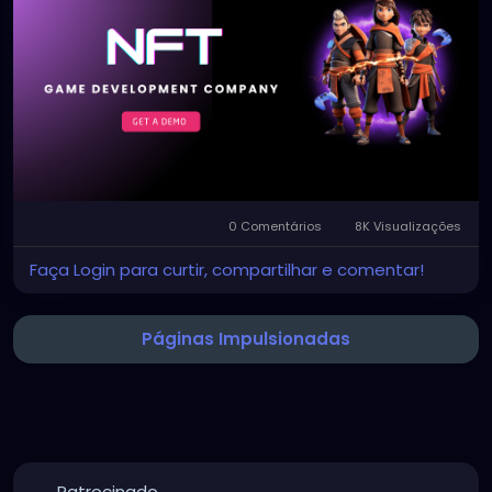
Visit us >>
https://bidbits.org/nft-game-
development-company
#NFTGameDevelopment
#NFTGameDevelopmentServices
#Web3Gaming
#BlockchainGaming
#NFTGames
#GameDevelopment
#CryptoGaming
#Web3Technology
0 Comentários
8K Visualizações
Faça Login para curtir, compartilhar e comentar!
Páginas Impulsionadas
Patrocinado