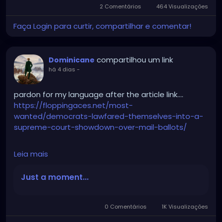
2 Comentários
464 Visualizações
Faça Login para curtir, compartilhar e comentar!
compartilhou um link
Dominicane
há 4 dias
-
pardon for my language after the article link….
https://floppingaces.net/most-
wanted/democrats-lawfared-themselves-into-a-
supreme-court-showdown-over-mail-ballots/
Leia mais
Democrats just fucked themselves so hard into a
Supreme Court showdown over mail ballots that it
Just a moment...
should be studied as a masterclass in suicidal
stupidity.
0 Comentários
1K Visualizações