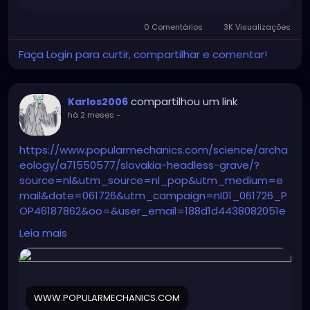
0 Comentários
3K Visualizações
Faça Login para curtir, compartilhar e comentar!
compartilhou um link
Karlos2006
há 2 meses
-
https://www.popularmechanics.com/science/archa
eology/a71550577/slovakia-headless-grave/?
source=nl&utm_source=nl_pop&utm_medium=e
mail&date=061726&utm_campaign=nl01_061726_P
OP46187862&oo=&user_email=188d1d4438082051e
360c0722183fa9e635b13587d164e52fd32a1172b5dc4
Leia mais
fc&GID=188d1d4438082051e360c0722183fa9e635b13
587d164e52fd32a1172b5dc4fc&utm_term=Pop%20
Mech%20Flagship%20Sending%20Audience
WWW.POPULARMECHANICS.COM