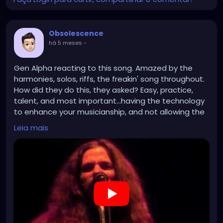
Obsolescence
há 5 meses
-
Gen Alpha reacting to this song. Amazed by the
harmonies, solos, riffs, the freakin' song throughout.
How did they do this, they asked? Easy, practice,
talent, and most important...having the technology
to enhance your musicianship, and not allowing the
technology to supersede it.
Leia mais
https://www.youtube.com/watch?v=nn_yRlYVnUw