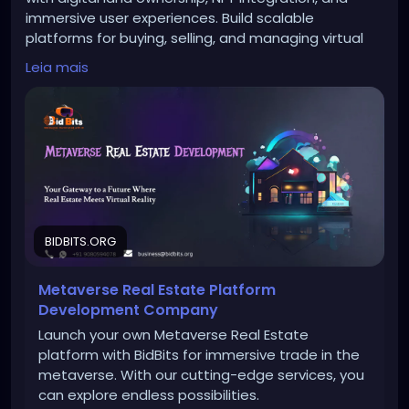
immersive user experiences. Build scalable
platforms for buying, selling, and managing virtual
real estate.
Leia mais
To Know More:
https://bidbits.org/metaverse-real-
estate-development-company
Any queries?
Contact: +91 90805 94078
Mail: business@bidbits.org
BIDBITS.ORG
Metaverse Real Estate Platform
#metaverserealestatedevelopment
#metaverse
Development Company
#virtualrealestate
#nft
#blockchaintechnology
Launch your own Metaverse Real Estate
#web3
platform with BidBits for immersive trade in the
metaverse. With our cutting-edge services, you
can explore endless possibilities.