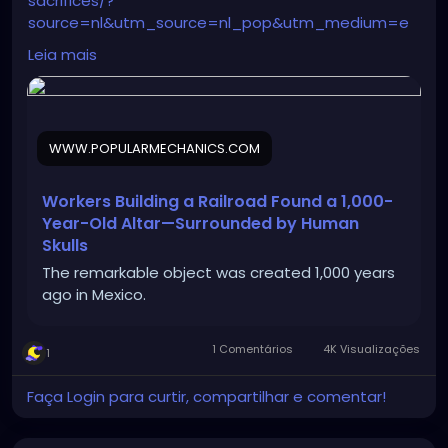
sacrifices/?
source=nl&utm_source=nl_pop&utm_medium=e
mail&date=040326&utm_campaign=nl01_040326_
Leia mais
POP45045047&oo=&user_email=188d1d443808205
1e360c0722183fa9e635b13587d164e52fd32a1172b5d
c4fc&GID=188d1d4438082051e360c0722183fa9e635
b13587d164e52fd32a1172b5dc4fc&utm_term=Pop%
WWW.POPULARMECHANICS.COM
20Mech%20Flagship%20Sending%20Audience
Workers Building a Railroad Found a 1,000-
Year-Old Altar—Surrounded by Human
Skulls
The remarkable object was created 1,000 years
ago in Mexico.
1 Comentários
4K Visualizações
1
Faça Login para curtir, compartilhar e comentar!