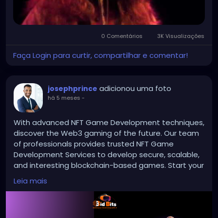
0 Comentários
3K Visualizações
Faça Login para curtir, compartilhar e comentar!
adicionou uma foto
josephprince
há 5 meses
-
With advanced NFT Game Development techniques,
discover the Web3 gaming of the future. Our team
of professionals provides trusted NFT Game
Development Services to develop secure, scalable,
and interesting blockchain-based games. Start your
own NFT-powered game platform with innovative
Leia mais
features and simple integration of digital content.
Give players entire digital ownership to open up new
revenue streams for the Web3 game sector.