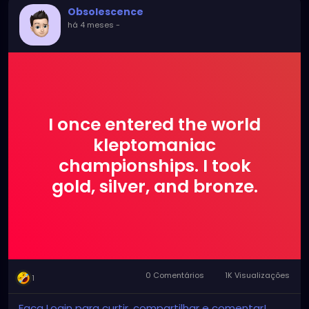
Obsolescence
há 4 meses
-
I once entered the world
kleptomaniac
championships. I took
gold, silver, and bronze.
0 Comentários
1K Visualizações
1
Faça Login para curtir, compartilhar e comentar!