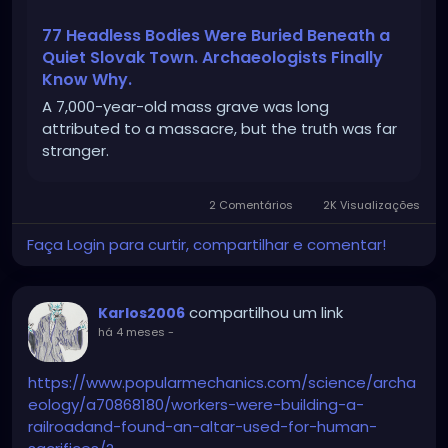
77 Headless Bodies Were Buried Beneath a
Quiet Slovak Town. Archaeologists Finally
Know Why.
A 7,000-year-old mass grave was long
attributed to a massacre, but the truth was far
stranger.
2 Comentários
2K Visualizações
Faça Login para curtir, compartilhar e comentar!
compartilhou um link
Karlos2006
há 4 meses
-
https://www.popularmechanics.com/science/archa
eology/a70868180/workers-were-building-a-
railroadand-found-an-altar-used-for-human-