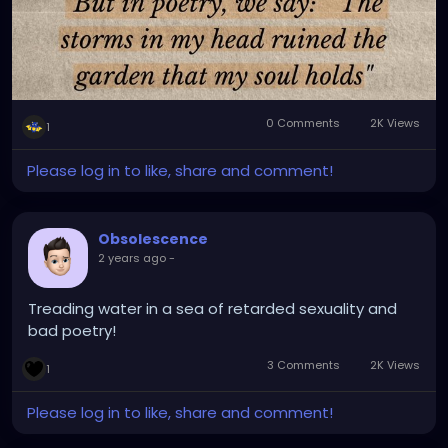
0 Comments
2K Views
1
Please log in to like, share and comment!
Obsolescence
2 years ago
-
Treading water in a sea of retarded sexuality and
bad poetry!
3 Comments
2K Views
1
Please log in to like, share and comment!