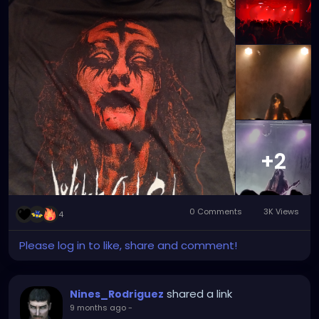
the producer — it is another instrument in the
and corpse paint as well. A great night to remember
process. The final work comes from my
!
performance art concepts, my vocals, my editing
choices, and the world I am building around each
project.
https://youtube.com/shorts/6UIQN-aHrE8?
si=1RVHrye242Hs0GNW
+2
0 Comments
3K Views
4
Please log in to like, share and comment!
shared a link
Nines_Rodriguez
9 months ago
-