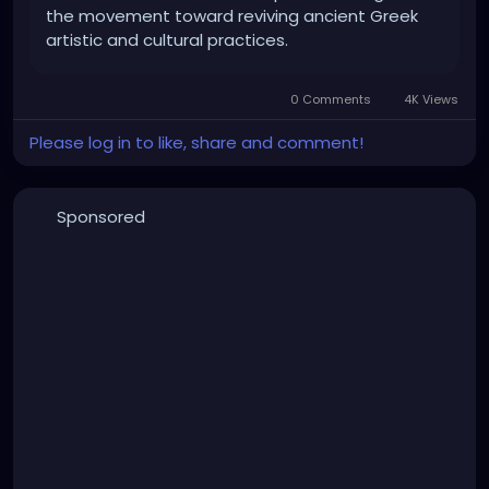
the movement toward reviving ancient Greek
artistic and cultural practices.
0 Comments
4K Views
Please log in to like, share and comment!
Sponsored