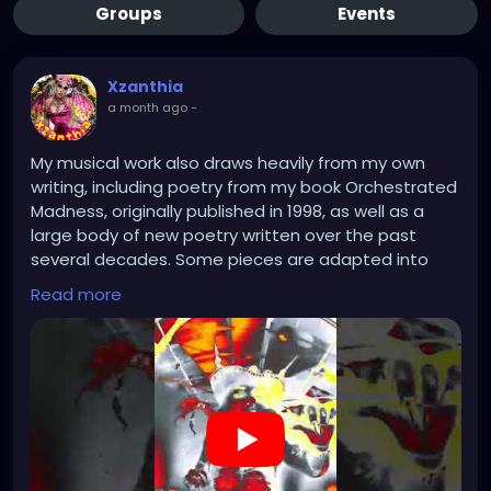
Groups
Events
Xzanthia
a month ago
-
My musical work also draws heavily from my own
writing, including poetry from my book Orchestrated
Madness, originally published in 1998, as well as a
large body of new poetry written over the past
several decades. Some pieces are adapted into
lyrics, while others remain abstract, serving as
Read more
emotional or conceptual foundations for the music.
In many compositions, I move away from traditional
lyrics altogether, using manipulated vocalizations,
synthesized voices, whispers, screams, layered
harmonies, and experimental sound design to
create immersive noise and atmospheric works. My
live performances extend beyond music alone,
combining projection art, theatrical lighting, fog,