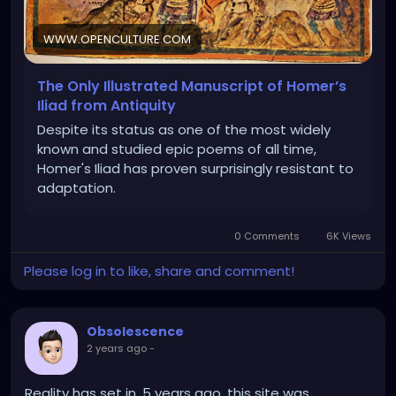
WWW.OPENCULTURE.COM
The Only Illustrated Manuscript of Homer’s
Iliad from Antiquity
Despite its status as one of the most widely
known and studied epic poems of all time,
Homer's Iliad has proven surprisingly resistant to
adaptation.
0 Comments
6K Views
Please log in to like, share and comment!
Obsolescence
2 years ago
-
Reality has set in. 5 years ago, this site was