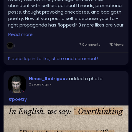
abundant with selfies, political threads, promotional
posts, thought provoking anecdotes, and bad goth
poetry. Now...if you post a selfie because your far-
right propaganda has flopped? 3 more likes are your
reward? Yea, I've questioned the reactions too! /End
Read more
Rant
7 Comments
7K Views
1
Please log in to like, share and comment!
added a photo
Nines_Rodriguez
2 years ago
-
#poetry