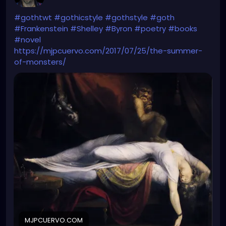
#gothtwt
#gothicstyle
#gothstyle
#goth
#Frankenstein
#Shelley
#Byron
#poetry
#books
#novel
https://mjpcuervo.com/2017/07/25/the-summer-
of-monsters/
MJPCUERVO.COM