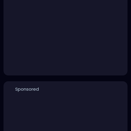
Sponsored