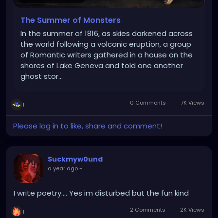
The Summer of Monsters
In the summer of 1816, as skies darkened across
the world following a volcanic eruption, a group
of Romantic writers gathered in a house on the
shores of Lake Geneva and told one another
ghost stor…
0 Comments
7K Views
1
Please log in to like, share and comment!
Suckmyw0und
a year ago
-
I write poetry.... Yes im disturbed but the fun kind
2 Comments
2K Views
1