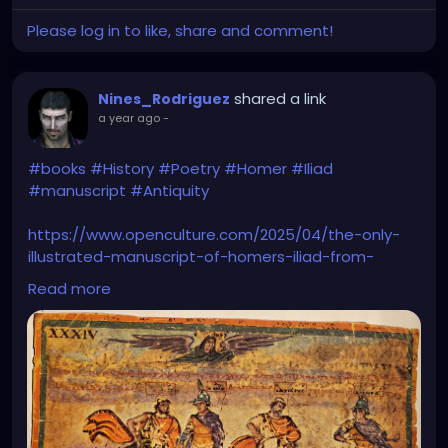
Please log in to like, share and comment!
shared a link
Nines_Rodriguez
a year ago
-
#books
#History
#Poetry
#Homer
#Iliad
#manuscript
#Antiquity
https://www.openculture.com/2025/04/the-only-
illustrated-manuscript-of-homers-iliad-from-
antiquity.html
Read more