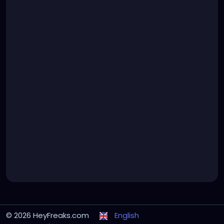
© 2026 HeyFreaks.com
English