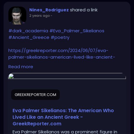
shared a link
Nines_Rodriguez
2 years ago
-
#dark_academia
#Eva_Palmer_Sikelianos
#Ancient_Greece
#poetry
https://greekreporter.com/2024/06/07/eva-
palmer-sikelianos-american-lived-like-ancient-
greek/
Read more
GREEKREPORTER.COM
Eva Palmer Sikelianos: The American Who
Lived Like an Ancient Greek -
GreekReporter.com
Eva Palmer Sikelianos was a prominent figure in