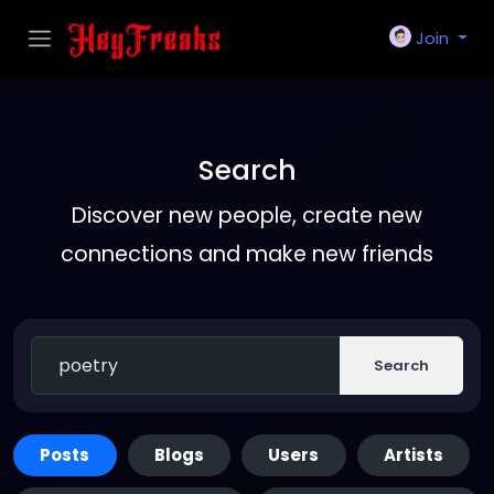
Join
Search
Discover new people, create new
connections and make new friends
Search
Posts
Blogs
Users
Artists