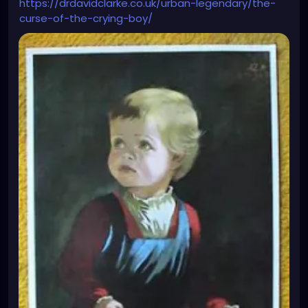
https://drdavidclarke.co.uk/urban-legendary/the-
curse-of-the-crying-boy/