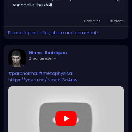
Annabelle the doll.
0 Reacties
7K Views
Please log in to like, share and comment!
Nines_Rodriguez
2 jaar geleden
-
#paranormal
#metaphysical
https://youtu.be/7JpebIGeAuw