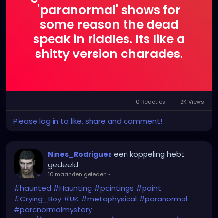
'paranormal' shows for
some reason the dead
speak in riddles. Its like a
shitty version charades.
0 Reacties
2K Views
Please log in to like, share and comment!
een koppeling hebt
Nines_Rodriguez
gedeeld
10 maanden geleden
-
#haunted
#Haunting
#paintings
#paint
#Crying_Boy
#UK
#metaphysical
#paranormal
#paranormalmystery