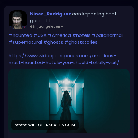
een koppeling hebt
Nines_Rodriguez
gedeeld
één jaar geleden
-
#haunted
#USA
#America
#hotels
#paranormal
#supernatural
#ghosts
#ghoststories
https://www.wideopenspaces.com/americas-
most-haunted-hotels-you-should-totally-visit/
WWW.WIDEOPENSPACES.COM