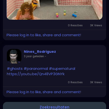
0 Reacties
3K Views
Please log in to like, share and comment!
Nines_Rodriguez
3 jaar geleden
-
#ghosts
#paranormal
#supernatural
https://youtu.be/Qn48VP3GNYk
0 Reacties
3K Views
Please log in to like, share and comment!
Zoekresultaten