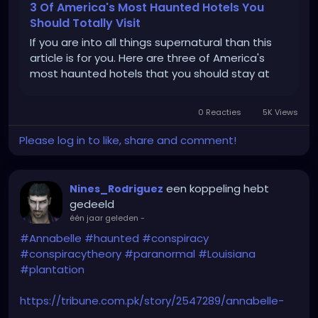
3 Of America's Most Haunted Hotels You
Should Totally Visit
If you are into all things supernatural than this
article is for you. Here are three of America's
most haunted hotels that you should stay at
0 Reacties
5K Views
Please log in to like, share and comment!
een koppeling hebt
Nines_Rodriguez
gedeeld
één jaar geleden
-
#Annabelle
#haunted
#conspiracy
#conspiracytheory
#paranormal
#Louisiana
#plantation
https://tribune.com.pk/story/2547289/annabelle-
doll-conspiracy-erupts-after-nottoway-