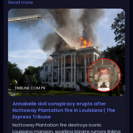
Read more
plantation-fire-in-louisiana
TRIBUNE.COM.PK
Annabelle doll conspiracy erupts after
Nottoway Plantation fire in Louisiana | The
Express Tribune
Nottoway Plantation fire destroys iconic
Louisiana mansion, sparking bizarre rumors linking