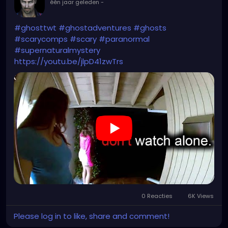
één jaar geleden
-
#ghosttwt
#ghostadventures
#ghosts
#scarycomps
#scary
#paranormal
#supernaturalmystery
https://youtu.be/jlpD41zwTrs
0 Reacties
6K Views
Please log in to like, share and comment!