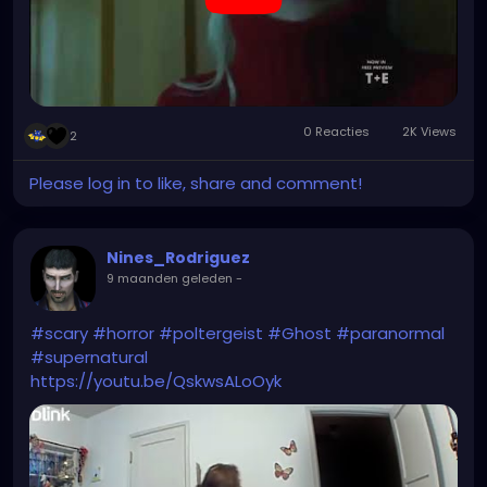
0 Reacties
2K Views
2
Please log in to like, share and comment!
Nines_Rodriguez
9 maanden geleden
-
#scary
#horror
#poltergeist
#Ghost
#paranormal
#supernatural
https://youtu.be/QskwsALoOyk