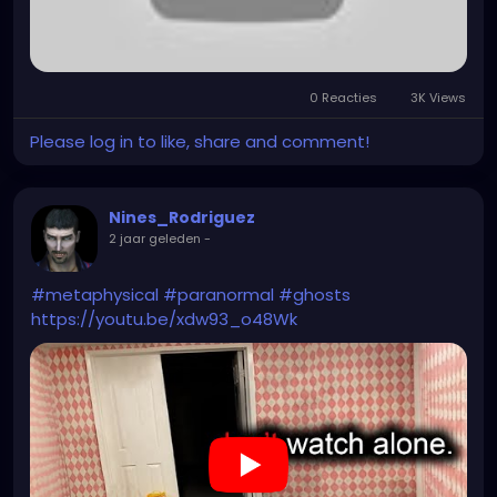
0 Reacties
3K Views
Please log in to like, share and comment!
Nines_Rodriguez
2 jaar geleden
-
#metaphysical
#paranormal
#ghosts
https://youtu.be/xdw93_o48Wk