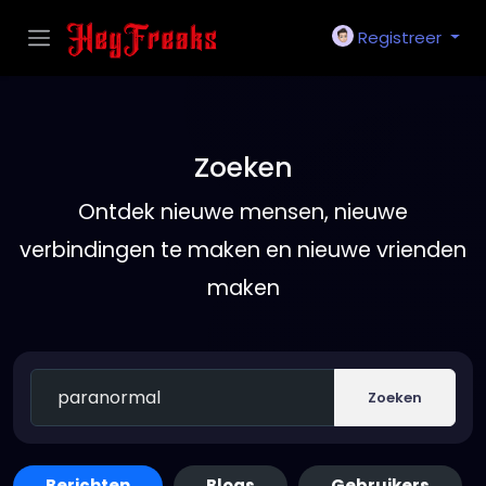
Registreer
Zoeken
Ontdek nieuwe mensen, nieuwe
verbindingen te maken en nieuwe vrienden
maken
Zoeken
Berichten
Blogs
Gebruikers