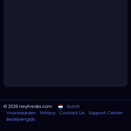
© 2026 HeyFreaks.com
Dutch
Voorwaarden
Privacy
Contact Us
Support Center
Bedrijvengids