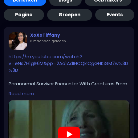
Pagina
Groepen
Events
XoXoTiffany
8 maanden geleden
-
https://m.youtube.com/watch?
v=eNs7H1glF6M&pp=2Aa1AdIHCQklCgGHKiGM7w%3D
%3D
Paranormal Survivor Encounter With Creatures From
Hell
Read more