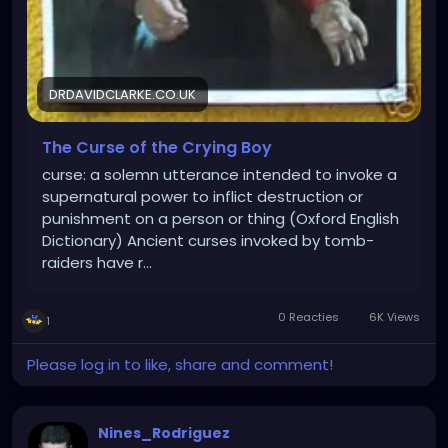
DRDAVIDCLARKE.CO.UK
The Curse of the Crying Boy
curse: a solemn utterance intended to invoke a
supernatural power to inflict destruction or
punishment on a person or thing (Oxford English
Dictionary) Ancient curses invoked by tomb-
raiders have r…
0 Reacties
6K Views
1
Please log in to like, share and comment!
Nines_Rodriguez