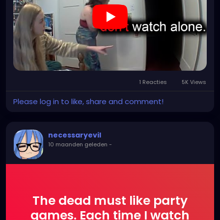
1 Reacties
5K Views
Please log in to like, share and comment!
necessaryevil
10 maanden geleden
-
The dead must like party
games. Each time I watch