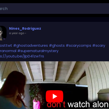
Nines_Rodriguez
a year ago
-
osttwt
#ghostadventures
#ghosts
#scarycomps
#scary
ranormal
#supernaturalmystery
s://youtu.be/jlpD41zwTrs