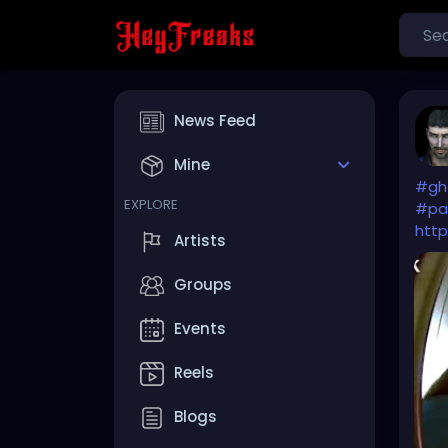
News Feed
Mine
#gh
EXPLORE
#pa
http
Artists
Groups
Events
Reels
Blogs