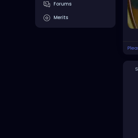
Forums
Merits
Plea
S