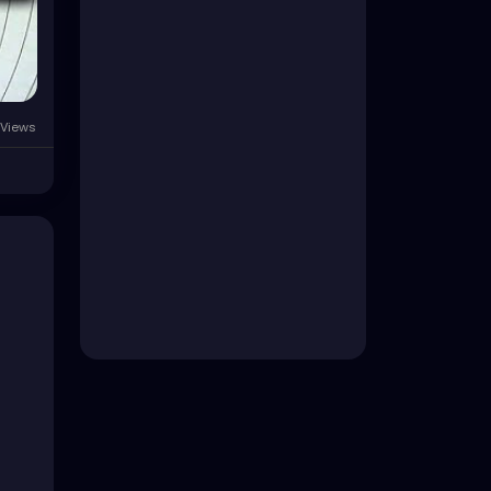
Views