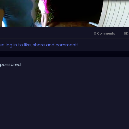
0 Comments
6K 
se log in to like, share and comment!
ponsored