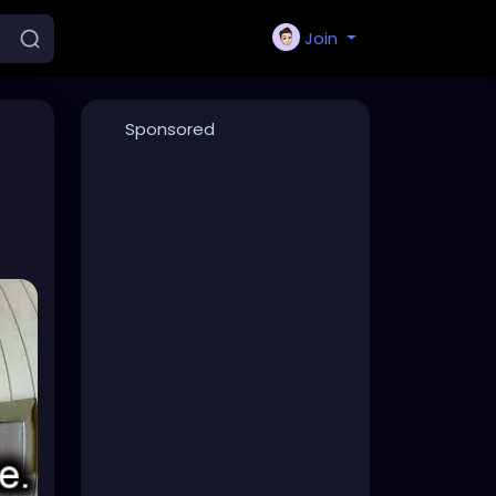
Join
Sponsored