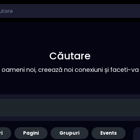
Căutare
ameni noi, creează noi conexiuni și faceti-va 
ri
Pagini
Grupuri
Events