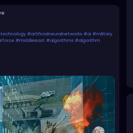
ink
cetechnology
#artificialneuralnetworks
#ai
#military
rforce
#middleeast
#algorithms
#algorithm
s-using-a-i-to-conduct-air-strikes-in-middle/