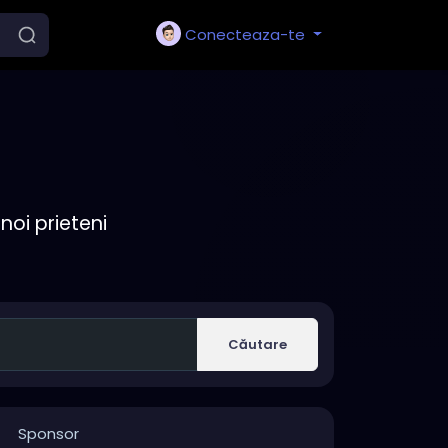
Conecteaza-te
noi prieteni
Căutare
Sponsor