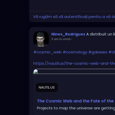
Vă rugăm să vă autentificați pentru a vă do
A distribuit un l
Nines_Rodriguez
3 ani în urmă
-
#cosmic_web
#cosmology
#galaxies
#cl
https://nautil.us/the-cosmic-web-and-t
NAUTIL.US
The Cosmic Web and the Fate of the
Projects to map the universe are getting