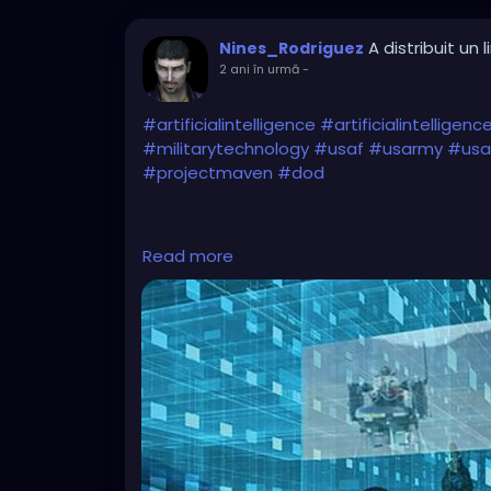
A distribuit un l
Nines_Rodriguez
2 ani în urmă
-
#artificialintelligence
#artificialintelligen
#militarytechnology
#usaf
#usarmy
#usai
#projectmaven
#dod
Read more
https://www.eurasiantimes.com/new-admit