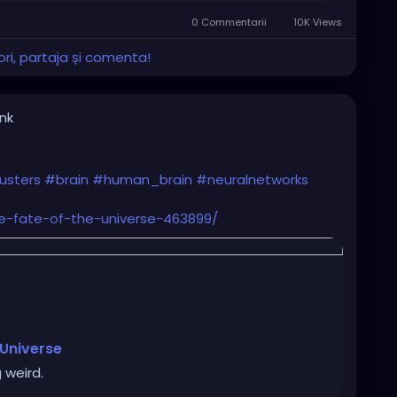
0 Commentarii
10K Views
ri, partaja și comenta!
ink
usters
#brain
#human_brain
#neuralnetworks
he-fate-of-the-universe-463899/
 Universe
 weird.