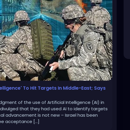
telligence' To Hit Targets In Middle-East; Says
ment of the use of Artificial Intelligence (AI) in
 divulged that they had used AI to identify targets
cal advancement is not new – Israel has been
see acceptance […]