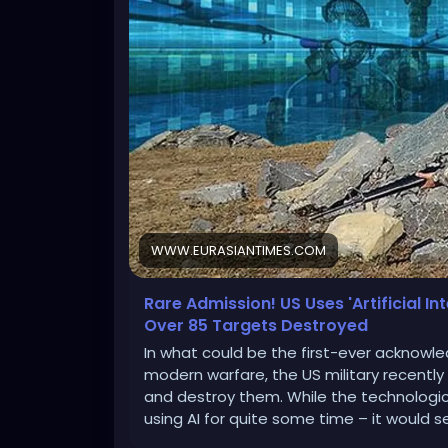
WWW.EURASIANTIMES.COM
Rare Admission! US Uses 'Artificial In
Over 85 Targets Destroyed
In what could be the first-ever acknowledg
modern warfare, the US military recently
and destroy them. While the technologi
using AI for quite some time – it would 