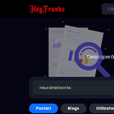
Descoperă o
Postari
Blogs
Utilizato