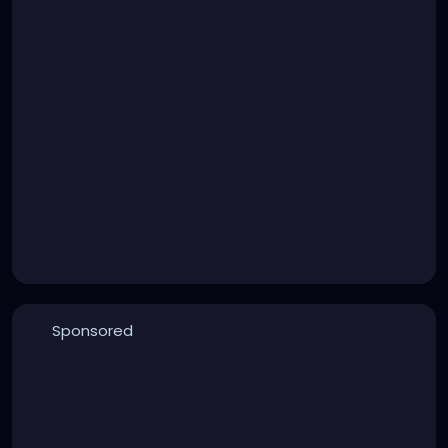
Sponsored