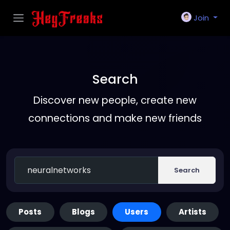
Join
Search
Discover new people, create new
connections and make new friends
Search
Posts
Blogs
Users
Artists