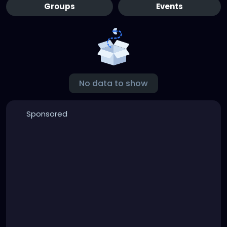
Groups
Events
No data to show
Sponsored