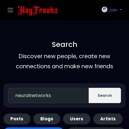
Join
Search
Discover new people, create new
connections and make new friends
Search
Posts
Blogs
Users
Artists