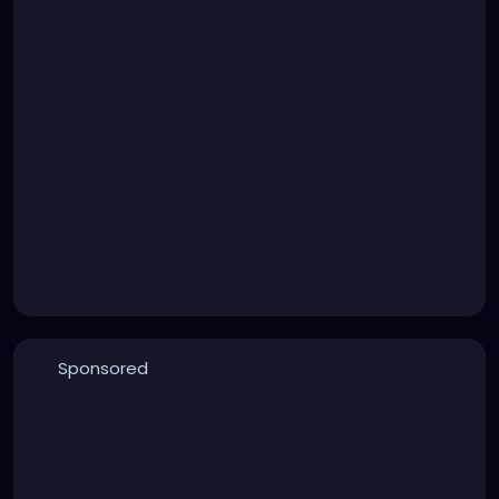
Sponsored