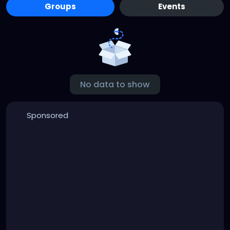
Groups
Events
No data to show
Sponsored