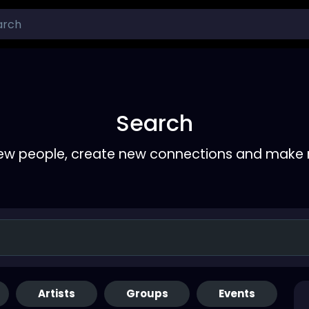
Search
ew people, create new connections and make 
Artists
Groups
Events