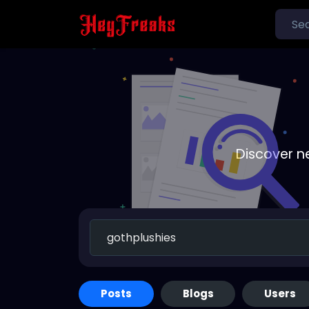
Discover n
Posts
Blogs
Users