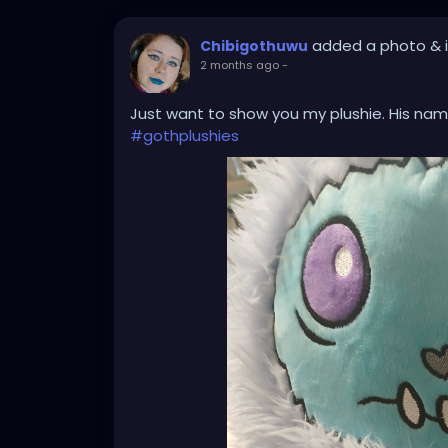
added a photo
& 
Chibigothuwu
2 months ago
-
Just want to show you my plushie. His name
#gothplushies