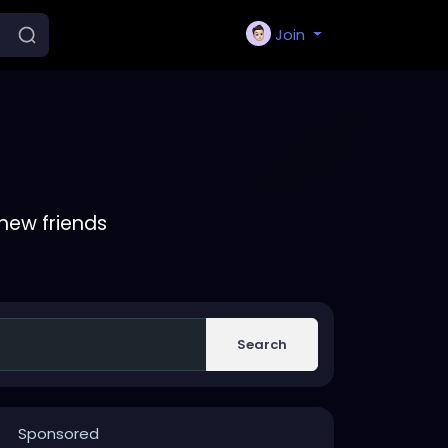
Join
new friends
Search
Sponsored