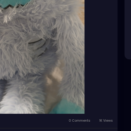
0 Comments
1K Views