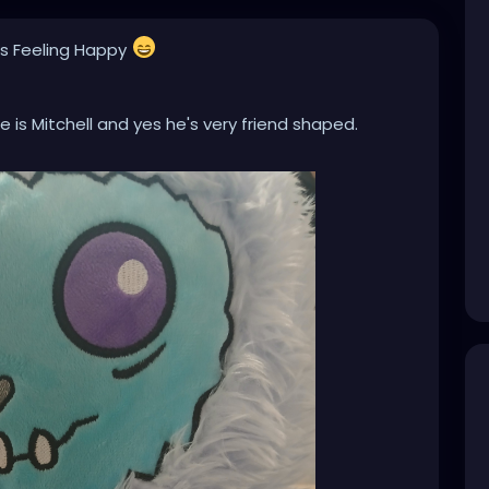
is Feeling Happy
 is Mitchell and yes he's very friend shaped.