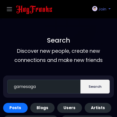
Join
Search
Discover new people, create new
connections and make new friends
Search
Posts
Blogs
Users
Artists