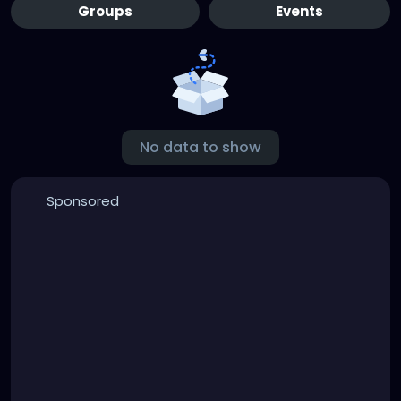
Groups
Events
No data to show
Sponsored