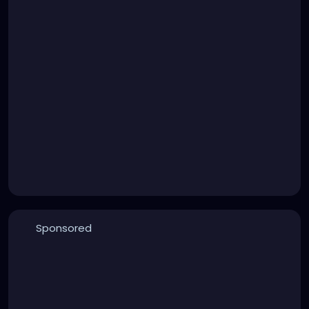
Sponsored