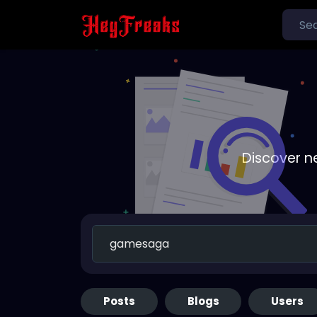
Discover n
Posts
Blogs
Users