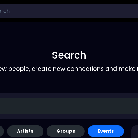
Search
ew people, create new connections and make 
Artists
Groups
Events