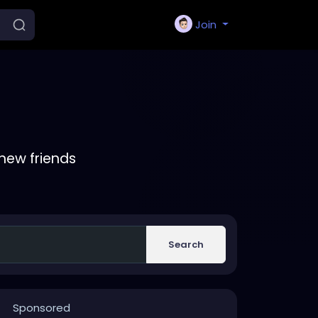
Join
new friends
Search
Sponsored