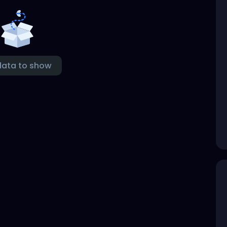
data to show