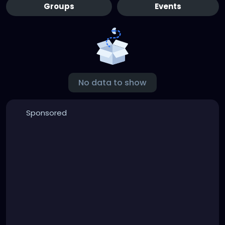
Groups
Events
No data to show
Sponsored