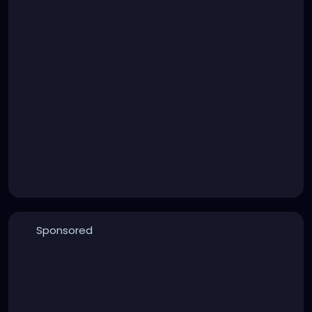
Sponsored