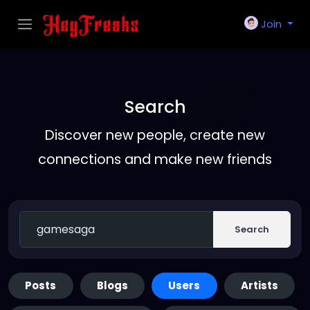
Join
Search
Discover new people, create new
connections and make new friends
Search
Posts
Blogs
Users
Artists