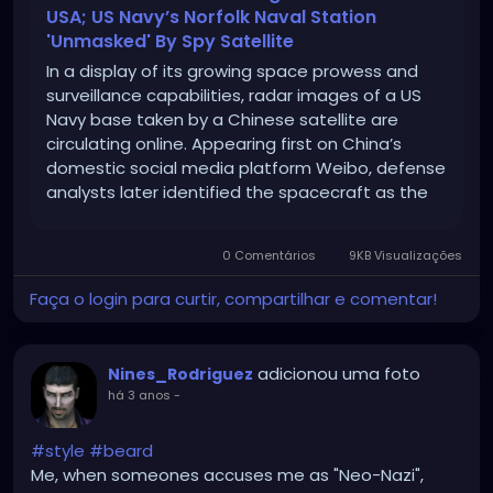
USA; US Navy’s Norfolk Naval Station
'Unmasked' By Spy Satellite
In a display of its growing space prowess and
surveillance capabilities, radar images of a US
Navy base taken by a Chinese satellite are
circulating online. Appearing first on China’s
domestic social media platform Weibo, defense
analysts later identified the spacecraft as the
Taijing-4 03 “flat-plate radar imaging satellite”
and identified the naval facility as […]
0 Comentários
9KB Visualizações
Faça o login para curtir, compartilhar e comentar!
adicionou uma foto
Nines_Rodriguez
há 3 anos
-
#style
#beard
Me, when someones accuses me as "Neo-Nazi",