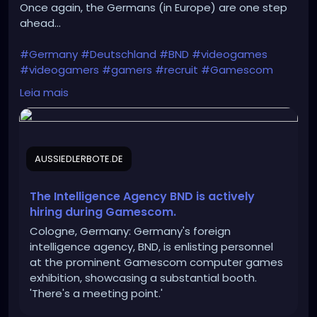
Once again, the Germans (in Europe) are one step
ahead...
#Germany
#Deutschland
#BND
#videogames
#videogamers
#gamers
#recruit
#Gamescom
#intelligence_agency
#IT
#IT_specialists
Leia mais
#Bundeswehr
#Rheinmetall
#Bundestag
#recruitment
#Intelligence
#cyber_espionage
#CYOPS
AUSSIEDLERBOTE.DE
https://aussiedlerbote.de/en/the-intelligence-
agency-bnd-is-scouting-for-fresh-talents-during-
gamescom/
The Intelligence Agency BND is actively
hiring during Gamescom.
Cologne, Germany: Germany's foreign
intelligence agency, BND, is enlisting personnel
at the prominent Gamescom computer games
exhibition, showcasing a substantial booth.
'There's a meeting point.'