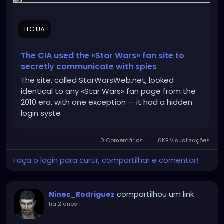
ITC.UA
The CIA used the «Star Wars» fan site to
secretly communicate with spies
The site, called StarWarsWeb.net, looked
identical to any «Star Wars» fan page from the
2010 era, with one exception — it had a hidden
login syste
0 Comentários
6KB Visualizações
Faça o login para curtir, compartilhar e comentar!
compartilhou um link
Nines_Rodriguez
há 2 anos
-