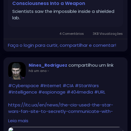
Consciousness Into a Weapon
Scientists saw the impossible inside a shielded
lab.
4 Comentários
3KB Visualizações
Faça o login para curtir, compartilhar e comentar!
compartilhou um link
Nines_Rodriguez
há um ano
-
#Cyberspace
#Internet
#CIA
#StarWars
#intelligence
#espionage
#404media
#URL
https://itc.ua/en/news/the-cia-used-the-star-
wars-fan-site-to-secretly-communicate-with-
spies/
Leia mais