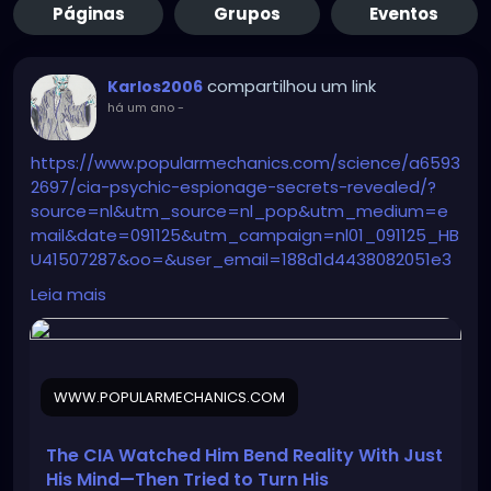
Páginas
Grupos
Eventos
compartilhou um link
Karlos2006
há um ano
-
https://www.popularmechanics.com/science/a6593
2697/cia-psychic-espionage-secrets-revealed/?
source=nl&utm_source=nl_pop&utm_medium=e
mail&date=091125&utm_campaign=nl01_091125_HB
U41507287&oo=&user_email=188d1d4438082051e3
60c0722183fa9e635b13587d164e52fd32a1172b5dc4f
Leia mais
c&GID=188d1d4438082051e360c0722183fa9e635b13
587d164e52fd32a1172b5dc4fc&utm_term=TEST-
%20NEW%20TEST%20-%20Sending%20List%20-
%20AM%20180D%20Clicks%2C%20NON%20AM%2090D
WWW.POPULARMECHANICS.COM
%20Opens%2C%20Both%20Subbed%20Last%2030D
The CIA Watched Him Bend Reality With Just
His Mind—Then Tried to Turn His