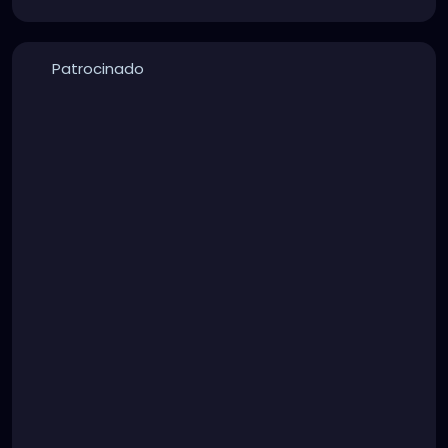
Patrocinado