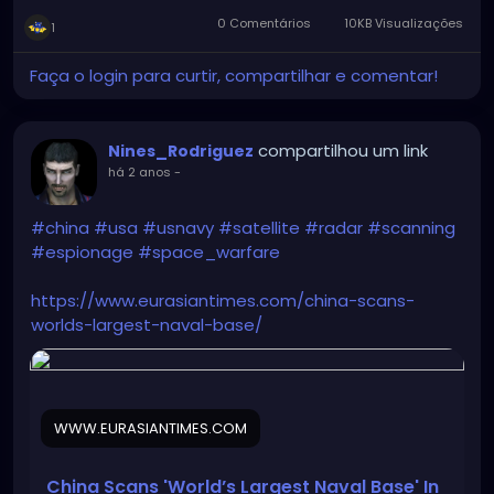
0 Comentários
10KB Visualizações
1
Faça o login para curtir, compartilhar e comentar!
compartilhou um link
Nines_Rodriguez
há 2 anos
-
#china
#usa
#usnavy
#satellite
#radar
#scanning
#espionage
#space_warfare
https://www.eurasiantimes.com/china-scans-
worlds-largest-naval-base/
WWW.EURASIANTIMES.COM
China Scans 'World’s Largest Naval Base' In