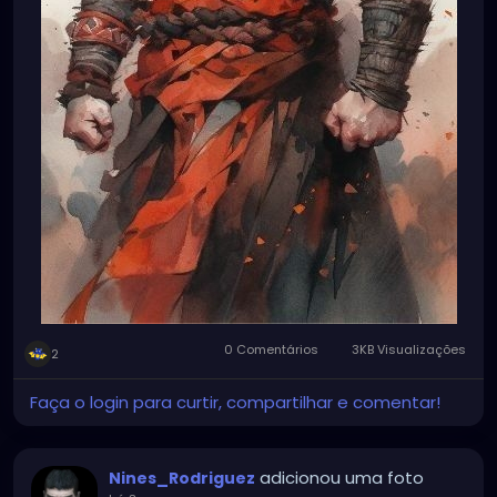
0 Comentários
3KB Visualizações
2
Faça o login para curtir, compartilhar e comentar!
adicionou uma foto
Nines_Rodriguez