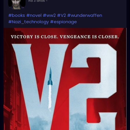
há 3 anos
-
#books
#novel
#ww2
#V2
#wunderwaffen
#Nazi_technology
#espionage