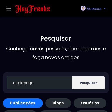
Acessar
Pesquisar
Conheça novas pessoas, crie conexões e
faça novos amigos
Pesquisar
Publicações
Blogs
Usuários