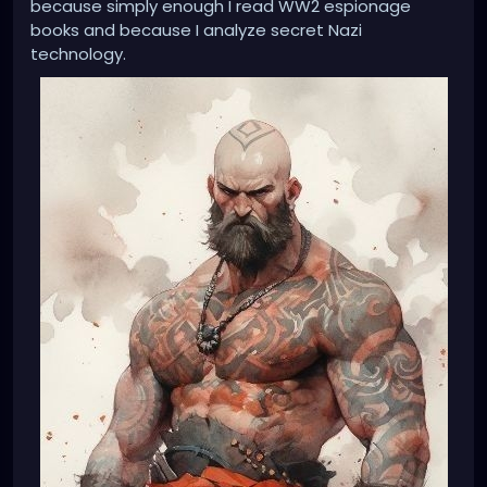
because simply enough I read WW2 espionage
books and because I analyze secret Nazi
technology.