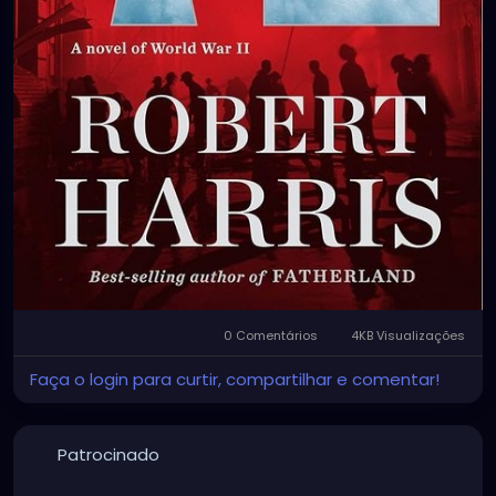
0 Comentários
4KB Visualizações
Faça o login para curtir, compartilhar e comentar!
Patrocinado