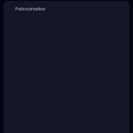
Patrocinados