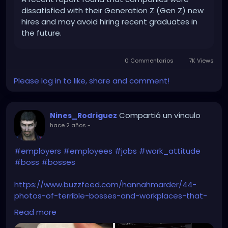
dissatisfied with their Generation Z (Gen Z) new
hires and may avoid hiring recent graduates in
the future.
0 Commentarios
7K Views
Please log in to like, share and comment!
Compartió un vínculo
Nines_Rodriguez
hace 2 años
-
#employers
#employees
#jobs
#work_attitude
#boss
#bosses
https://www.buzzfeed.com/hannahmarder/44-
photos-of-terrible-bosses-and-workplaces-that-
have-me
Read more