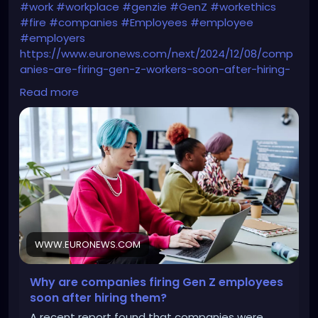
#work
#workplace
#genzie
#GenZ
#workethics
#fire
#companies
#Employees
#employee
#employers
https://www.euronews.com/next/2024/12/08/comp
anies-are-firing-gen-z-workers-soon-after-hiring-
them-whats-behind-their-job-market-st
Read more
WWW.EURONEWS.COM
Why are companies firing Gen Z employees
soon after hiring them?
A recent report found that companies were