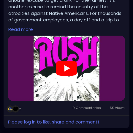
another excuse to get drunk. For the far-left, it's
another excuse to remind the country of the
atrocities against Native Americans. For thousands
of government employees, a day off and a trip to
the unemployment line. Happy holidays!
Read more
https://www.youtube.com/watch?v=5eZqkaP37po
0 Commentarios
5K Views
2
Please log in to like, share and comment!