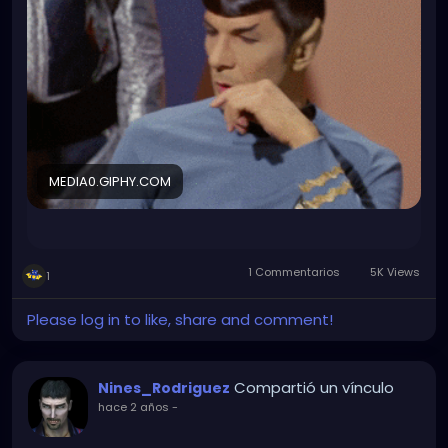
wraps. For more than 20 people who attended.
Fuck it I will make that LinedIn profile now...
MEDIA0.GIPHY.COM
1 Commentarios
5K Views
1
Please log in to like, share and comment!
Compartió un vínculo
Nines_Rodriguez
hace 2 años
-