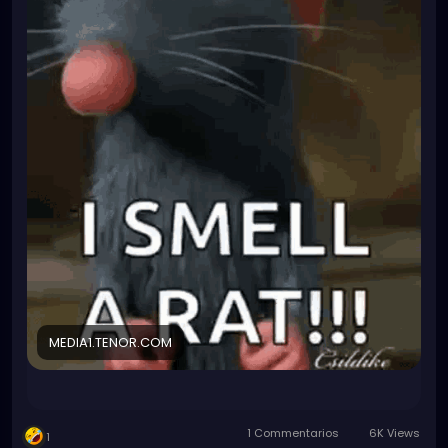
yesterday if I were interested in getting that extra
qualification.
TBH I don't really want the hassle that comes with it
and I am planning to leave the company as soon as
I find a better job anyway. But the qualification will
look very hot on my resume...
I have been fighting for a wage increase. Since I
know they are desparate, I could practically bribe
them into giving me a BIG fat raise or I will just not
do it.
What do I have to loose? They can only say no then
I'll also say no too. So what? It is a voluntary extra
position, they cannot fire me for declining the
responsibility. For me, things will stay same and
they'll still have no one to be Biological safetey
officer. Their probelm.
MEDIA1.TENOR.COM
But I am not trusting them anymore so I kinda smell
a rat (not the cute cuddly kind that smells like love
and popcorn)...what could it be???
1 Commentarios
6K Views
1