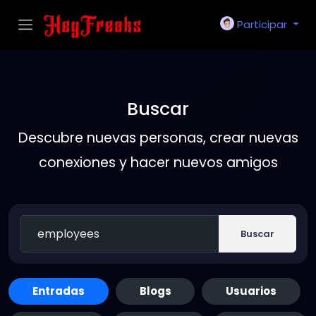
Participar
Buscar
Descubre nuevas personas, crear nuevas
conexiones y hacer nuevos amigos
Buscar
Entradas
Blogs
Usuarios