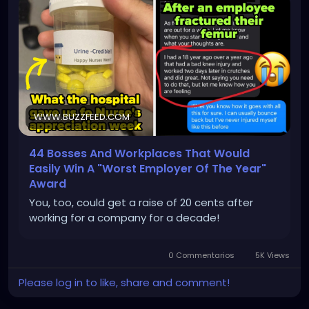
WWW.BUZZFEED.COM
44 Bosses And Workplaces That Would
Easily Win A "Worst Employer Of The Year"
Award
You, too, could get a raise of 20 cents after
working for a company for a decade!
0 Commentarios
5K Views
Please log in to like, share and comment!