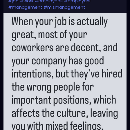
#job
#work
#employees
#employers
#management
#mismanagement