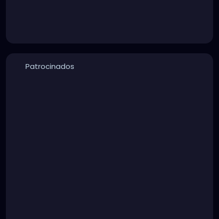
Patrocinados