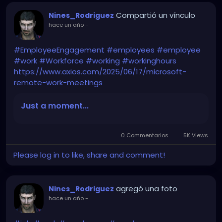
Compartió un vínculo
Nines_Rodriguez
hace un año
-
#EmployeeEngagement
#employees
#employee
#work
#Workforce
#working
#workinghours
https://www.axios.com/2025/06/17/microsoft-
remote-work-meetings
Just a moment...
0 Commentarios
5K Views
Please log in to like, share and comment!
agregó una foto
Nines_Rodriguez
hace un año
-