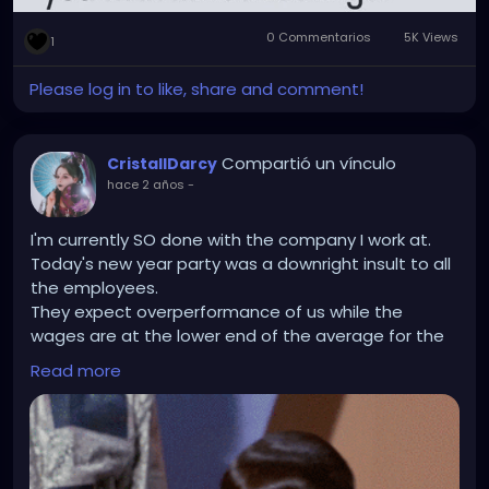
0 Commentarios
5K Views
1
Please log in to like, share and comment!
Compartió un vínculo
CristallDarcy
hace 2 años
-
I'm currently SO done with the company I work at.
Today's new year party was a downright insult to all
the employees.
They expect overperformance of us while the
wages are at the lower end of the average for the
field (No christmas money or bonus either) and
Read more
can't even organise a nice get-togehter for us in
return? The company party that was announced like
6 weeks beforehand was not organised. I think they
forgot about it and got some last minute catering
that was basically just veggies and almost empty