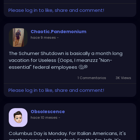
Will I have to give up my project lead position? Is it a
degradation in disguise? WHAt could be the
Please log in to like, share and comment!
catch???
Time to do some research....
Chaotic.Pandemonium
hace 9 meses
-
The Schumer Shutdown is basically a month long
vacation for Useless (Oops, I meanzzz "Non-
essential" federal employees 🤔💭
1 Commentarios
3K Views
Please log in to like, share and comment!
Obsolescence
hace 10 meses
-
Columbus Day is Monday. For Italian Americans, it's