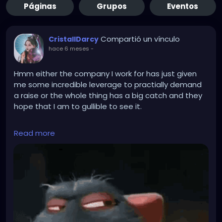
Páginas
Grupos
Eventos
Compartió un vínculo
CristallDarcy
hace 6 meses
-
Hmm either the company I work for has just given
me some incredible leverage to practially demand
a raise or the whole thing has a big catch and they
hope that I am to gullible to see it.
They recently laid off 20 % of the employees
Read more
becasue of funding problems. Unfortunateley they
also fired the person who was appointed officer for
biological safetey... Now they desperateley need
another employee to become that. But there is only
a handfull of people who can thake the position as
it has special requirements. Most suitable people
don't want it because it is a hassle. I am amongst
those few suited ones and they just asked me