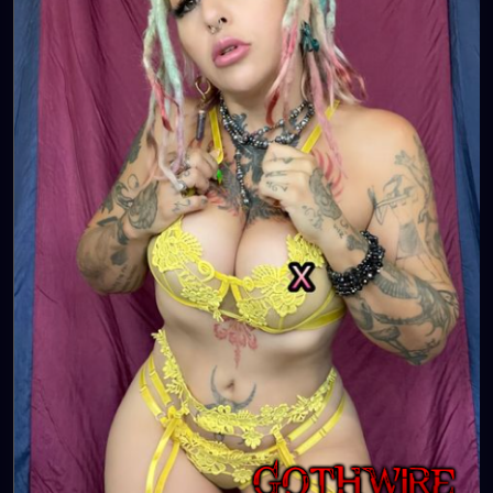
💋👄
🦋💋👄 🎼 🎵 XZANTHIA MUSIC: 🦋💋👄 🎼 🎵
🎶
https://www.youtube.com/c/XZanthiaMusic
🎶 🎼
⭐️
http://patreon.com/XZanthia
⭐️🌹
#dreads
#dreadlocks
#dreadstyles
#dreadhead
#dreadstylesforwomen
#dreadlockstyles
#dreadz
#dreadlock
#dreaded
#dreadication
#welovedreadlocks
#dreadstyle
#dreadies
#dreadbun
#dreadmaker
#dreadstagram
#dreadslove
#dreadtribe
#dreadjourney
#dready
#dreadheads
#dreadshare
#dreadworld
#dreadlife
#dreadsrule
#dreadslife
#dreadlockstyle
#dreadlocs
#dreadlockjourney
#dreadgirls
🌸💕😁💜☺️⭐️