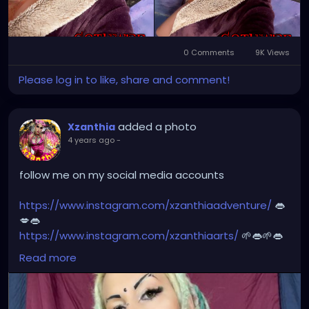
#dreads
#dreadlocks
#dreadstyles
#dreadhead
#dreadstylesforwomen
#dreadlockstyles
#dreadz
#dreadlock
#dreaded
#dreadication
0 Comments
9K Views
#welovedreadlocks
#dreadstyle
#dreadies
Please log in to like, share and comment!
#dreadbun
#dreadmaker
#dreadstagram
#dreadslove
#dreadtribe
#dreadjourney
#dready
added a photo
Xzanthia
4 years ago
-
follow me on my social media accounts
https://www.instagram.com/xzanthiaadventure/
👄
💋👄
https://www.instagram.com/xzanthiaarts/
🌱👄🌱👄
https://twitter.com/XZanthiaDOTcom
💜👄💋🌺🌱👄
Read more
https://www.facebook.com/XZanthia-Adventure
💋
👄🦋💋
https://www.tiktok.com/@
xzanthia.octoshroom 🌱👄