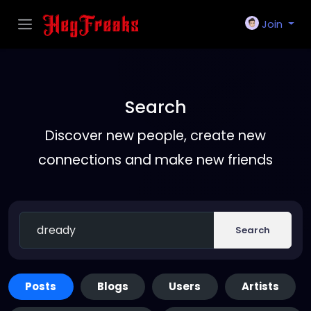
Join
Search
Discover new people, create new
connections and make new friends
Search
Posts
Blogs
Users
Artists