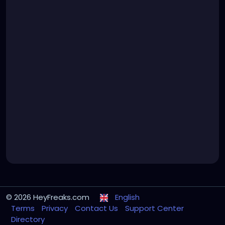
© 2026 HeyFreaks.com
English
Terms
Privacy
Contact Us
Support Center
Directory