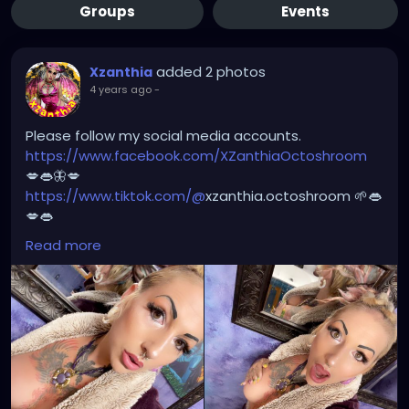
Groups
Events
added 2 photos
Xzanthia
4 years ago
-
Please follow my social media accounts.
https://www.facebook.com/XZanthiaOctoshroom
💋👄🦋💋
https://www.tiktok.com/@
xzanthia.octoshroom 🌱👄
💋👄
https://www.instagram.com/xzanthiaadventure/
👄
Read more
💋👄
https://www.instagram.com/xzanthiaarts/
🌱👄🌱👄
https://twitter.com/XZanthiaDOTcom
💜👄💋🌺
🦋💋👄 🎼 🎵 XZANTHIA MUSIC: 🦋💋👄 🎼 🎵
🎶
https://www.youtube.com/c/XZanthiaMusic
🎶 🎼
⭐️
http://patreon.com/XZanthia
⭐️🌹