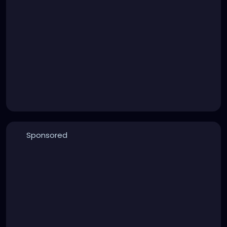
Sponsored