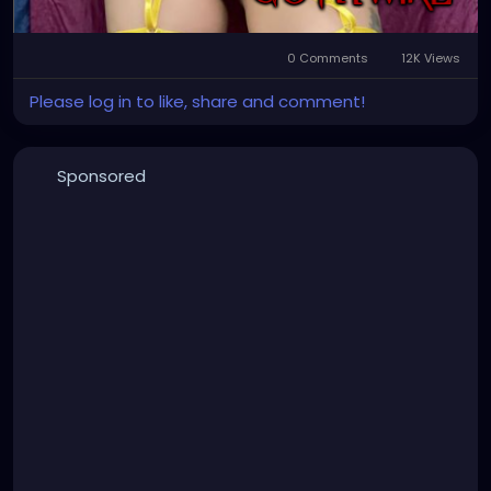
0 Comments
12K Views
Please log in to like, share and comment!
Sponsored