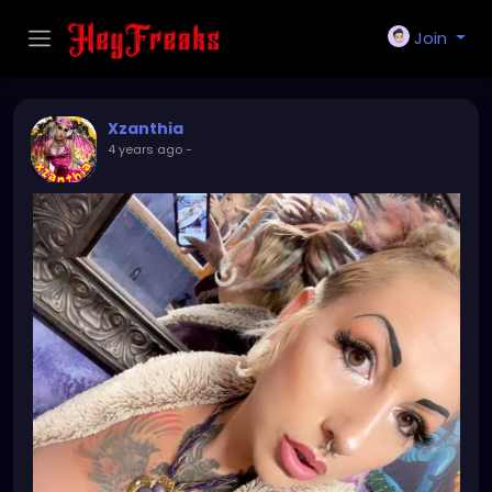
Join
Xzanthia
4 years ago
-