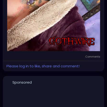
Comments
Please log in to like, share and comment!
Sponsored