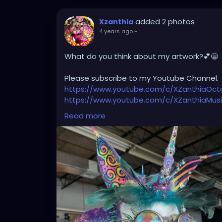
added 2 photos
Xzanthia
4 years ago
-
What do you think about my artwork?💕😁
Please subscribe to my Youtube Channel.
https://www.youtube.com/c/XZanthiaOc
https://www.youtube.com/c/XZanthiaMus
And please follow me on my social media 
Read more
https://linktr.ee/xzanthiaadventure
https://www.tiktok.com/@
xzanthia.octos
https://www.facebook.com/XZanthiaOct
https://twitter.com/XZanthiaDOTcom
https://www.instagram.com/xzanthiaadve
Thank you sooooooooooooooo much!🌸💕
#tattooedcommunity
#tattooedmodels
#tattooedladies
#tattooedhotties
#tat
#tattooed_body_art
#tattooedgirlsofig