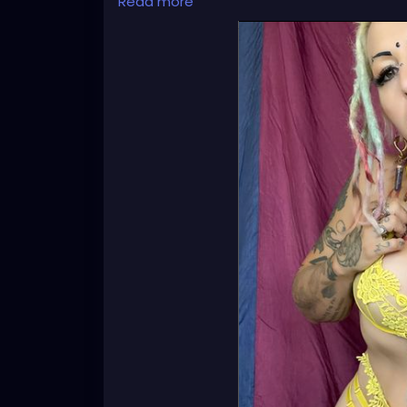
Read more
🦋💋👄 🎼 🎵 XZANTHIA MUSIC: 🦋💋👄 🎼 🎵
🎶
https://www.youtube.com/c/XZanthiaM
#dreads
#dreadlocks
#dreadstyles
#dre
#dreadz
#dreadlock
#dreaded
#dreadic
#dreadbun
#dreadmaker
#dreadstagra
#dready
#dreadheads
#dreadshare
#dr
#dreadlockstyle
#dreadlocs
#dreadlockj