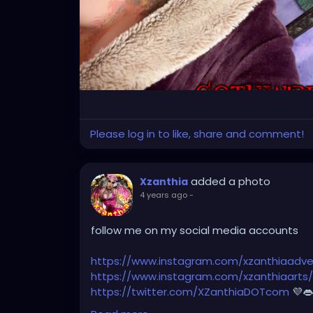
Please log in to like, share and comment!
added a photo
Xzanthia
4 years ago
-
follow me on my social media accounts
https://www.instagram.com/xzanthiaadve
https://www.instagram.com/xzanthiaarts/
https://twitter.com/XZanthiaDOTcom
💜👄
Adventure
💋👄🦋💋
https://www.tiktok.co