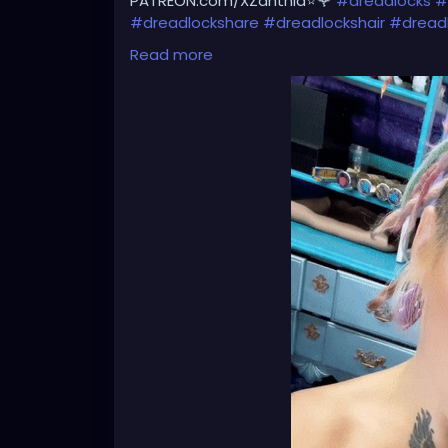
PATREON.com/XZanthia⭐️🌹
#dreadlocks
#
#dreadlockshare
#dreadlockshair
#dread
#dreadlocksgirl
#beautydreadlocks
#drea
Read more
#caucasiandreadlocks
#blondedreadlock
#dreadlocklady
#dreadhead
#dreadhead
#dreadheadnation
#dreadheadshawty
#
#dreadheadgirl
#dreadheadlover
#dread