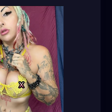
usic
🎶 🎼 ⭐️
http://patreon.com/XZanthia
⭐️🌹
adhead
#dreadstylesforwomen
#dreadlockstyles
ation
#welovedreadlocks
#dreadstyle
#dreadies
m
#dreadslove
#dreadtribe
#dreadjourney
eadworld
#dreadlife
#dreadsrule
#dreadslife
ourney
#dreadgirls
🌸💕😁💜☺️⭐️