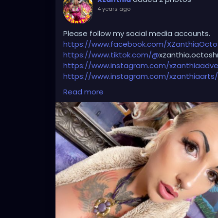
4 years ago
-
Please follow my social media accounts.
https://www.facebook.com/XZanthiaOct
https://www.tiktok.com/@
xzanthia.octosh
https://www.instagram.com/xzanthiaadve
https://www.instagram.com/xzanthiaarts/
https://twitter.com/XZanthiaDOTcom
💜👄
Read more
🦋💋👄 🎼 🎵 XZANTHIA MUSIC: 🦋💋👄 🎼 🎵
🎶
https://www.youtube.com/c/XZanthiaM
#dreads
#dreadlocks
#dreadstyles
#dre
#dreadz
#dreadlock
#dreaded
#dreadic
#dreadbun
#dreadmaker
#dreadstagra
#dready