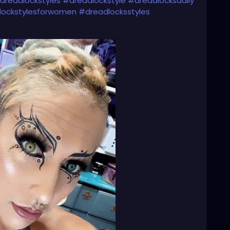
dreadlockstyles
#dreadlockstyle
#dreadlocksdaily
lockstylesforwomen
#dreadlocksstyles
dlocksinstraighthair
#girlswithdreadlocks
s
#dreadlockgirl
#dreadlockgirls
#dreadlockwoman
sdoitbetter
#dreadheads
#dreadheadbeauty
dreadheadgirls
#dreadheadwomen
headqueen
#dreadheadhottie
🌸💕🌸💕💜⚙️🌸💕💜