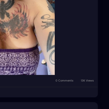
0 Comments
13K Views