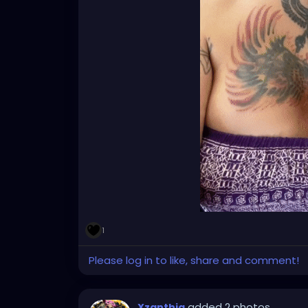
1
Please log in to like, share and comment!
added 2 photos
Xzanthia