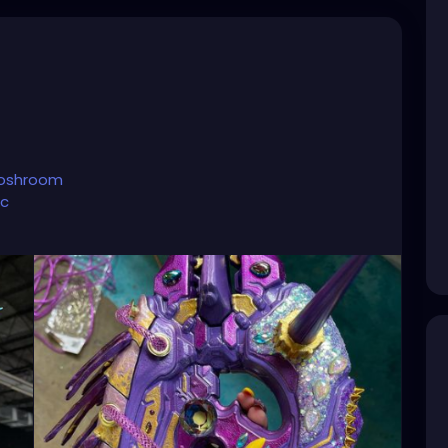
toshroom
ic
account.
hroom?lang=en
oshroom
nture/
💜☺️⭐️
#tattooedandfit
#tattooedpinup
tooedandsexy
#tattooedmoms
#tattooedyogi
#tattooedgirlsdoitbetter