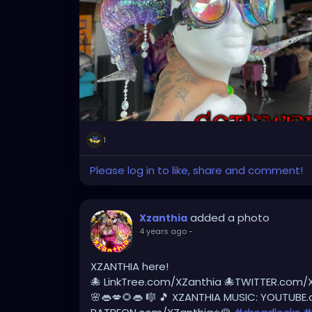
#tattooedlegs
#tattooedbeauty
#burne
#dreadlockstyles
#dreadlock
#dreadlocks
#dreadlocklifestyle
#dreadlocksdaily
#dre
#dreadlockmaintenance
#dreadlocksstyl
@thenaturalmeetingplace
1
Please log in to like, share and comment!
added a photo
Xzanthia
4 years ago
-
XZANTHIA here!
🐙 LinkTree.com/XZanthia 🐙TWITTER.com/
🌸👄💋🌻👄 🎼 🎵 XZANTHIA MUSIC: YOUTUBE