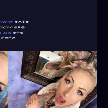
oshroom
💋👄🦋💋
room 🌱👄💋👄
nture/
👄💋👄
🌱👄🌱👄
💋🌺
usic
🎶 🎼 ⭐️
http://patreon.com/XZanthia
⭐️🌹
adhead
#dreadstylesforwomen
#dreadlockstyles
ation
#welovedreadlocks
#dreadstyle
#dreadies
m
#dreadslove
#dreadtribe
#dreadjourney