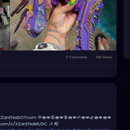
rswithoutborders
#afterburners
#dreadlocks
tyle
#dreadlockshair
#dreadlockshair
adlockgirl
#dreadlockjourney
es
#dreadlockrasta
@landofid
0 Comments
16K Views
XZanthiaDOTcom 💜👄💋🦋👄💋🦚👄💋🌱👄💋🌿👄💋👄💋
.com/c/XZanthiaMUSIC 🎶 🎼