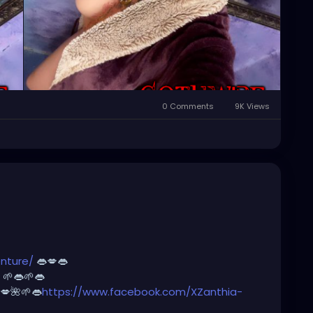
0 Comments
9K Views
nture/
👄💋👄
🌱👄🌱👄
💋🌺🌱👄
https://www.facebook.com/XZanthia-
m/@
xzanthia.octoshroom 🌱👄💋👄