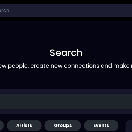
Search
ew people, create new connections and make 
Artists
Groups
Events