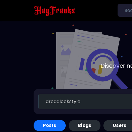
Discover n
Posts
Blogs
Users