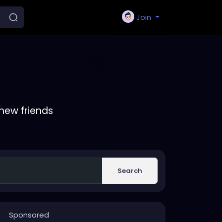
Join
new friends
Search
Sponsored