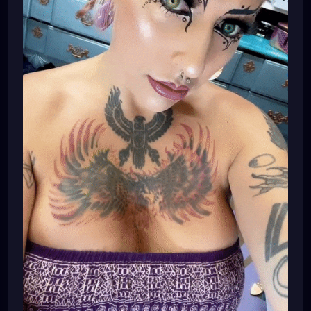
#dreadheadshawty
#dreadheadgirls
#dreadheadwomen
#dreadheadgirl
#dreadheadlover
#dreadheadqueen
#dreadheadhottie
🌸💕🌸💕💜⚙️🌸💕💜