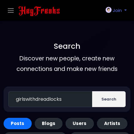
Join
Search
Discover new people, create new
connections and make new friends
Search
Posts
Blogs
Users
Artists