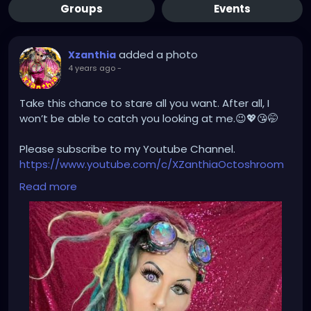
Groups
Events
added a photo
Xzanthia
4 years ago
-
Take this chance to stare all you want. After all, I
won’t be able to catch you looking at me.😉💖😘🤭
Please subscribe to my Youtube Channel.
https://www.youtube.com/c/XZanthiaOctoshroom
And please follow me on my social media account.
Read more
https://linktr.ee/xzanthiaadventure
https://www.tiktok.com/@
xzanthia.octoshroom?
lang=en
https://www.facebook.com/XZanthiaOctoshroom
https://twitter.com/XZanthiaDOTcom
https://www.instagram.com/xzanthiaadventure/
Thank you sooooooooooooooo much!🌸💕😁💜☺️⭐️