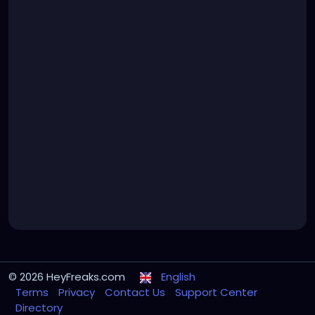
© 2026 HeyFreaks.com
English
Terms
Privacy
Contact Us
Support Center
Directory