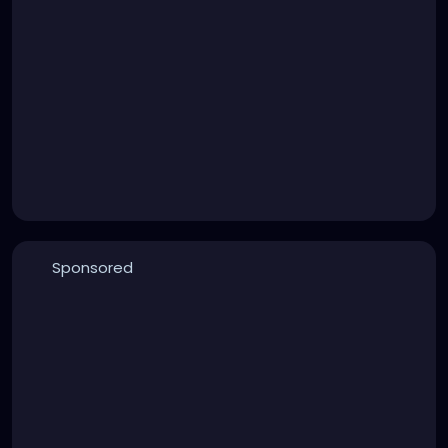
Sponsored