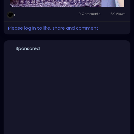
0 Comments
13K Views
1
Please log in to like, share and comment!
Sponsored