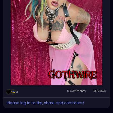
#dreadlocksgirl
#beautydreadlocks
#dreadlocksinstraighthair
#girlswithdreadlocks
#caucasiandreadlocks
#blondedreadlocks
#dreadlockgirl
#dreadlockgirls
#dreadlockwoman
#dreadlocklady
#dreadhead
#dreadheadsdoitbetter
#dreadheads
#dreadheadbeauty
#dreadheadnation
#dreadheadshawty
#dreadheadgirls
#dreadheadwomen
#dreadheadgirl
#dreadheadlover
#dreadheadqueen
#dreadheadhottie
🌸💕🌸💕💜⚙️🌸
0 Comments
9K Views
3
Please log in to like, share and comment!