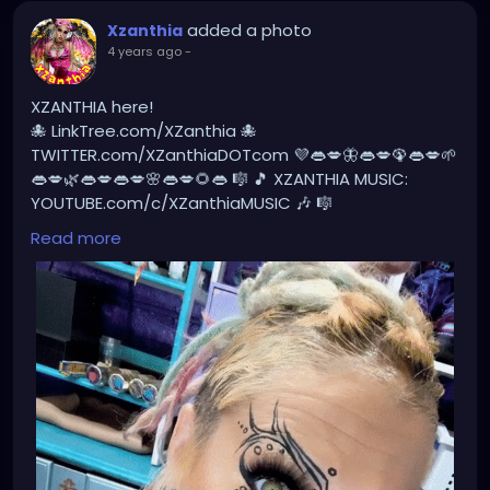
added a photo
Xzanthia
4 years ago
-
XZANTHIA here!
🐙 LinkTree.com/XZanthia 🐙
TWITTER.com/XZanthiaDOTcom 💜👄💋🦋👄💋🦚👄💋🌱
👄💋🌿👄💋👄💋🌸👄💋🌻👄 🎼 🎵 XZANTHIA MUSIC:
YOUTUBE.com/c/XZanthiaMUSIC 🎶 🎼
PATREON.com/XZanthia⭐️🌹
#dreadlocks
Read more
#dreadlockstyles
#dreadlockstyle
#dreadlocksdaily
#dreadlockshare
#dreadlockshair
#dreadlockstylesforwomen
#dreadlocksstyles
#dreadlocksgirl
#beautydreadlocks
#dreadlocksinstraighthair
#girlswithdreadlocks
#caucasiandreadlocks
#blondedreadlocks
#dreadlockgirl
#dreadlockgirls
#dreadlockwoman
#dreadlocklady
#dreadhead
#dreadheadsdoitbetter
#dreadheads
#dreadheadbeauty
#dreadheadnation