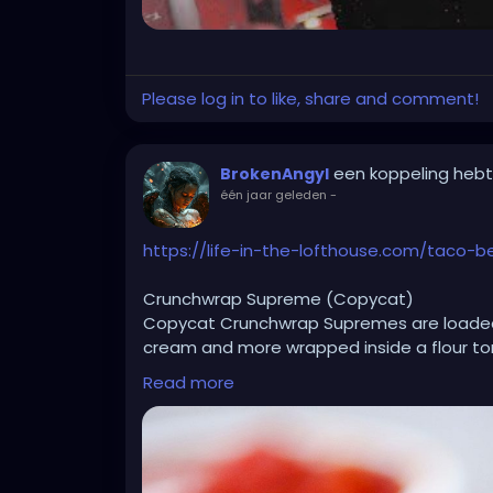
Please log in to like, share and comment!
een koppeling heb
BrokenAngyl
één jaar geleden
-
https://life-in-the-lofthouse.com/taco-
Crunchwrap Supreme (Copycat)
Copycat Crunchwrap Supremes are loaded
cream and more wrapped inside a flour tor
Read more
Ingredients
1 ½ pounds lean ground beef
1 small yellow onion chopped
2 Tablespoons taco seasoning
1/4 cup water