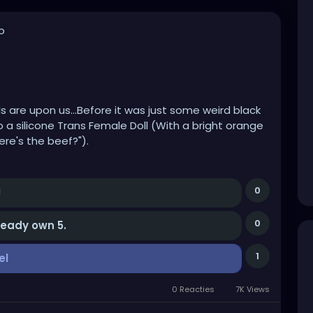
o
ls are upon us...Before it was just some weird black
 silicone Trans Female Doll (With a bright orange
re's the beef?").
m classy AF, and a vibrating thumb, don't ask!
0
!
0
lready own 5.
e is buying all these fucking things and YES
aim they hate it.
1
el
ying, renting or using one?
0 Reacties
7K Views
vely more life like and if there's a Megan Fox model