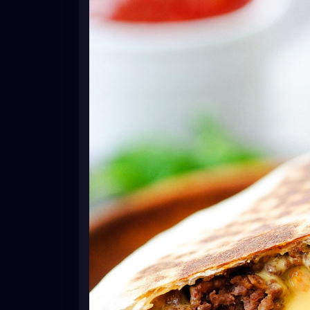
1 teaspoon minced garlic
1 jar nacho cheese or Queso cheese dip
6 burrito-size flour tortillas
6 tostada shells or corn tortillas* see note
1 cup sour cream
2 cups shredded lettuce
1 tomato diced
1 cup shredded Mexican cheese blend
cooking spray
Instructions
In a large skillet, over medium-high heat,
is no longer pink. Drain grease. Stir in the
Continue to cook until it starts to boil. R
Warm the nacho cheese sauce or queso ch
tortillas on a large plate. Microwave for 
Lay one flour tortilla on a flat surface. S
tortilla. Drizzle a couple Tablespoons of
tostada shell or crispy corn tortilla *see 