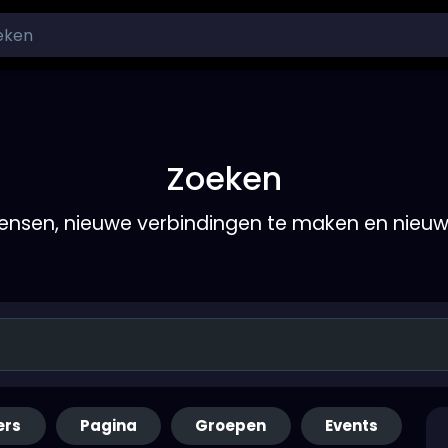
Zoeken
nsen, nieuwe verbindingen te maken en nieu
ers
Pagina
Groepen
Events