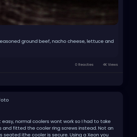
easoned ground beef, nacho cheese, lettuce and
0 Reacties
4K Views
foto
sn't easy, normal coolers wont work so I had to take
s and fitted the cooler ring screws instead. Not an
 seated ithe cooler is secure. Using a Xeon you