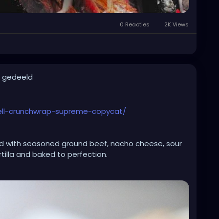
0 Reacties
2K Views
t gedeeld
bell-crunchwrap-supreme-copycat/
 with seasoned ground beef, nacho cheese, sour
tilla and baked to perfection.