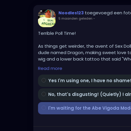
toegevoegd een fot
Noodles123
5 maanden geleden
-
Terrible Poll Time!
As things get weirder, the avent of Sex Dol
dude named Dragon, making sweet love to a
wig and a lower back tattoo that said "Whe
Read more
My doll will have a bright PURPLE wig, cus I'
Yes I'm using one, I have no shame
For God's sake don't ask!!!
No, that's disgusting! (Quietly) I a
The question is, AND BE HONEST, cus someon
women are in at a 57% rate EVEN as they cl
I'm waiting for the Abe Vigoda Mod
In the next 5 years, do you see yourself bu
Because these things are getting progressi