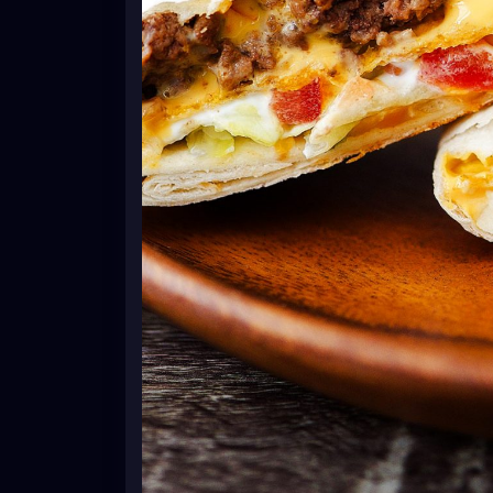
the tostada shell. Top with lettuce, tom
To fold the crunch wrap, start with the bot
the center. Continue to work your way around,
There will be a spot left open in the center;
the center, so it's fully covered.
Repeat with all remaining tortillas, tostadas
Spray a large, non-stick skillet with cook
crunchwrap seam-side down onto the skillet
Carefully, flip over and cook other side un
wraps. Serve immediately.
Notes
*If using corn tortillas, heat oven to 425° 
8 minutes or until crispy.