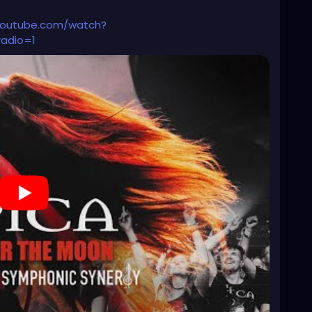
's growing here."
youtube.com/watch?
radio=1