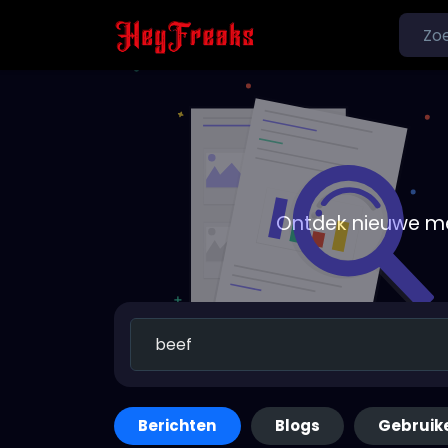
Ontdek nieuwe me
Berichten
Blogs
Gebruik