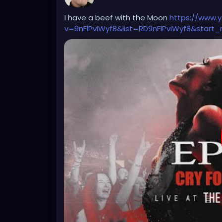
Farmer: "Grass is sustainable. That's why it
I have a beef with the Moon
https://www.
v=9nFlPviWyf8&list=RD9nFlPviWyf8&start_