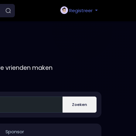
Registreer
we vrienden maken
Zoeken
Sponsor