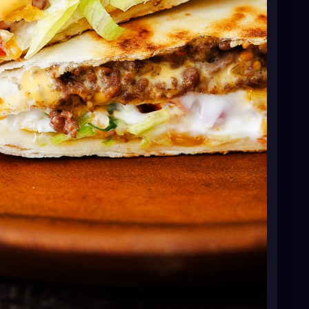
ato and shredded Mexican cheese.
tom of the flour tortilla and fold the edge up over
 folding the flour tortilla over the center fillings.
 cut a piece of another flour tortilla, and tuck it in
 and fillings. You’ll have 6 crunch wraps total.
ing spray. Heat over medium heat. Place one
. Cook for 1 to 2 minutes, or until golden-brown.
til golden-brown. Repeat process with all crunch
F. Place corn tortillas on a baking sheet and bake for