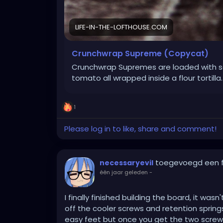
LIFE-IN-THE-LOFTHOUSE.COM
Crunchwrap Supreme (Copycat)
Crunchwrap Supremes are loaded with s
tomato all wrapped inside a flour tortilla.
1
Please log in to like, share and comment!
toegevoegd een 
necessaryevil
één jaar geleden
-
I finally finished building the board, it wa
off the cooler screws and retention spring
easy feet but once you get the two screws