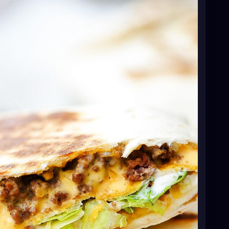
 cook and crumble ground beef and onion, until beef
 taco seasoning mix, water and minced garlic.
educe heat to low and let simmer for 5 minutes.
eese in a microwave-safe bowl. Place the flour
20 seconds to warm them.
pread 1/2 cup of taco meat onto the center of the
 nacho cheese over the meat. Top meat with one
notes below. Spread a thin layer of sour cream over