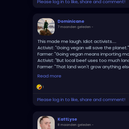
Please log in to like, share and comment!
I'm buying (2) but with traits of being Blac
Meaning?
Dominicane
7 maanden geleden
-
They'll love cheese sammiches, John Cena, 
This made me laugh. Idiot activists…..
Do NOT co-sign a car or a lease agreement
Activist: "Going vegan will save the planet."
Farmer: "Going vegan means importing mor
They'll spend all their money on nails, w
Activist: "But local beef uses too much land
Sowell's lectures at Stanford University!
Farmer: "That land won't grow anything els
Activist: "Then leave it wild."
Read more
Farmer: "It was grazed by wild ruminants for
Activist: "Cattle aren't wild."
1
Farmer: "Cattle are doing what wild aurochs
Activist: "The methane though."
Please log in to like, share and comment!
Farmer: "Has been part of the ecosystem f
Activist: "We need to reduce animal agricul
Farmer: "And grow what on this rocky hillsid
KattLyse
Activist: "Something sustainable."
8 maanden geleden
-