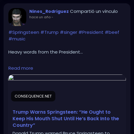
Compartió un vínculo
Nines_Rodriguez
hace un año
-
#Springsteen
#Trump
#singer
#President
#beef
#music
Heavy words from the President...
https://consequence.net/2025/05/trump-warns-
Read more
springsteen-keep-mouth-shut/
CONSEQUENCE.NET
Trump Warns Springsteen: “He Ought to
Keep His Mouth Shut Until He’s Back Into the
Country”
Donald Trump warned Bruce Springsteen to