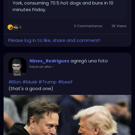
York, consuming 70.5 hot dogs and buns in 10
minutes Friday.
3 Commentarios
2K Views
3
Please log in to like, share and comment!
agregó una foto
Nines_Rodriguez
hace un año
-
#Elon
#Musk
#Trump
#beef
(that's a good one)