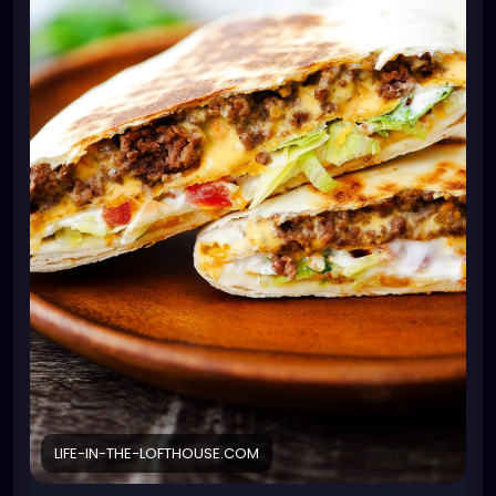
1 teaspoon minced garlic
1 jar nacho cheese or Queso cheese dip
6 burrito-size flour tortillas
6 tostada shells or corn tortillas* see note
1 cup sour cream
2 cups shredded lettuce
1 tomato diced
1 cup shredded Mexican cheese blend
cooking spray
Instructions
In a large skillet, over medium-high heat, cook and
crumble ground beef and onion, until beef is no
longer pink. Drain grease. Stir in the taco seasoning
mix, water and minced garlic. Continue to cook until
it starts to boil. Reduce heat to low and let simmer
for 5 minutes.
Warm the nacho cheese sauce or queso cheese in
a microwave-safe bowl. Place the flour tortillas on a
LIFE-IN-THE-LOFTHOUSE.COM
large plate. Microwave for 20 seconds to warm