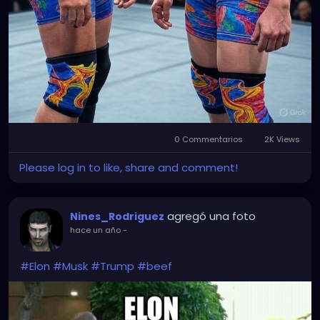
0 Commentarios
2K Views
Please log in to like, share and comment!
agregó una foto
Nines_Rodriguez
hace un año
-
#Elon
#Musk
#Trump
#beef