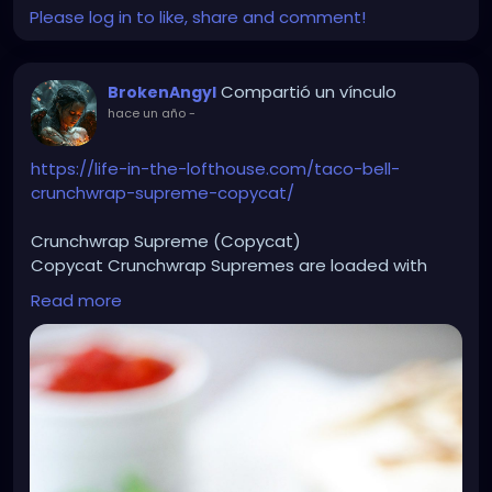
Please log in to like, share and comment!
Compartió un vínculo
BrokenAngyl
hace un año
-
https://life-in-the-lofthouse.com/taco-bell-
crunchwrap-supreme-copycat/
Crunchwrap Supreme (Copycat)
Copycat Crunchwrap Supremes are loaded with
seasoned ground beef, nacho cheese, sour cream
Read more
and more wrapped inside a flour tortilla and baked
to perfection.
Ingredients
1 ½ pounds lean ground beef
1 small yellow onion chopped
2 Tablespoons taco seasoning
1/4 cup water