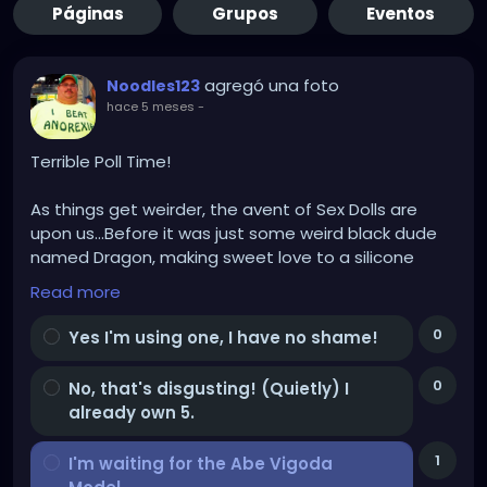
Páginas
Grupos
Eventos
agregó una foto
Noodles123
hace 5 meses
-
Terrible Poll Time!
As things get weirder, the avent of Sex Dolls are
upon us...Before it was just some weird black dude
named Dragon, making sweet love to a silicone
Trans Female Doll (With a bright orange wig and a
Read more
lower back tattoo that said "Where's the beef?").
0
Yes I'm using one, I have no shame!
My doll will have a bright PURPLE wig, cus I'm classy
AF, and a vibrating thumb, don't ask!
0
No, that's disgusting! (Quietly) I
already own 5.
For God's sake don't ask!!!
1
I'm waiting for the Abe Vigoda
The question is, AND BE HONEST, cus someone is