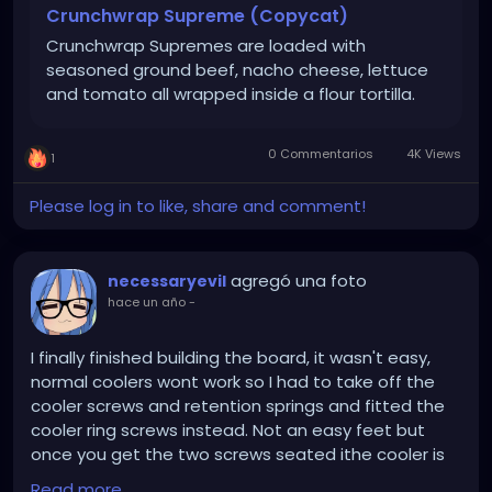
them.
Crunchwrap Supreme (Copycat)
Crunchwrap Supremes are loaded with
Lay one flour tortilla on a flat surface. Spread 1/2 cup
seasoned ground beef, nacho cheese, lettuce
of taco meat onto the center of the tortilla. Drizzle
and tomato all wrapped inside a flour tortilla.
a couple Tablespoons of nacho cheese over the
meat. Top meat with one tostada shell or crispy
corn tortilla *see notes below. Spread a thin layer of
0 Commentarios
4K Views
1
sour cream over the tostada shell. Top with lettuce,
tomato and shredded Mexican cheese.
Please log in to like, share and comment!
To fold the crunch wrap, start with the bottom of
the flour tortilla and fold the edge up over the
agregó una foto
necessaryevil
center. Continue to work your way around, folding
hace un año
-
the flour tortilla over the center fillings. There will be
a spot left open in the center; cut a piece of
I finally finished building the board, it wasn't easy,
another flour tortilla, and tuck it in the center, so it's
normal coolers wont work so I had to take off the
fully covered.
cooler screws and retention springs and fitted the
cooler ring screws instead. Not an easy feet but
Repeat with all remaining tortillas, tostadas and
once you get the two screws seated ithe cooler is
fillings. You’ll have 6 crunch wraps total.
secure. Using a Xeon you need a beefy cooler and
Read more