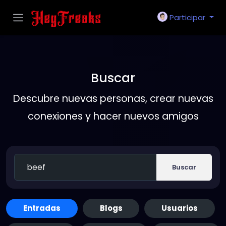
Participar
Buscar
Descubre nuevas personas, crear nuevas
conexiones y hacer nuevos amigos
Buscar
Entradas
Blogs
Usuarios