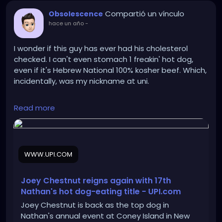
Compartió un vínculo
Obsolescence
hace un año
-
I wonder if this guy has ever had his cholesterol
checked. I can't even stomach 1 freakin' hot dog,
even if it's Hebrew National 100% kosher beef. Which,
incidentally, was my nickname at uni.
https://www.upi.com/Top_News/US/2025/07/04/NY
Read more
-Chestnut-Sudo-win-Nathans-hot-dog-eating-
contest/8061751645494/
WWW.UPI.COM
Joey Chestnut reigns again with 17th
Nathan's hot dog-eating title - UPI.com
Joey Chestnut is back as the top dog in
Nathan's annual event at Coney Island in New