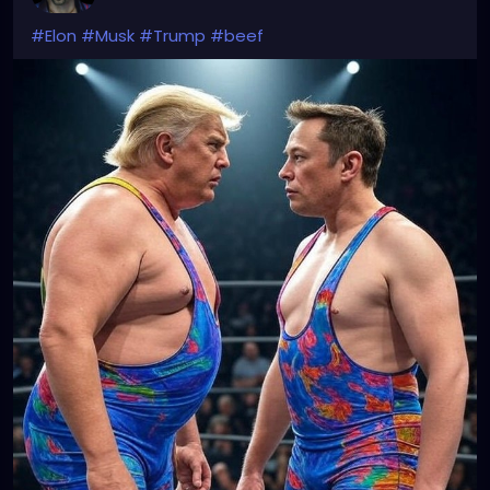
#Elon
#Musk
#Trump
#beef