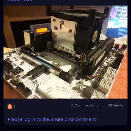
the ones you get on ebay and amazon are shit they
Spray a large, non-stick skillet with cooking spray.
don't secure down, nor can they keep the CPU cool.
Heat over medium heat. Place one crunchwrap
So I had to nigga-rig it to work!
seam-side down onto the skillet. Cook for 1 to 2
minutes, or until golden-brown. Carefully, flip over
and cook other side until golden-brown. Repeat
process with all crunch wraps. Serve immediately.
Notes
*If using corn tortillas, heat oven to 425° F. Place
corn tortillas on a baking sheet and bake for 8
minutes or until crispy.
0 Commentarios
2K Views
2
Please log in to like, share and comment!