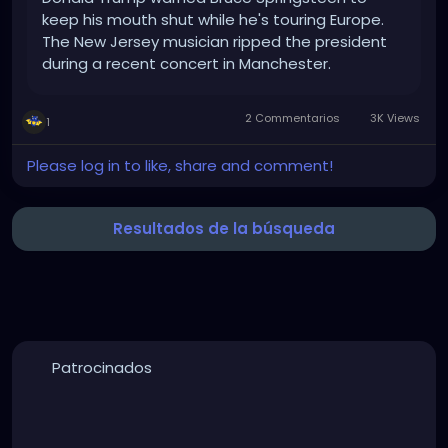
keep his mouth shut while he's touring Europe.
The New Jersey musician ripped the president
during a recent concert in Manchester.
2 Commentarios
3K Views
1
Please log in to like, share and comment!
Resultados de la búsqueda
Patrocinados