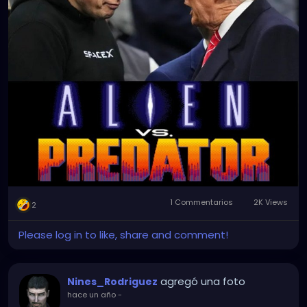
1 Commentarios
2K Views
2
Please log in to like, share and comment!
agregó una foto
Nines_Rodriguez
hace un año
-