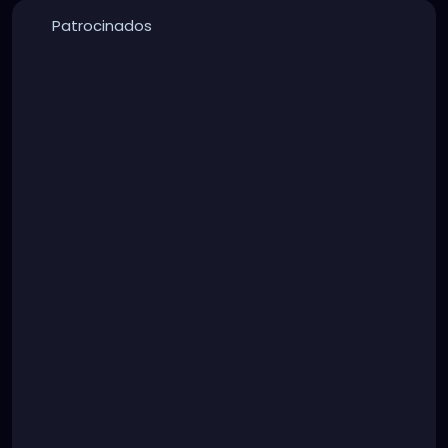
Patrocinados