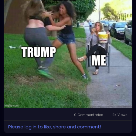
0 Commentarios
2K Views
Please log in to like, share and comment!