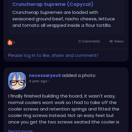
them.
Crunchwrap Supreme (Copycat)
Crunchwrap Supremes are loaded with
Lay one flour tortilla on a flat surface. Spread 1/2 cup
seasoned ground beef, nacho cheese, lettuce
of taco meat onto the center of the tortilla. Drizzle
and tomato all wrapped inside a flour tortilla.
a couple Tablespoons of nacho cheese over the
meat. Top meat with one tostada shell or crispy
corn tortilla *see notes below. Spread a thin layer of
0 Comments
4K Views
1
sour cream over the tostada shell. Top with lettuce,
tomato and shredded Mexican cheese.
Please log in to like, share and comment!
To fold the crunch wrap, start with the bottom of
the flour tortilla and fold the edge up over the
added a photo
necessaryevil
center. Continue to work your way around, folding
a year ago
-
the flour tortilla over the center fillings. There will be
a spot left open in the center; cut a piece of
I finally finished building the board, it wasn't easy,
another flour tortilla, and tuck it in the center, so it's
normal coolers wont work so I had to take off the
fully covered.
cooler screws and retention springs and fitted the
cooler ring screws instead. Not an easy feet but
Repeat with all remaining tortillas, tostadas and
once you get the two screws seated ithe cooler is
fillings. You’ll have 6 crunch wraps total.
secure. Using a Xeon you need a beefy cooler and
Read more