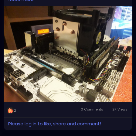
the ones you get on ebay and amazon are shit they
Spray a large, non-stick skillet with cooking spray.
don't secure down, nor can they keep the CPU cool.
Heat over medium heat. Place one crunchwrap
So I had to nigga-rig it to work!
seam-side down onto the skillet. Cook for 1 to 2
minutes, or until golden-brown. Carefully, flip over
and cook other side until golden-brown. Repeat
process with all crunch wraps. Serve immediately.
Notes
*If using corn tortillas, heat oven to 425° F. Place
corn tortillas on a baking sheet and bake for 8
minutes or until crispy.
0 Comments
2K Views
2
Please log in to like, share and comment!