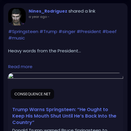
shared a link
Nines_Rodriguez
a year ago
-
#Springsteen
#Trump
#singer
#President
#beef
#music
Heavy words from the President...
https://consequence.net/2025/05/trump-warns-
Read more
springsteen-keep-mouth-shut/
CONSEQUENCE.NET
Trump Warns Springsteen: “He Ought to
Keep His Mouth Shut Until He’s Back Into the
Country”
Donald Trump warned Bruce Springsteen to