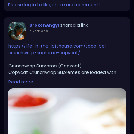
Please log in to like, share and comment!
shared a link
BrokenAngyl
a year ago
-
https://life-in-the-lofthouse.com/taco-bell-
crunchwrap-supreme-copycat/
Crunchwrap Supreme (Copycat)
Copycat Crunchwrap Supremes are loaded with
seasoned ground beef, nacho cheese, sour cream
Read more
and more wrapped inside a flour tortilla and baked
to perfection.
Ingredients
1 ½ pounds lean ground beef
1 small yellow onion chopped
2 Tablespoons taco seasoning
1/4 cup water