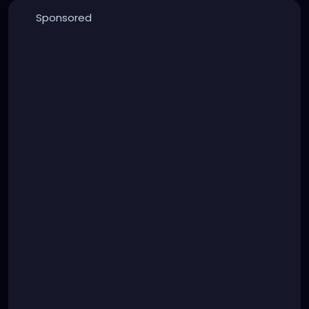
Sponsored