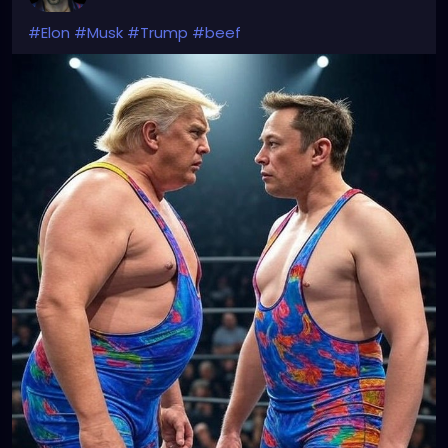
#Elon
#Musk
#Trump
#beef