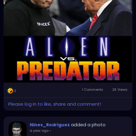
1 Comments
2K Views
2
Please log in to like, share and comment!
added a photo
Nines_Rodriguez
a year ago
-