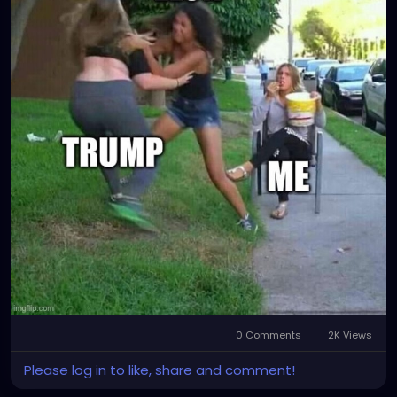
0 Comments
2K Views
Please log in to like, share and comment!