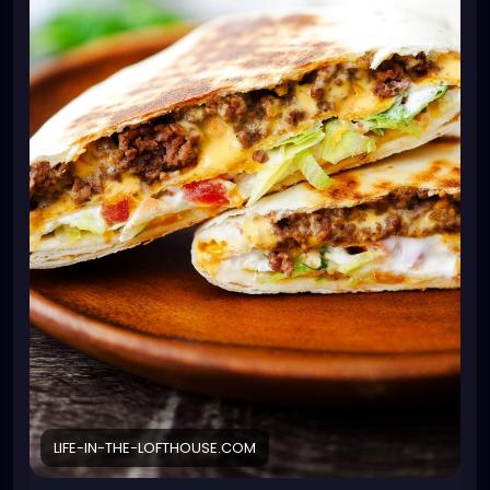
1 teaspoon minced garlic
1 jar nacho cheese or Queso cheese dip
6 burrito-size flour tortillas
6 tostada shells or corn tortillas* see note
1 cup sour cream
2 cups shredded lettuce
1 tomato diced
1 cup shredded Mexican cheese blend
cooking spray
Instructions
In a large skillet, over medium-high heat, cook and
crumble ground beef and onion, until beef is no
longer pink. Drain grease. Stir in the taco seasoning
mix, water and minced garlic. Continue to cook until
it starts to boil. Reduce heat to low and let simmer
for 5 minutes.
Warm the nacho cheese sauce or queso cheese in
a microwave-safe bowl. Place the flour tortillas on a
LIFE-IN-THE-LOFTHOUSE.COM
large plate. Microwave for 20 seconds to warm