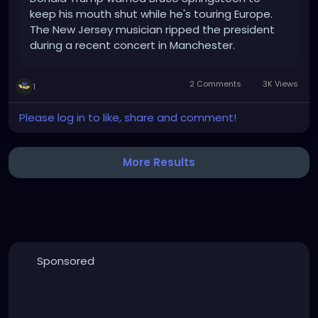
keep his mouth shut while he's touring Europe.
The New Jersey musician ripped the president
during a recent concert in Manchester.
2 Comments
3K Views
1
Please log in to like, share and comment!
More Results
Sponsored