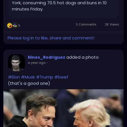
York, consuming 70.5 hot dogs and buns in 10
minutes Friday.
3 Comments
2K Views
3
Please log in to like, share and comment!
added a photo
Nines_Rodriguez
a year ago
-
#Elon
#Musk
#Trump
#beef
(that's a good one)