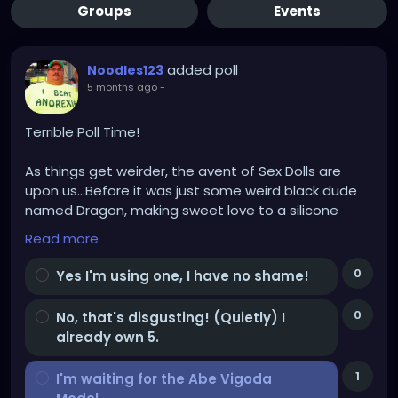
Groups
Events
added poll
Noodles123
5 months ago
-
Terrible Poll Time!
As things get weirder, the avent of Sex Dolls are
upon us...Before it was just some weird black dude
named Dragon, making sweet love to a silicone
Trans Female Doll (With a bright orange wig and a
Read more
lower back tattoo that said "Where's the beef?").
0
Yes I'm using one, I have no shame!
My doll will have a bright PURPLE wig, cus I'm classy
AF, and a vibrating thumb, don't ask!
0
No, that's disgusting! (Quietly) I
already own 5.
For God's sake don't ask!!!
1
I'm waiting for the Abe Vigoda
The question is, AND BE HONEST, cus someone is