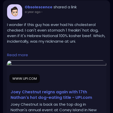
shared a link
Obsolescence
a year ago
-
I wonder if this guy has ever had his cholesterol
checked. I can't even stomach 1 freakin' hot dog,
even if it's Hebrew National 100% kosher beef. Which,
incidentally, was my nickname at uni.
https://www.upi.com/Top_News/US/2025/07/04/NY
Read more
-Chestnut-Sudo-win-Nathans-hot-dog-eating-
contest/8061751645494/
WWW.UPI.COM
Joey Chestnut reigns again with 17th
Nathan's hot dog-eating title - UPI.com
Joey Chestnut is back as the top dog in
Nathan's annual event at Coney Island in New