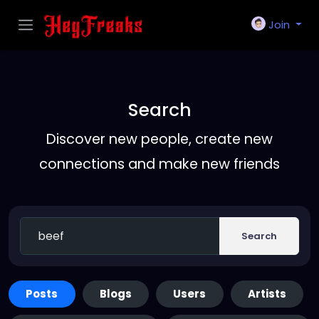
Join
Search
Discover new people, create new
connections and make new friends
Search
Posts
Blogs
Users
Artists