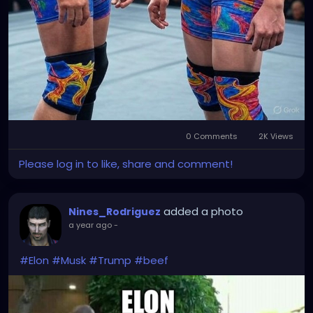
0 Comments
2K Views
Please log in to like, share and comment!
added a photo
Nines_Rodriguez
a year ago
-
#Elon
#Musk
#Trump
#beef