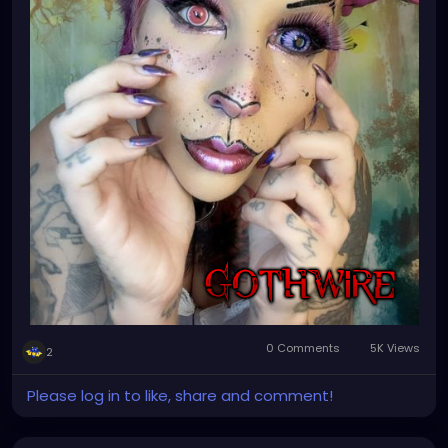
0 Comments
5K Views
2
Please log in to like, share and comment!