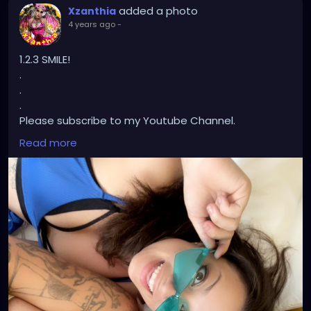
added a photo
Xzanthia
4 years ago
-
1.2.3 SMILE!
.
.
.
Please subscribe to my Youtube Channel.
https://www.youtube.com/c/XZanthiaOctoshroom
Read more
https://www.youtube.com/c/XZanthiaMusic
And please follow me on my social media account.
https://linktr.ee/xzanthiaadventure
https://www.tiktok.com/@
xzanthia.octoshroom?
lang=en
https://www.facebook.com/XZanthiaOctoshroom
https://twitter.com/XZanthiaDOTcom
https://www.instagram.com/xzanthiaadventure/
Thank you sooooooooooooooo much!🌸💕
#cosplay
#cosplayer
#anime
#cosplaygirl