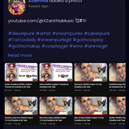
added a photo
Xzanthia
4 years ago
-
youtube.com/@XZanthiaMusic 🥰❣️🫶
#dieselpunk
#artist
#steampunks
#cyberpunk
#Tattoolady
#steampunkgirl
#gothcosplay
#gothicmakup
#cosplaygirl
#emo
#animegirl
#metal
#aesthetic
#emo
#dark
#grunge
#punk
Read more