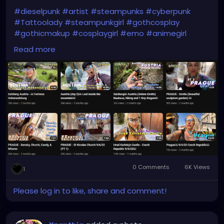
#dieselpunk
#artist
#steampunks
#cyberpunk
#Tattoolady
#steampunkgirl
#gothcosplay
#gothicmakup
#cosplaygirl
#emo
#animegirl
#metal
#aesthetic
#emo
#dark
#grunge
#punk
Read more
0 Comments
6K Views
1
Please log in to like, share and comment!