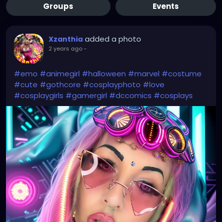
Groups
Events
added a photo
Xzanthia
2 years ago
-
#emo
#animegirl
#halloween
#marvel
#costume
#cute
#gothcore
#cosplayphoto
#love
#cosplaygirls
#gamergirl
#dccomics
#cosplays