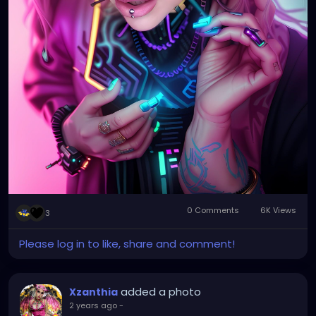
0 Comments
6K Views
3
Please log in to like, share and comment!
added a photo
Xzanthia
2 years ago
-