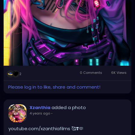
0 Comments
6K Views
2
Please log in to like, share and comment!
added a photo
Xzanthia
4 years ago
-
youtube.com/xzanthiafilms 🥰❣️🫶