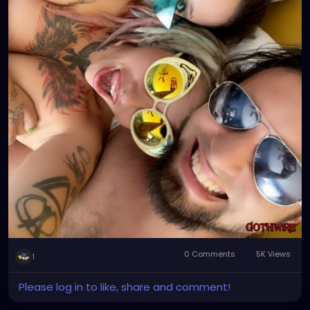
#cosplayersofinstagram
#manga
#cosplayers
#cosplayphotography
#art
#animecosplay
#cosplaying
#otaku
#kawaii
#makeup
#photography
#animegirl
#halloween
#marvel
#costume
#cute
#bhfyp
#cosplayphoto
#love
#cosplaygirls
#dccomics
#gamer
#cosplays
#goth
#cosplaylife
#naruto
0 Comments
5K Views
1
Please log in to like, share and comment!