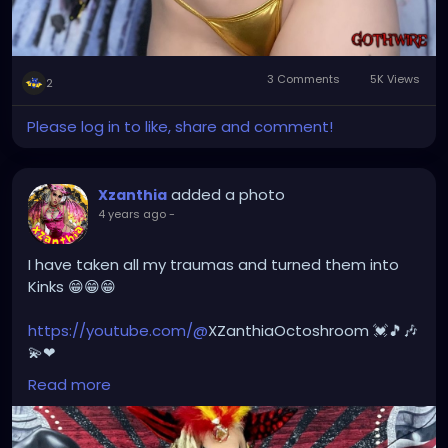
3 Comments
5K Views
2
Please log in to like, share and comment!
added a photo
Xzanthia
4 years ago
-
I have taken all my traumas and turned them into
Kinks 😁😁😁
https://youtube.com/@
XZanthiaOctoshroom 💓🎵🎶
💫❤
Read more
#emo
#animegirl
#halloween
#marvel
#costume
#cute
#gothcore
#cosplayphoto
#love
#cosplaygirls
#gamergirl
#dccomics
#cosplays