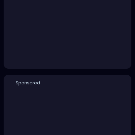
Sponsored