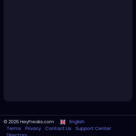
© 2026 HeyFreaks.com
English
Terms
Privacy
Contact Us
Support Center
Directory