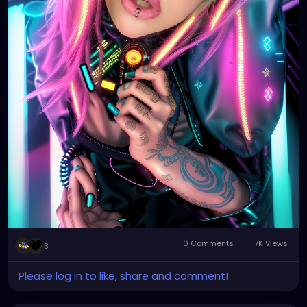
0 Comments
7K Views
3
Please log in to like, share and comment!