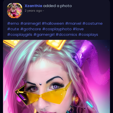
added a photo
Xzanthia
2 years ago
-
#emo
#animegirl
#halloween
#marvel
#costume
#cute
#gothcore
#cosplayphoto
#love
#cosplaygirls
#gamergirl
#dccomics
#cosplays