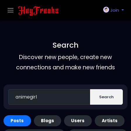
Join
Search
Discover new people, create new
connections and make new friends
Search
Posts
Blogs
Users
Artists