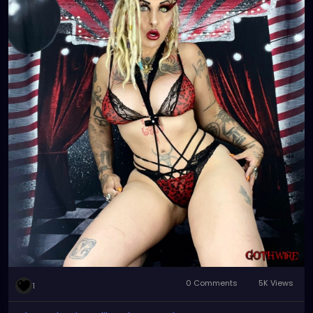
0 Comments
5K Views
1