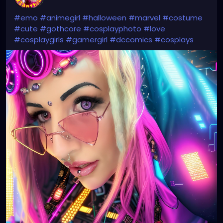
#emo
#animegirl
#halloween
#marvel
#costume
#cute
#gothcore
#cosplayphoto
#love
#cosplaygirls
#gamergirl
#dccomics
#cosplays