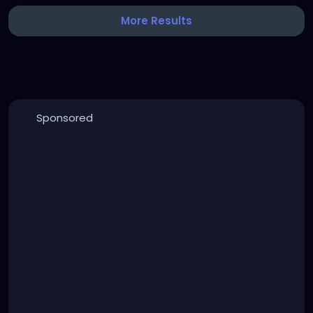
More Results
Sponsored