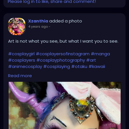
Please log in to like, share and comment!
added a photo
Xzanthia
4 years ago
-
Art is not what you see, but what I want you to see.
#cosplaygirl
#cosplayersofinstagram
#manga
#cosplayers
#cosplayphotography
#art
#animecosplay
#cosplaying
#otaku
#kawaii
#makeup
#photography
#animegirl
#halloween
Read more
#marvel
#costume
#cute
#bhfyp
#cosplayphoto
#love
#cosplaygirls
#dccomics
#gamer
#cosplays
#goth
#cosplaylife