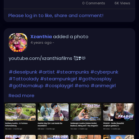
0 Comments
6K Views
Please log in to like, share and comment!
added a photo
Xzanthia
4 years ago
-
youtube.com/xzanthiafilms 🥰❣️🫶
#dieselpunk
#artist
#steampunks
#cyberpunk
#Tattoolady
#steampunkgirl
#gothcosplay
#gothicmakup
#cosplaygirl
#emo
#animegirl
#metal
#aesthetic
#emo
#dark
#grunge
#punk
Read more