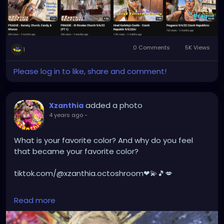
0 Comments
5K Views
1
Please log in to like, share and comment!
added a photo
Xzanthia
4 years ago
-
What is your favorite color? And why do you feel
that became your favorite color?
tiktok.com/@xzanthia.octoshroom❤💫🎵💋
#emo
#animegirl
#halloween
#marvel
#costume
Read more
#cute
#gothcore
#cosplayphoto
#love
#cosplaygirls
#gamergirl
#dccomics
#cosplays