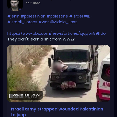
há 2 anos
-
#jenin
#palestinian
#palestine
#israel
#IDF
#Israeli_Forces
#war
#Middle_East
https://www.bbc.com/news/articles/cjqq5n8911do
They didn't learn a shit from WW2?
WWW.BBC.COM
Israeli army strapped wounded Palestinian
to jeep