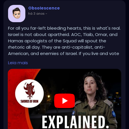
Obsolescence
há 3 anos
-
For all you far-left bleeding hearts, this is what's real.
Israel is not about apartheid. AOC, Tlaib, Omar, and
Hamas apologists of the Squad will spout the
rhetoric all day. They are anti-capitalist, anti-
American, and enemies of Israel. If you live and vote
in their districts, I'd advise you to vote them out.
Leia mais
Free Palestine? Not while it's under the control of a
terrorist regime.
https://www.youtube.com/watch?v=kSqgGtWeTSE