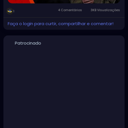
4 Comentários
3KB Visualizações
1
Faça o login para curtir, compartilhar e comentar!
Patrocinado