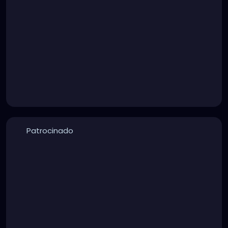
Patrocinado