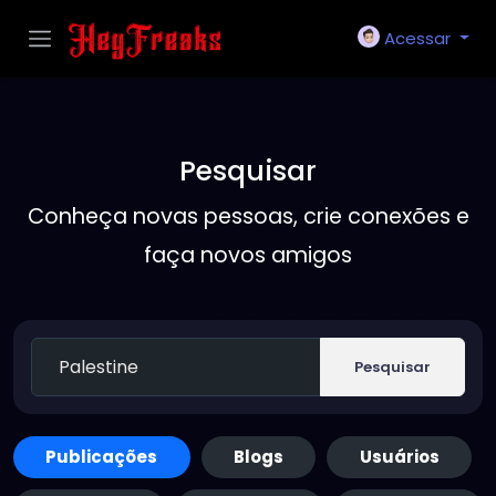
Acessar
Pesquisar
Conheça novas pessoas, crie conexões e
faça novos amigos
Pesquisar
Publicações
Blogs
Usuários