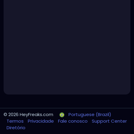
© 2026 HeyFreaks.com
Portuguese (Brazil)
Termos
Privacidade
Fale conosco
Support Center
Diretório