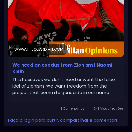
WWW.THEGUARDIAN.COM
We need an exodus from Zionism | Naomi
Klein
This Passover, we don’t need or want the false
idol of Zionism. We want freedom from the
project that commits genocide in our name
1 Comentários
5KB Visualizações
Faça o login para curtir, compartilhar e comentar!