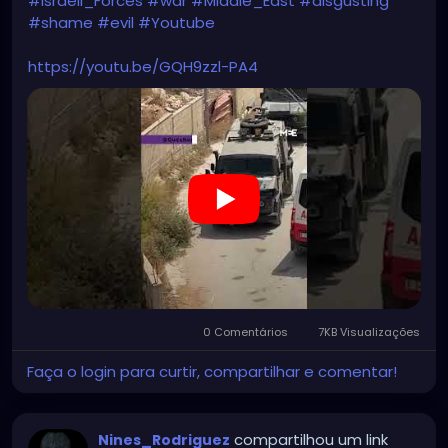
#Israeli_Forces
#war
#Middle_East
#disgusting
#shame
#evil
#Youtube
https://youtu.be/GQH9zzl-PA4
0 Comentários
7KB Visualizações
Faça o login para curtir, compartilhar e comentar!
compartilhou um link
Nines_Rodriguez