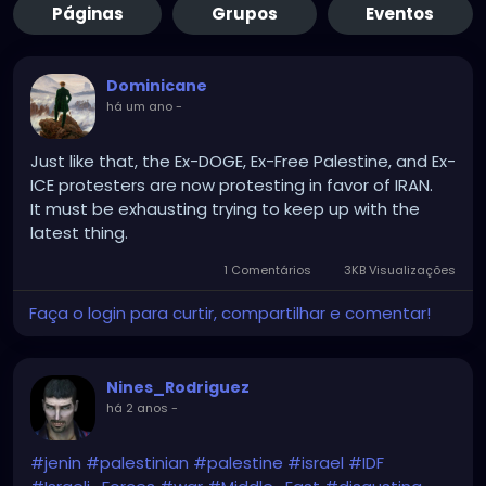
Páginas
Grupos
Eventos
Dominicane
há um ano
-
Just like that, the Ex-DOGE, Ex-Free Palestine, and Ex-
ICE protesters are now protesting in favor of IRAN.
It must be exhausting trying to keep up with the
latest thing.
1 Comentários
3KB Visualizações
Faça o login para curtir, compartilhar e comentar!
Nines_Rodriguez
há 2 anos
-
#jenin
#palestinian
#palestine
#israel
#IDF