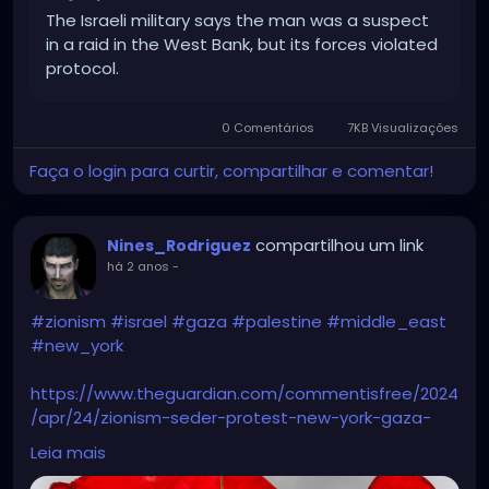
The Israeli military says the man was a suspect
in a raid in the West Bank, but its forces violated
protocol.
0 Comentários
7KB Visualizações
Faça o login para curtir, compartilhar e comentar!
compartilhou um link
Nines_Rodriguez
há 2 anos
-
#zionism
#israel
#gaza
#palestine
#middle_east
#new_york
https://www.theguardian.com/commentisfree/2024
/apr/24/zionism-seder-protest-new-york-gaza-
israel
Leia mais