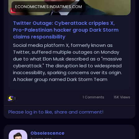
ECONOMICTIMES.INDIATIMES.COM
Twitter Outage: Cyberattack cripples X,
Pro-Palestinian hacker group Dark Storm
claims responsibility
Social media platform X, formerly known as
Twitter, suffered multiple outages on Monday
due to what Elon Musk described as a "massive
cyberattack." The disruption led to widespread
inaccessibility, sparking concerns over its origin.
A hacker group named Dark Storm Team
claimed responsibility, but Musk later suggested
Ukraine-based IP addresses were involved.
1 Comments
15K Views
1
Cybersecurity experts, however, warned against
jumping to conclusions. The attack sheds light
Please log in to like, share and comment!
on the increasing vulnerabilities of major digital
platforms.
Obsolescence