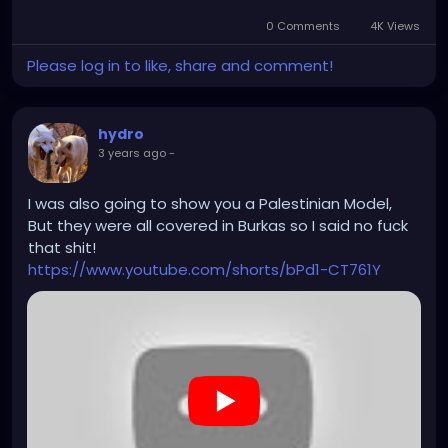
0 Comments
4K Views
Please log in to like, share and comment!
hydro
3 years ago
-
I was also going to show you a Palestinian Model,
But they were all covered in Burkas so I said no fuck
that shit!
https://www.youtube.com/shorts/bPd1-CT761Y