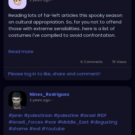
2 years ago
-
Reading lots of far-left articles this spooky season
on cultural appropriation. So, for you not to offend
those with extreme sensibilities...here is a list of
costumes I've compiled to avoid confrontation.
1. Trump in a prison suit
Read more
2. A gay Palestinian
3. Kamala Harris in blackface
6 Comments
7K Views
4. A Gender Studies major
Please log in to like, share and comment!
5. A white oppressor
6. An Israeli soldier
7. The corpse of Ronald Reagan
Nines_Rodriguez
8. Spunky the Wonder Squid
2 years ago
-
#jenin
#palestinian
#palestine
#israel
#IDF
#Israeli_Forces
#war
#Middle_East
#disgusting
#shame
#evil
#Youtube