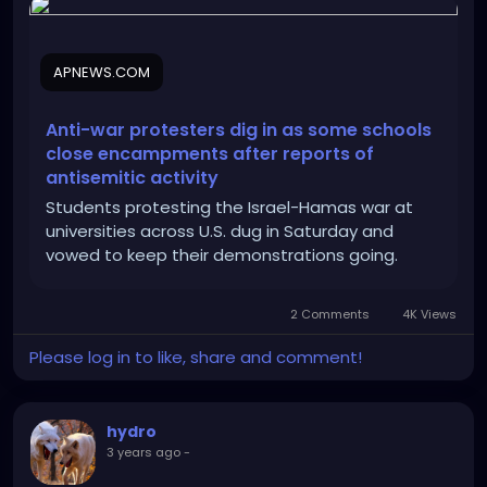
2ab919ad849c50c9d177a32c0309bd1e
APNEWS.COM
Anti-war protesters dig in as some schools
close encampments after reports of
antisemitic activity
Students protesting the Israel-Hamas war at
universities across U.S. dug in Saturday and
vowed to keep their demonstrations going.
2 Comments
4K Views
Please log in to like, share and comment!
hydro
3 years ago
-