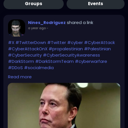
Groups
Events
shared a link
Nines_Rodriguez
a year ago
-
#X
#TwitterDown
#Twitter
#cyber
#CyberAttack
#CyberAttackOnX
#propalestinian
#Palestinian
#CyberSecurity
#CyberSecurityAwareness
#DarkStorm
#DarkStormTeam
#cyberwarfare
#DDoS
#socialmedia
Read more
Maybe a cyber-collaboration?
https://economictimes.indiatimes.com/news/intern
ational/global-trends/twitter-outage-cyberattack-
cripples-x-elon-musk-blames-large-group-or-
nation-pro-palestinian-hacker-group-dark-storm-
claims-responsibility/articleshow/118866728.cms?
from=mdr