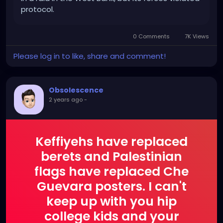
protocol.
0 Comments
7K Views
Please log in to like, share and comment!
Obsolescence
2 years ago
-
Keffiyehs have replaced
berets and Palestinian
flags have replaced Che
Guevara posters. I can't
keep up with you hip
college kids and your