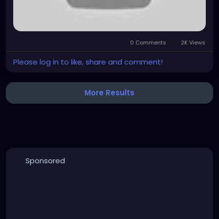
0 Comments
2K Views
Please log in to like, share and comment!
More Results
Sponsored