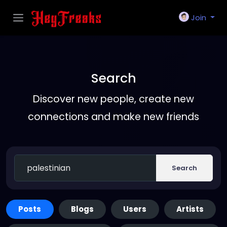
Join
Search
Discover new people, create new
connections and make new friends
Search
Posts
Blogs
Users
Artists