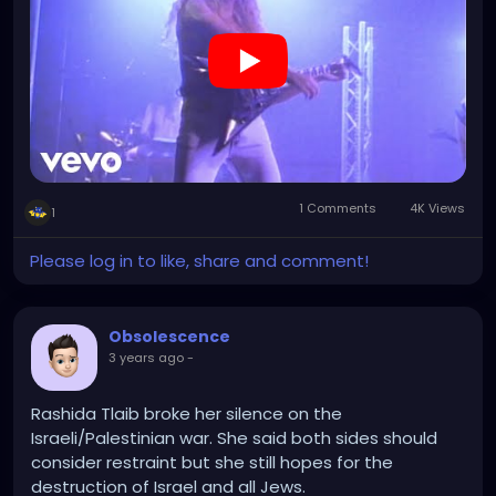
1 Comments
4K Views
1
Please log in to like, share and comment!
Obsolescence
3 years ago
-
Rashida Tlaib broke her silence on the
Israeli/Palestinian war. She said both sides should
consider restraint but she still hopes for the
destruction of Israel and all Jews.