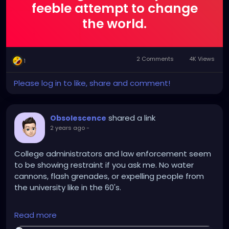
feeble attempt to change
the world.
2 Comments
4K Views
1
Please log in to like, share and comment!
shared a link
Obsolescence
2 years ago
-
College administrators and law enforcement seem
to be showing restraint if you ask me. No water
cannons, flash grenades, or expelling people from
the university like in the 60's.
https://apnews.com/article/israel-palestinian-
Read more
campus-student-protests-war-