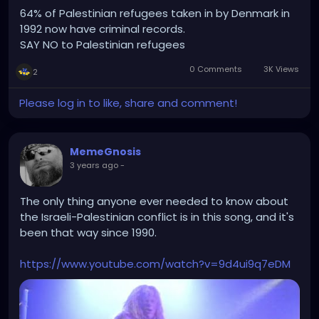
64% of Palestinian refugees taken in by Denmark in
1992 now have criminal records.
SAY NO to Palestinian refugees
0 Comments
3K Views
2
Please log in to like, share and comment!
MemeGnosis
3 years ago
-
The only thing anyone ever needed to know about
the Israeli-Palestinian conflict is in this song, and it's
been that way since 1990.
https://www.youtube.com/watch?v=9d4ui9q7eDM