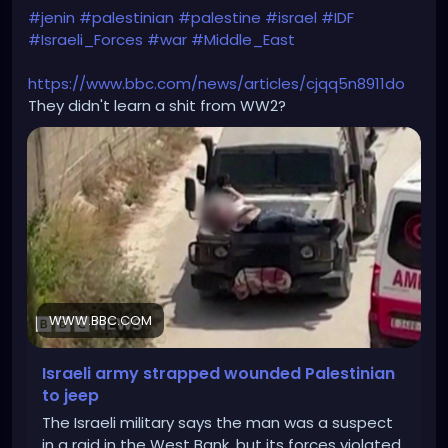
#jenin
#palestinian
#palestine
#israel
#IDF
#Israeli_Forces
#war
#Middle_East
https://www.bbc.com/news/articles/cjqq5n8911do
They didn't learn a shit from WW2?
WWW.BBC.COM
Israeli army strapped wounded Palestinian
to jeep
The Israeli military says the man was a suspect
in a raid in the West Bank, but its forces violated