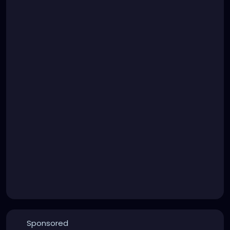
Sponsored