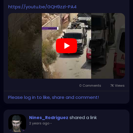
https://youtu.be/GQH9zzl-PA4
0 Comments
7K Views
Please log in to like, share and comment!
shared a link
Nines_Rodriguez
2 years ago
-