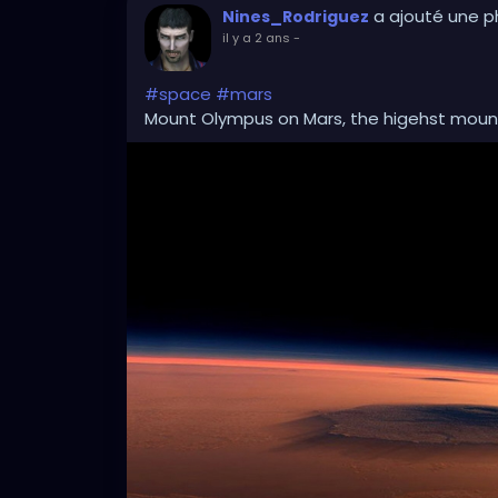
a ajouté une 
Nines_Rodriguez
il y a 2 ans
-
#space
#mars
Mount Olympus on Mars, the higehst mounta