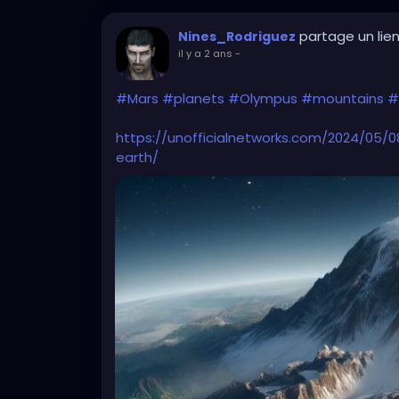
partage un lie
Nines_Rodriguez
il y a 2 ans
-
#Mars
#planets
#Olympus
#mountains
#
https://unofficialnetworks.com/2024/05
earth/