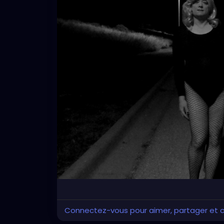
Connectez-vous pour aimer, partager et