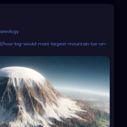
n
areology
/08/how-big-would-mars-largest-mountain-be-on-