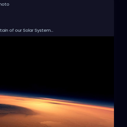
photo
in of our Solar System...