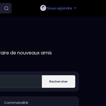
Nous rejoindre
faire de nouveaux amis
Rechercher
Commandité