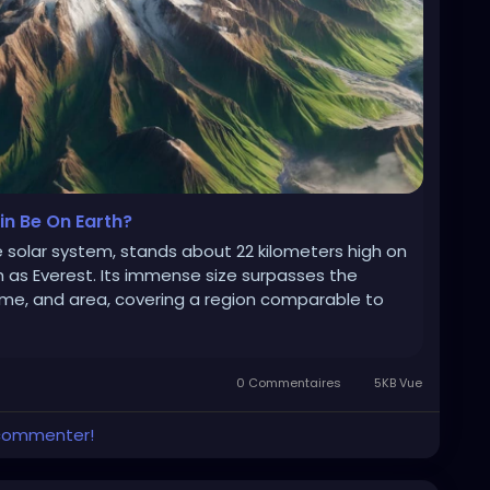
n Be On Earth?
 solar system, stands about 22 kilometers high on
h as Everest. Its immense size surpasses the
ume, and area, covering a region comparable to
0 Commentaires
5KB Vue
 commenter!