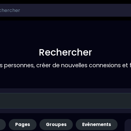
Rechercher
s personnes, créer de nouvelles connexions et 
Pages
Groupes
Evènements