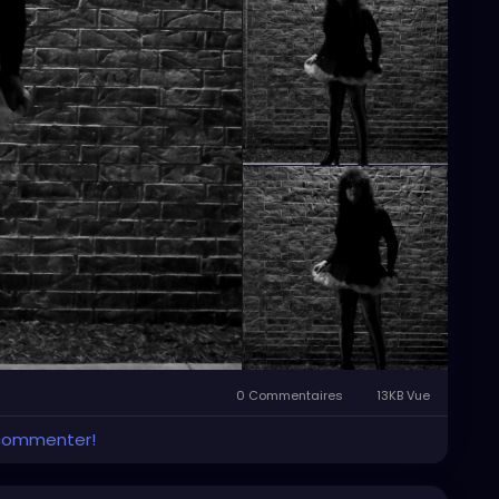
0 Commentaires
13KB Vue
 commenter!