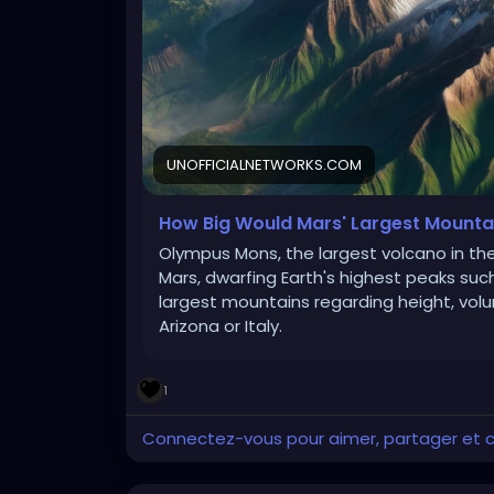
UNOFFICIALNETWORKS.COM
How Big Would Mars' Largest Mountai
Olympus Mons, the largest volcano in the
Mars, dwarfing Earth's highest peaks suc
largest mountains regarding height, vol
Arizona or Italy.
1
Connectez-vous pour aimer, partager et