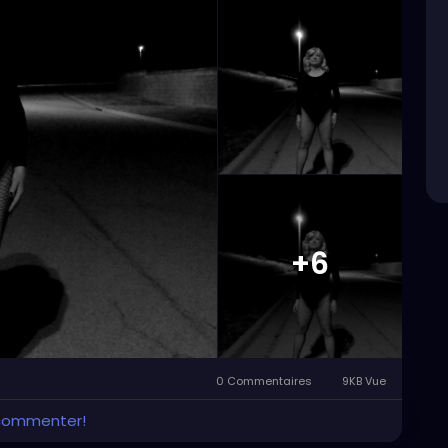
+6
0 Commentaires
9KB Vue
 commenter!