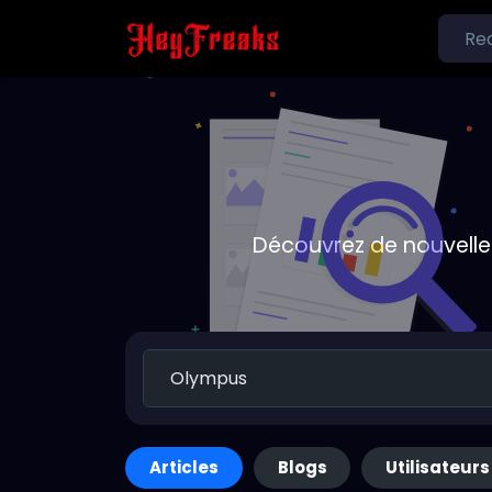
Découvrez de nouvelle
Articles
Blogs
Utilisateurs