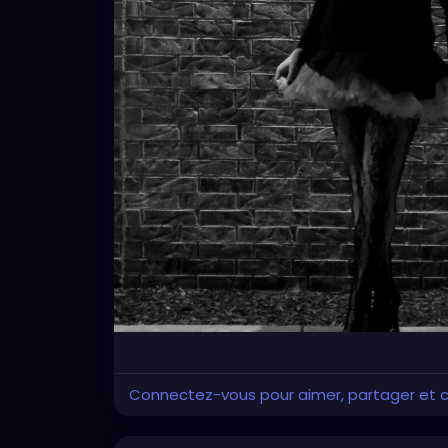
Connectez-vous pour aimer, partager et