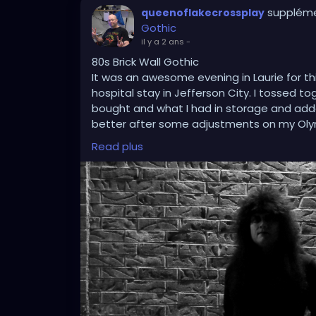
suppléme
queenoflakecrossplay
Gothic
il y a 2 ans
-
80s Brick Wall Gothic
It was an awesome evening in Laurie for t
hospital stay in Jefferson City. I tossed t
bought and what I had in storage and added
better after some adjustments on my Oly
centering techniques in mind, and using P
Read plus
this picture classically stand out.
#gothic
#gothicstyle
#gothicfashion
#got
#tradgoth
#worldgothday
#worldgothda
#blackandwhitephotography
#brickwall
#
#cosplay
#crossplay