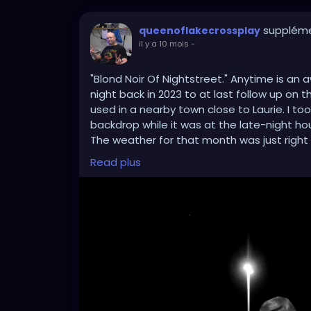
suppléme
queenoflakecrossplay
il y a 10 mois
-
"Blond Noir Of Nightstreet." Anytime is a
night back in 2023 to at last follow up on 
used in a nearby town close to Laurie. I to
backdrop while it was at the late-night hou
The weather for that month was just right fo
natural in my black and blonde's best and 
Read plus
edited it on Photo Scape for the classic 
better. As for a pre-Halloween goth? I say
#blackamdwhitephotography
#goth
#got
#cosplay
#crossplay
#nightphoto