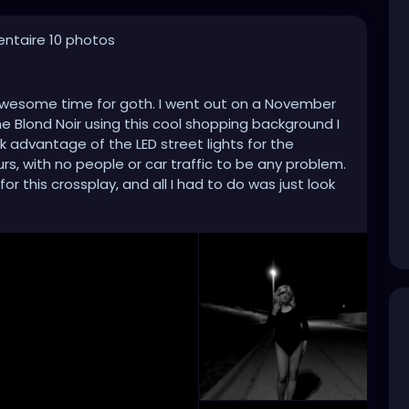
ntaire 10 photos
n awesome time for goth. I went out on a November
the Blond Noir using this cool shopping background I
ok advantage of the LED street lights for the
rs, with no people or car traffic to be any problem.
r this crossplay, and all I had to do was just look
let the timer on the Olympus do the rest. That, and I
Black and White style that makes goths look even
 goth looks good just about anytime.
hic
#gothgirl
#leotard
#fishnets
#prehalloween