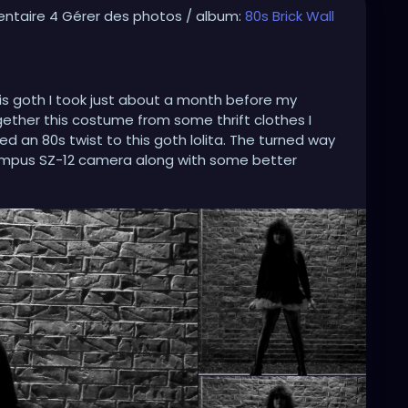
ntaire 4 Gérer des photos / album:
80s Brick Wall
his goth I took just about a month before my
ogether this costume from some thrift clothes I
 an 80s twist to this goth lolita. The turned way
mpus SZ-12 camera along with some better
hoto Scape for the Black & White effects that make
hicgirl
#gothiclolita
#80gothic
#80goth
y2024
#blackandwhite
#blackandwhitephoto
sidewalk
#spikedhair
#fishnets
#minidress