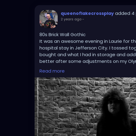
added 4 
queenoflakecrossplay
2 years ago
-
80s Brick Wall Gothic
It was an awesome evening in Laurie for t
hospital stay in Jefferson City. I tossed t
bought and what I had in storage and added
better after some adjustments on my Oly
centering techniques in mind, and using P
Read more
this picture classically stand out.
#gothic
#gothicstyle
#gothicfashion
#got
#tradgoth
#worldgothday
#worldgothda
#blackandwhitephotography
#brickwall
#
#cosplay
#crossplay