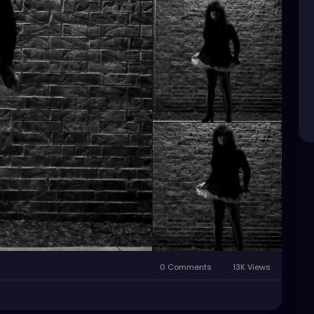
0 Comments
13K Views