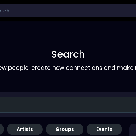
Search
ew people, create new connections and make 
Artists
Groups
Events