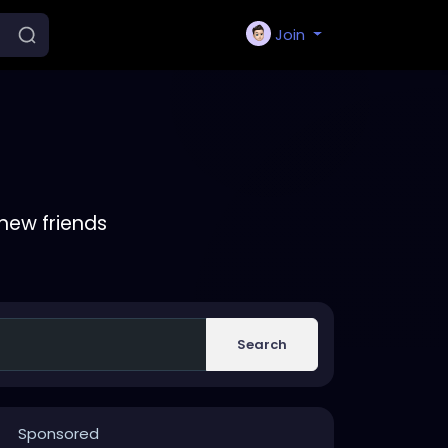
Join
new friends
Search
Sponsored