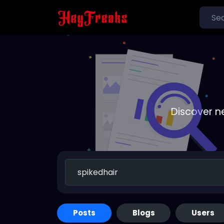
Discover n
Posts
Blogs
Users