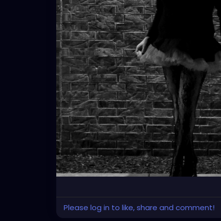
Please log in to like, share and comment!