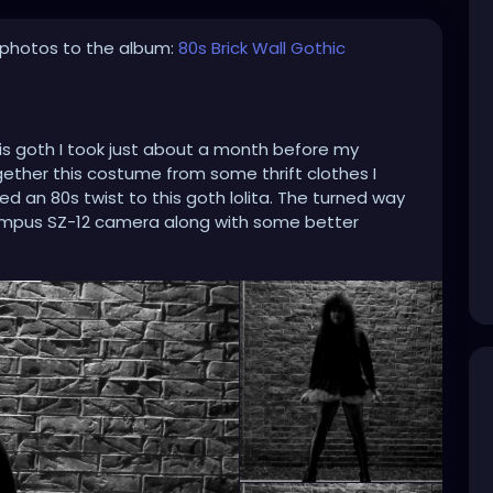
photos to the album:
80s Brick Wall Gothic
his goth I took just about a month before my
ogether this costume from some thrift clothes I
 an 80s twist to this goth lolita. The turned way
mpus SZ-12 camera along with some better
hoto Scape for the Black & White effects that make
hicgirl
#gothiclolita
#80gothic
#80goth
y2024
#blackandwhite
#blackandwhitephoto
sidewalk
#spikedhair
#fishnets
#minidress