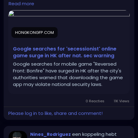
https://hongkongfp.com/2025/06/11/google-
Read more
searches-for-secessionist-online-game-surge-in-
hong-kong-after-national-security-warning/
HONGKONGFP.COM
Google searches for 'secessionist' online
game surge in HK after nat. sec warning
Google searches for mobile game "Reversed
Front: Bonfire" have surged in HK after the city's
authorities warned that downloading the game
app may violate national security laws.
0 Reacties
11K Views
Please log in to like, share and comment!
een koppeling hebt
Nines_Rodriguez