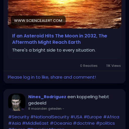
(I uploaded the specific article for potential
National and International Security reasons)
WWW.SCIENCEALERT.COM
If an Asteroid Hits The Moon in 2032, The
https://www.sciencealert.com/if-an-asteroid-hits-
Aftermath Might Reach Earth
the-moon-in-2032-the-aftermath-might-reach-
There's a bright side to every situation.
earth
0 Reacties
11K Views
Please log in to like, share and comment!
een koppeling hebt
Nines_Rodriguez
gedeeld
8 maanden geleden
-
#Security
#NationalSecurity
#USA
#Europe
#Africa
#Asia
#MiddleEast
#Oceania
#doctrine
#politics