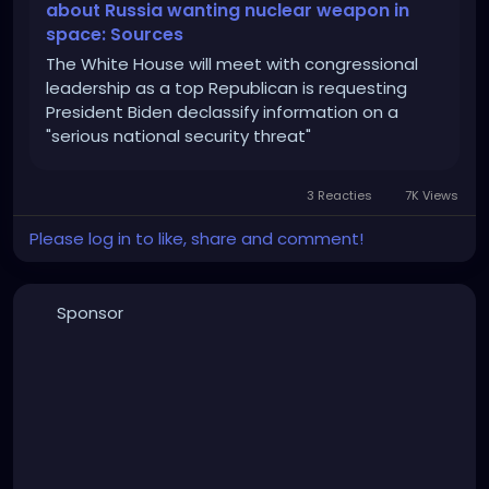
about Russia wanting nuclear weapon in
space: Sources
The White House will meet with congressional
leadership as a top Republican is requesting
President Biden declassify information on a
"serious national security threat"
3 Reacties
7K Views
Please log in to like, share and comment!
Sponsor