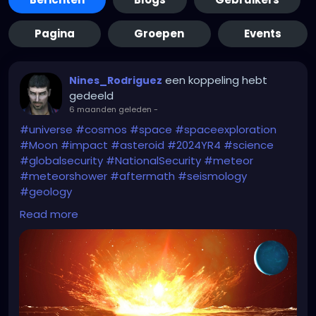
Pagina
Groepen
Events
een koppeling hebt
Nines_Rodriguez
gedeeld
6 maanden geleden
-
#universe
#cosmos
#space
#spaceexploration
#Moon
#impact
#asteroid
#2024YR4
#science
#globalsecurity
#NationalSecurity
#meteor
#meteorshower
#aftermath
#seismology
#geology
Read more
Start watching the
#Greenland
movies
(#Greenland2Migration)...