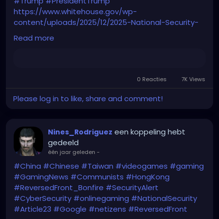
#Trump
#PresidentTrump
https://www.whitehouse.gov/wp-
content/uploads/2025/12/2025-National-Security-
Strategy.pdf
Read more
0 Reacties
7K Views
Please log in to like, share and comment!
een koppeling hebt
Nines_Rodriguez
gedeeld
één jaar geleden
-
#China
#Chinese
#Taiwan
#videogames
#gaming
#GamingNews
#Communists
#HongKong
#ReversedFront_Bonfire
#SecurityAlert
#CyberSecurity
#onlinegaming
#NationalSecurity
#Article23
#Google
#netizens
#ReversedFront