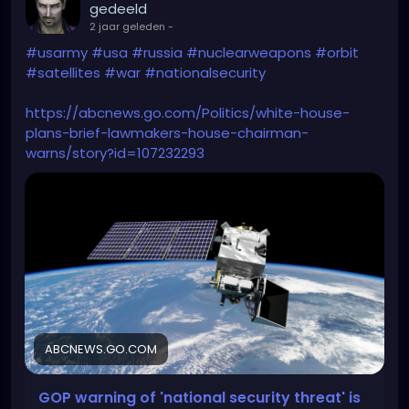
gedeeld
2 jaar geleden
-
#usarmy
#usa
#russia
#nuclearweapons
#orbit
#satellites
#war
#nationalsecurity
https://abcnews.go.com/Politics/white-house-
plans-brief-lawmakers-house-chairman-
warns/story?id=107232293
ABCNEWS.GO.COM
GOP warning of 'national security threat' is