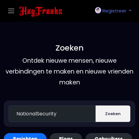
Registreer
Zoeken
Ontdek nieuwe mensen, nieuwe
verbindingen te maken en nieuwe vrienden
maken
Zoeken
Berichten
Blogs
Gebruikers