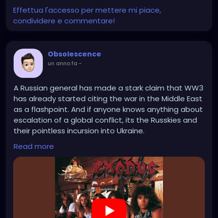
Effettua l'accesso per mettere mi piace,
condividere e commentare!
Obsolescence
un anno fa
-
A Russian general has made a stark claim that WW3
has already started citing the war in the Middle East
as a flashpoint. And if anyone knows anything about
escalation of a global conflict, its the Russkies and
their pointless incursion into Ukraine.
Read more
https://www.youtube.com/watch?v=cFBPLLfs_aA