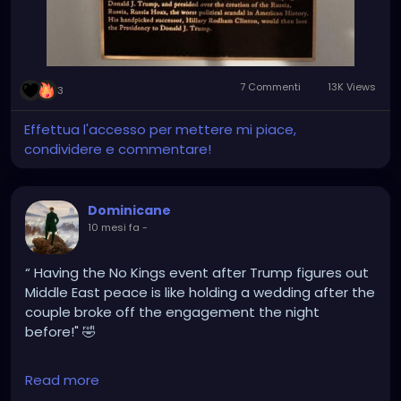
7 Commenti
13K Views
3
Effettua l'accesso per mettere mi piace,
condividere e commentare!
Dominicane
10 mesi fa
-
“ Having the No Kings event after Trump figures out
Middle East peace is like holding a wedding after the
couple broke off the engagement the night
before!" 🤣
@greggutfeld
Read more