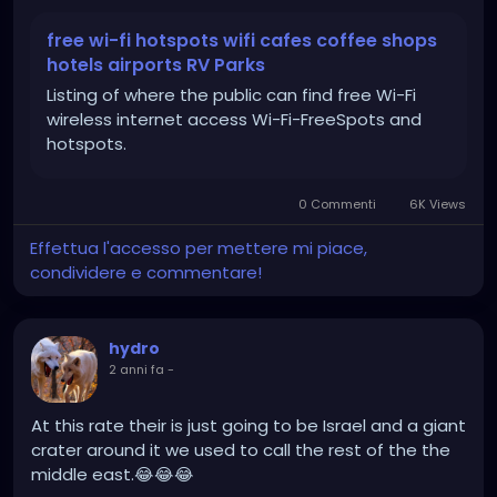
which supports looking for companies, hotels,
airports, RV parks, and vacation rental property that
free wi-fi hotspots wifi cafes coffee shops
offer free Wi-Fi.
hotels airports RV Parks
Listing of where the public can find free Wi-Fi
https://www.wififreespot.com/
wireless internet access Wi-Fi-FreeSpots and
hotspots.
0 Commenti
6K Views
Effettua l'accesso per mettere mi piace,
condividere e commentare!
hydro
2 anni fa
-
At this rate their is just going to be Israel and a giant
crater around it we used to call the rest of the the
middle east.😂😂😂