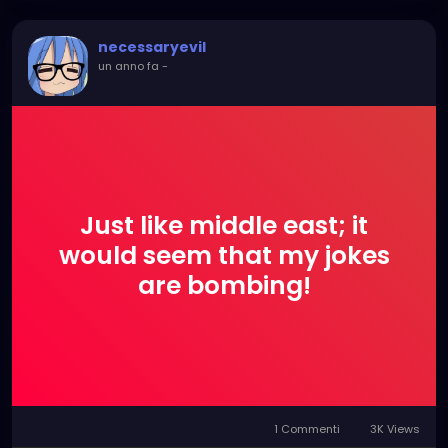
now!
necessaryevil
un anno fa
-
Just like middle east; it
would seem that my jokes
are bombing!
1 Commenti
3K Views