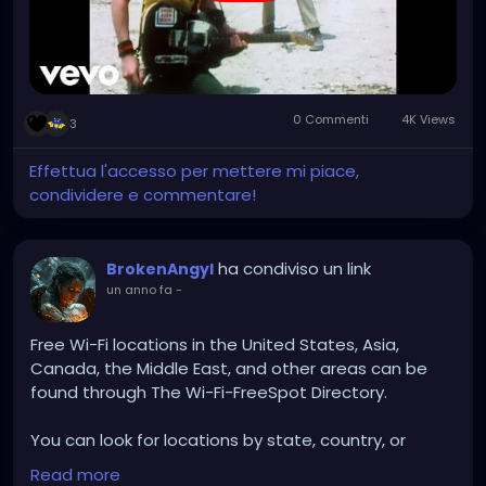
0 Commenti
4K Views
3
Effettua l'accesso per mettere mi piace,
condividere e commentare!
ha condiviso un link
BrokenAngyl
un anno fa
-
Free Wi-Fi locations in the United States, Asia,
Canada, the Middle East, and other areas can be
found through The Wi-Fi-FreeSpot Directory.
You can look for locations by state, country, or
region. You can also browse by special location,
Read more