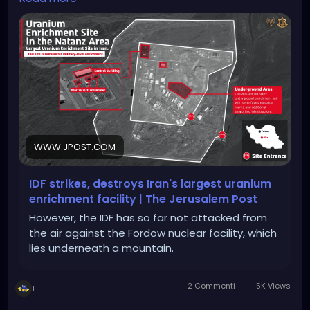
https://www.jpost.com/middle-east/iran-
news/article-857603
WWW.JPOST.COM
IDF strikes, destroys Iran's largest uranium
enrichment facility | The Jerusalem Post
However, the IDF has so far not attacked from
the air against the Fordow nuclear facility, which
lies underneath a mountain.
2 Commenti
5K Views
1