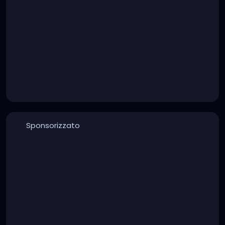
Sponsorizzato