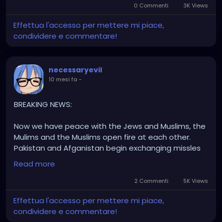
0 Commenti
3K Views
Effettua l'accesso per mettere mi piace,
condividere e commentare!
necessaryevil
10 mesi fa
-
BREAKING NEWS:
Now we have peace with the Jews and Muslims, the
Mulims and the Muslims open fire at each other.
Pakistan and Afganistan begin exchanging missles
at each other leading to another war.
Read more
In other news; there has been an 'accident' while a
2 Commenti
5K Views
deligation on route to Egypt in reguards to the
Effettua l'accesso per mettere mi piace,
middle east peace talks. Intresting I wonder who did
condividere e commentare!
that, islamic actors, Mossad, or China. Place ya bets