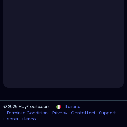
© 2026 HeyFreaks.com
Italiano
Termini e Condizioni
Privacy
Contattaci
Support
Center
Elenco