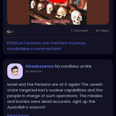
1 Commenti
5K Views
2
Effettua l'accesso per mettere mi piace,
condividere e commentare!
ha condiviso un link
Obsolescence
un anno fa
-
Israel and the Persians are at it again! The Jewish
state targeted Iran's nuclear capabilities and the
people in charge of such operations. The missiles
and bombs were dead accurate...right up the
Ayatollah's wazoo!!!
Read more