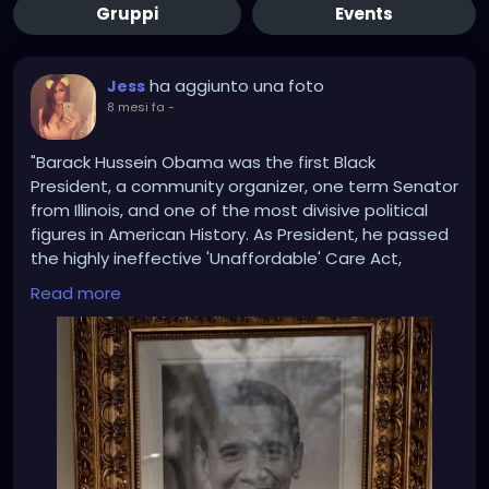
Gruppi
Events
ha aggiunto una foto
Jess
8 mesi fa
-
"Barack Hussein Obama was the first Black
President, a community organizer, one term Senator
from Illinois, and one of the most divisive political
figures in American History. As President, he passed
the highly ineffective 'Unaffordable' Care Act,
resulting in his party losing control of both Houses of
Read more
Congress, and the Election of the largest House
Republican majority since 1946. He presided over a
stagnánt Economy, approved the terrible Iran
Nuclear Deal, and signed the one-sided Paris
Climate Accords, both of which were later
terminated by President Donald J. Trump.
“Under Obama, the ISIS Caliphate spread across the