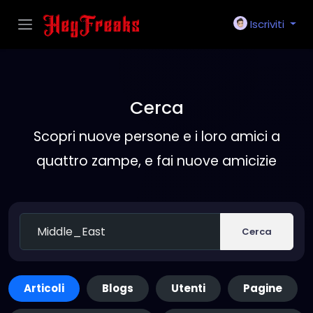
Iscriviti
Cerca
Scopri nuove persone e i loro amici a
quattro zampe, e fai nuove amicizie
Cerca
Articoli
Blogs
Utenti
Pagine