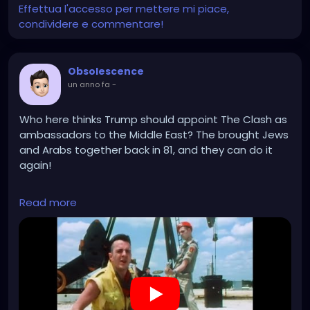
Effettua l'accesso per mettere mi piace,
condividere e commentare!
Obsolescence
un anno fa
-
Who here thinks Trump should appoint The Clash as
ambassadors to the Middle East? The brought Jews
and Arabs together back in 81, and they can do it
again!
https://www.youtube.com/watch?v=bJ9r8LMU9bQ
Read more