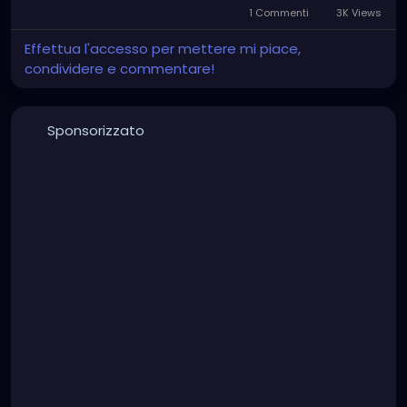
1 Commenti
3K Views
Effettua l'accesso per mettere mi piace,
condividere e commentare!
Sponsorizzato