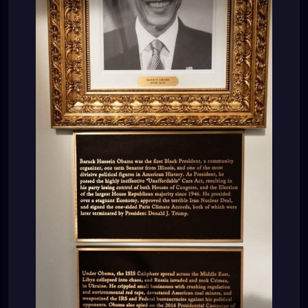
Middle East, Libya collapsed into chaos, and Rússia
invaded and took Crimea, in Ukraine. He crippled
small businesses with crushing regulation and
environmental red tape, devastated American coal
miners, and weaponized the IRS and Federal
bureáucracies against his political opponents.
Obama also spied on the 2016 Presidential
Campaign of Donald J. Trump, and presided over
the creation of the Russia, Russia, Russia Hoax, the
worst political scandal in American History. His
handpicked successor, Hillary Rodham Clinton, would
then lose the Presidency to Donald J. Trump.”
LOL???