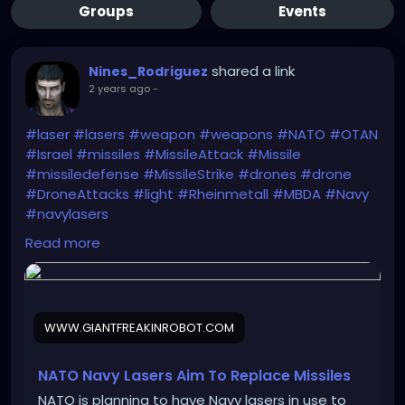
Groups
Events
shared a link
Nines_Rodriguez
2 years ago
-
#laser
#lasers
#weapon
#weapons
#NATO
#OTAN
#Israel
#missiles
#MissileAttack
#Missile
#missiledefense
#MissileStrike
#drones
#drone
#DroneAttacks
#light
#Rheinmetall
#MBDA
#Navy
#navylasers
https://www.giantfreakinrobot.com/sci/nato-navy-
Read more
lasers.html
WWW.GIANTFREAKINROBOT.COM
NATO Navy Lasers Aim To Replace Missiles
NATO is planning to have Navy lasers in use to