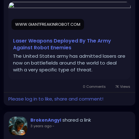
WWW.GIANTFREAKINROBOT.COM
Laser Weapons Deployed By The Army
Against Robot Enemies
The United States army has admitted lasers are
now on battlefields around the world to deal
with a very specific type of threat.
0 Comments
7K Views
Please log in to like, share and comment!
shared a link
BrokenAngyl
3 years ago
-