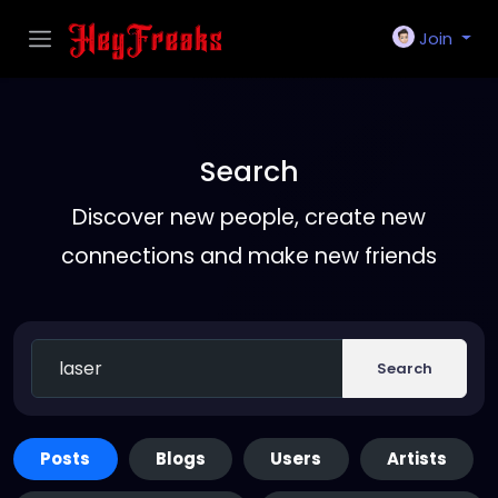
Join
Search
Discover new people, create new
connections and make new friends
Search
Posts
Blogs
Users
Artists