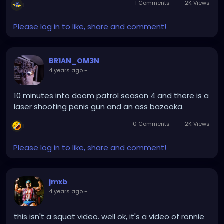
1 Comments
2K Views
1
Please log in to like, share and comment!
BR1AN_OM3N
4 years ago
-
10 minutes into doom patrol season 4 and there is a
laser shooting penis gun and an ass bazooka.
0 Comments
2K Views
1
Please log in to like, share and comment!
jmxb
4 years ago
-
this isn't a squat video. well ok, it's a video of ronnie