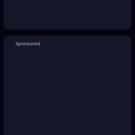
Sponsored