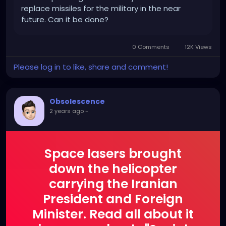
replace missiles for the military in the near
future. Can it be done?
0 Comments
12K Views
Please log in to like, share and comment!
Obsolescence
2 years ago
-
Space lasers brought
down the helicopter
carrying the Iranian
President and Foreign
Minister. Read all about it