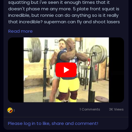
squatting but i've seen it enough times that it
doesn't phase me any more. 5 plate front squat is
incredible, but ronnie can do anything so is it really
that incredible? superman can fly and shoot lasers
from his eyes but we expect him to so who cares.
Read more
i'm not posting this video because of the squat.
however, the reason i am posting this video is
because there's something here i still find incredible;
brian dobson's choice of wardrobe. how much of a
no fuck giving alpha specimen do you have to be to
wear denim short shorts? what an absolute
paragon of masculinity.
1 Comments
3K Views
1
Please log in to like, share and comment!