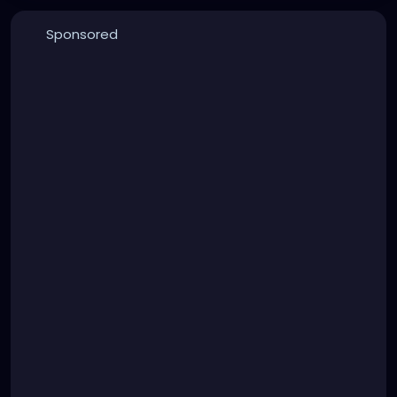
Sponsored