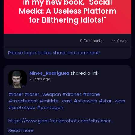
in my new book, "Social
Media: A Useless Platform
for Blithering Idiots!"
0 Comments
4K Views
Please log in to like, share and comment!
shared a link
Nines_Rodriguez
2 years ago
-
#laser
#laser_weapon
#drones
#drone
#middleeast
#middle_east
#starwars
#star_wars
#prototype
#pentagon
https://www.giantfreakinrobot.com/cltr/laser-
weapons-deployed-army.html
Read more