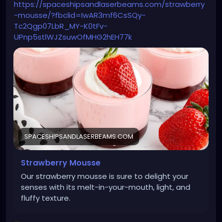
https://spaceshipsandlaserbeams.com/strawberry
-mousse/?fbclid=IwAR3mf6CsSQy-
Tc2Qgp07LbR_MY-K0tFv-
UPnp5stlWJZsuwOfMHG2hEH77k
SPACESHIPSANDLASERBEAMS.COM
Strawberry Mousse
Our strawberry mousse is sure to delight your
senses with its melt-in-your-mouth, light, and
fluffy texture.