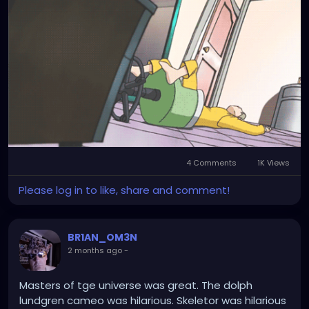
4 Comments
1K Views
Please log in to like, share and comment!
BR1AN_OM3N
2 months ago
-
Masters of tge universe was great. The dolph
lundgren cameo was hilarious. Skeletor was hilarious