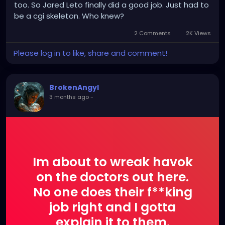
too. So Jared Leto finally did a good job. Just had to
be a cgi skeleton. Who knew?
2 Comments
2K Views
Please log in to like, share and comment!
BrokenAngyl
3 months ago
-
Im about to wreak havok
on the doctors out here.
No one does their f**king
job right and I gotta
explain it to them.