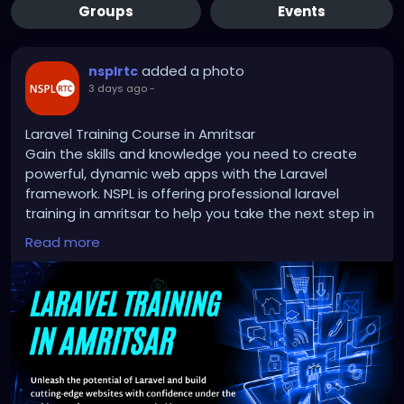
Groups
Events
added a photo
nsplrtc
3 days ago
-
Laravel Training Course in Amritsar
Gain the skills and knowledge you need to create
powerful, dynamic web apps with the Laravel
framework. NSPL is offering professional laravel
training in amritsar to help you take the next step in
web development. With the help of industry experts,
Read more
you'll learn how to turn your passion into a job.
Don't miss out on this chance to get your coding
skills up to scratch and start building a successful
career!
http://nsplrtc.com/restful-api-with-laravel-
professional-training-amritsar.php