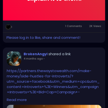
1 Comments
2K Views
1
Please log in to like, share and comment!
shared a link
BrokenAngyl
4 months ago
-
https://partners.thewaystowealth.com/make-
money/side-hustles-for-introverts/?
utm_source=facebook&utm_medium=cpc&utm_
content=Introverts+%3E+Winners&utm_campaign
=Introverts+%3E+Bid+Cap+Campaign+-
++9%2F19%2F2025&utm_term=9+Quiet+Side+Jobs+
Read more
Designed+for+Introverts+-Moleskin+version+-
+Copy+4&utm_id=6940873464430&ad_id=698564