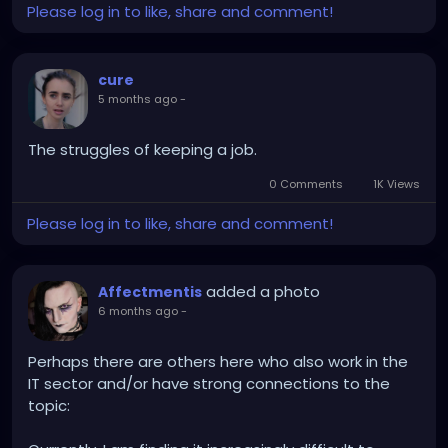
Please log in to like, share and comment!
cure
5 months ago
-
The struggles of keeping a job.
0 Comments
1K Views
Please log in to like, share and comment!
added a photo
Affectmentis
6 months ago
-
Perhaps there are others here who also work in the
IT sector and/or have strong connections to the
topic: