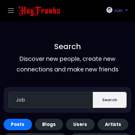
Join
Search
Discover new people, create new
connections and make new friends
Search
Posts
Blogs
Users
Artists