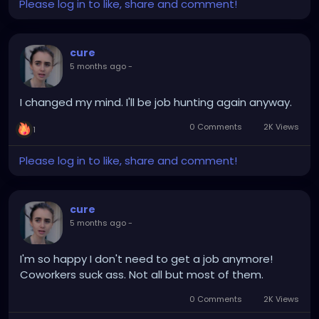
Please log in to like, share and comment!
commit. All of them respect your need for quiet,
focused work. 1. Earn as Much as $1K/Month
Doing Simple Online Tasks Most side hustles […]
cure
5 months ago
-
I changed my mind. I'll be job hunting again anyway.
0 Comments
2K Views
1
Please log in to like, share and comment!
cure
5 months ago
-
I'm so happy I don't need to get a job anymore!
Coworkers suck ass. Not all but most of them.
0 Comments
2K Views