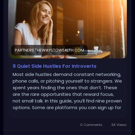
3791830&adset_id=6940873466230&placement=Fa
cebook_Desktop_Feed&site_source_name=fb&fb
clid=IwY2xjawQ9OdVleHRuA2FlbQEwAGFkaWQAAAZd
6blj1nNydGMGYXBwX2lkEDIyMjAzOTE3ODgyMDA4OTIA
AR5SNrUMEmGgs37Cw6XDZRXgN-
ZU81Yn_Uney4lW4bfUJvaItwN7kleFczrg1A_aem_Q6H
07ixCp2HnImGUntg_-w
PARTNERS.THEWAYSTOWEALTH.COM
9 Quiet Side Hustles For Introverts
Most side hustles demand constant networking,
phone calls, or pitching yourself to strangers. We
spent years finding the ones that don’t. These
are the rare opportunities that reward focus,
not small talk. In this guide, you’ll find nine proven
options. Some are platforms you can sign up for
today and start earning within hours, adding
$50–300 this month. Others involve learning an
0 Comments
5K Views
introvert-friendly skill that takes more time
upfront but can scale to $3K–5K+ monthly if you