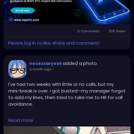
#laraveltrainingamritsar
0 Comments
338 Views
Please log in to like, share and comment!
added a photo
necessaryevil
a month ago
-
I've had two weeks with little or no calls, but my
mini-break is over. I got busted—my manager forgot
to add my lines, then tried to take me to HR for call
avoidance.
HR's response was: "It's not his job to tell you that he
Read more
doesn't have any lines assigned. It's a managers' job
to make sure he has his lines set up."