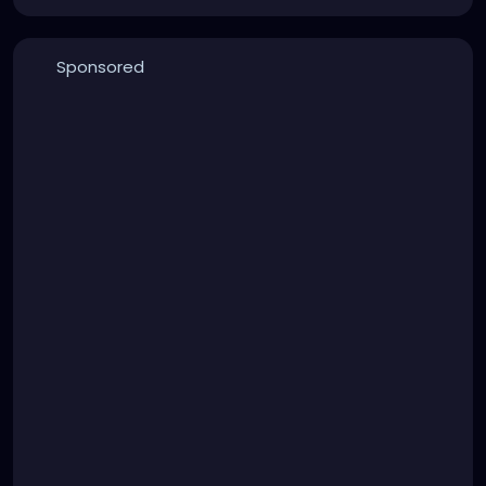
Sponsored