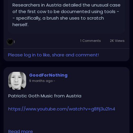
Researchers in Austria detailed the unusual case
of the first cow to be documented using tools -
- specifically, a brush she uses to scratch
herself.
1 Comments
2K Views
1
Please log in to like, share and comment!
GoodForNothing
9 months ago
-
Patriotic Goth Music from Austria
https://www.youtube.com/watch?v=g8fIj3u21n4
Read more