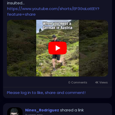
insulted...
https://www.youtube.com/shorts/EP3GaLatEEY?
feature=share
0 Comments
4K Views
Please log in to like, share and comment!
shared a link
Nines_Rodriguez
2 years ago
-