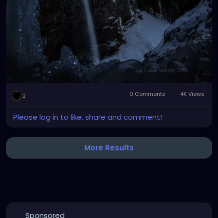
0 Comments
4K Views
2
Please log in to like, share and comment!
More Results
Sponsored