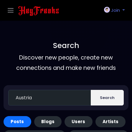
Join
Search
Discover new people, create new
connections and make new friends
Search
Posts
Blogs
Users
Artists