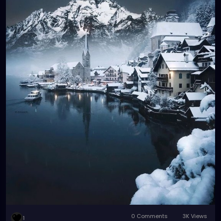
0 Comments
3K Views
1