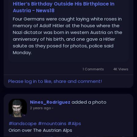
Hitler’s Birthday Outside His Birthplace In
Austria - News18
Four Germans were caught laying white roses in
memory of Adolf Hitler at the house where the
Nazi dictator was born in western Austria on the
anniversary of his birth, and one gave a Hitler
salute as they posed for photos, police said
Monday.
1 Comments
4K Views
Please log in to like, share and comment!
added a photo
Nines_Rodriguez
2 years ago
-
#landscape
#mountains
#Alps
Orion over The Austrian Alps