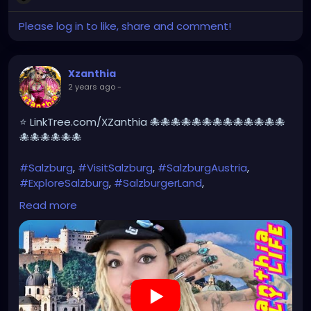
Please log in to like, share and comment!
Xzanthia
2 years ago
-
⭐ LinkTree.com/XZanthia 🐙🐙🐙🐙🐙🐙🐙🐙🐙🐙🐙🐙🐙
🐙🐙🐙🐙🐙🐙
#Salzburg
,
#VisitSalzburg
,
#SalzburgAustria
,
#ExploreSalzburg
,
#SalzburgerLand
,
#SalzburgTravel
,
#SalzburgCity
,
#SalzburgLovers
,
Read more
#SalzburgExperience
,
#SalzburgDiaries
,
#SalzburgViews
,#MozartsBirthplace,
#SoundOfMusic
,#Untersberg,
#SalzburgCastle
,#HohensalzburgFortress,
#Getreidegasse
,#SalzburgOldTown,
#AustrianAlps
#SalzburgPhotography