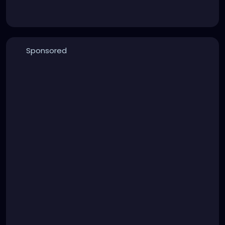
Sponsored