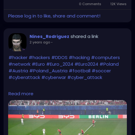
0 Comments
12K Views
Please log in to like, share and comment!
shared a link
Nines_Rodriguez
2 years ago
-
#hacker
#hackers
#DDOS
#hacking
#computers
#network
#Euro
#Euro_2024
#Euro2024
#Poland
#Austria
#Poland_Austria
#football
#soccer
#cyberattack
#cyberwar
#cyber_attack
https://www.gvplfriends.ca/pt8kik9/8a230709P1d11/
Read more