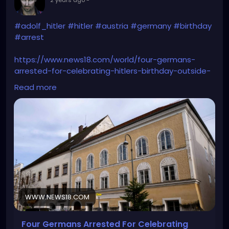
#adolf_hitler
#hitler
#austria
#germany
#birthday
#arrest
https://www.news18.com/world/four-germans-
arrested-for-celebrating-hitlers-birthday-outside-
his-birthplace-in-austria-8861856.html
Read more
WWW.NEWS18.COM
Four Germans Arrested For Celebrating