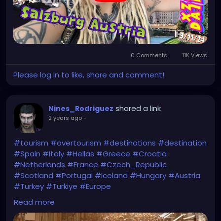
https://youtu.be/EyoVbioABeE
0 Comments
11K Views
Please log in to like, share and comment!
shared a link
Nines_Rodriguez
2 years ago
-
#tourism
#overtourism
#destinations
#destination
#Spain
#Italy
#Hellas
#Greece
#Croatia
#Netherlands
#France
#Czech_Republic
#Scotland
#Portugal
#Iceland
#Hungary
#Austria
#Turkey
#Turkiye
#Europe
Read more
https://economictimes.indiatimes.com/nri/visit/15-
overcrowded-destinations-in-europe-to-avoid-