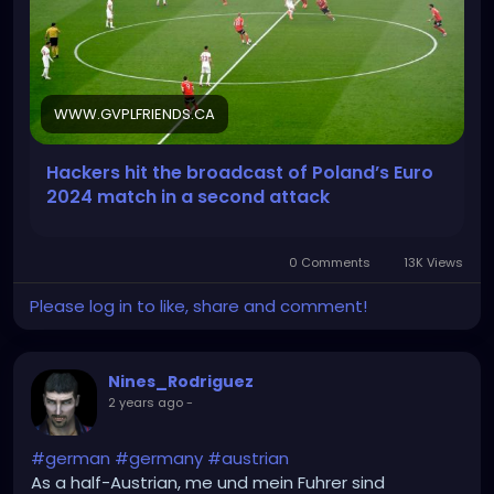
WWW.GVPLFRIENDS.CA
Hackers hit the broadcast of Poland’s Euro
2024 match in a second attack
0 Comments
13K Views
Please log in to like, share and comment!
Nines_Rodriguez
2 years ago
-
#german
#germany
#austrian
As a half-Austrian, me und mein Fuhrer sind