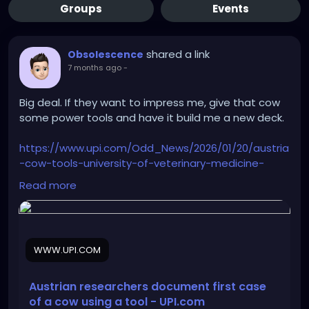
Groups
Events
shared a link
Obsolescence
7 months ago
-
Big deal. If they want to impress me, give that cow
some power tools and have it build me a new deck.
https://www.upi.com/Odd_News/2026/01/20/austria
-cow-tools-university-of-veterinary-medicine-
vienna/4021768935517/
Read more
WWW.UPI.COM
Austrian researchers document first case
of a cow using a tool - UPI.com