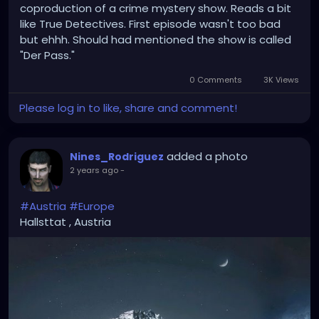
coproduction of a crime mystery show. Reads a bit
Once a land of art and culture
like True Detectives. First episode wasn't too bad
Now slave to streams from outside
but ehhh. Should had mentioned the show is called
Our nations culture, doomed and dying
"Der Pass."
Like a candle's fading light
0 Comments
3K Views
Please log in to like, share and comment!
added a photo
Nines_Rodriguez
2 years ago
-
#Austria
#Europe
Hallsttat , Austria