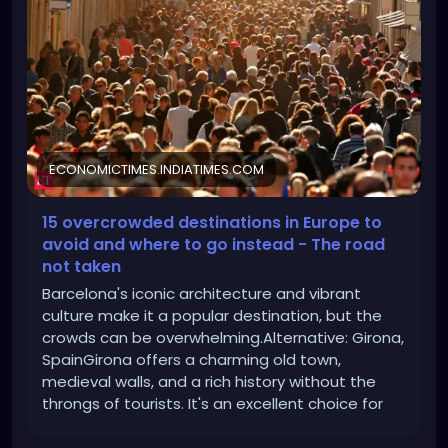
and-where-to-go-instead/avoid-barcelona-
spain/slideshow/112283860.cms
ECONOMICTIMES.INDIATIMES.COM
15 overcrowded destinations in Europe to
avoid and where to go instead - The road
not taken
Barcelona's iconic architecture and vibrant
culture make it a popular destination, but the
crowds can be overwhelming.Alternative: Girona,
SpainGirona offers a charming old town,
medieval walls, and a rich history without the
throngs of tourists. It's an excellent choice for
those interested in Catalan culture. Avoid:
Barcelona, Spain