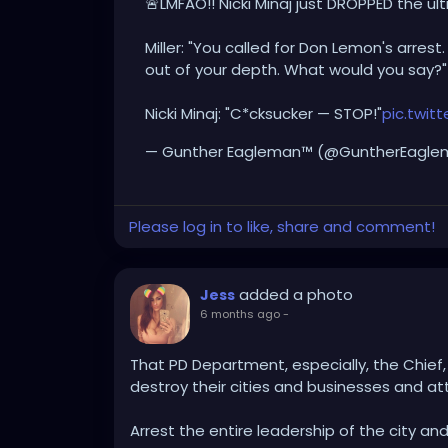
🚨LMFAO!! Nicki Minaj just DROPPED the ul
Miller: "You called for Don Lemon's arres
out of your depth. What would you say?"
Nicki Minaj: "C*cksucker — STOP!"
pic.twi
— Gunther Eagleman™ (@GuntherEagl
Please log in to like, share and comment!
added a photo
Jess
6 months ago
-
That PD Department, especially, the Chief, 
destroy their cities and businesses and at
Arrest the entire leadership of the city an