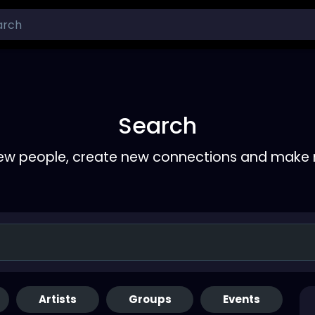
Search
ew people, create new connections and make 
Artists
Groups
Events