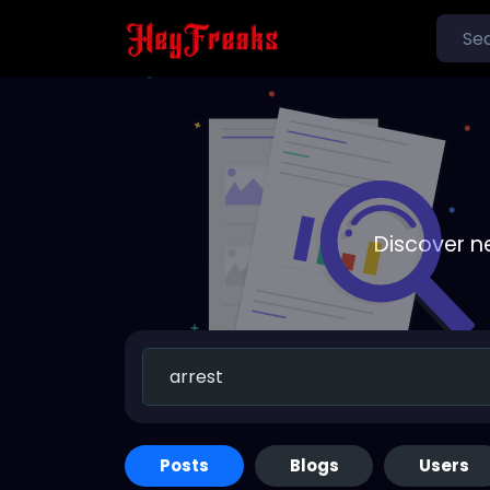
Discover n
Posts
Blogs
Users