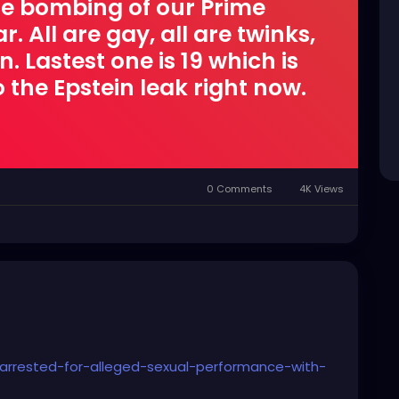
ire bombing of our Prime
. All are gay, all are twinks,
 Lastest one is 19 which is
 the Epstein leak right now.
0 Comments
4K Views
rrested-for-alleged-sexual-performance-with-