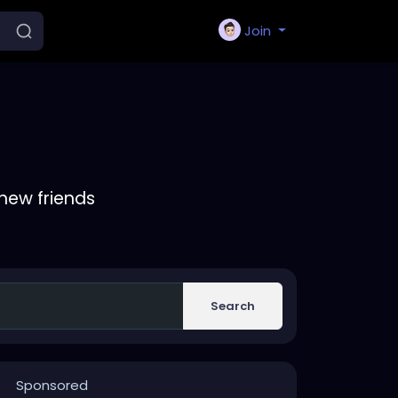
Join
new friends
Search
Sponsored