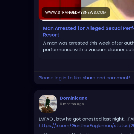
WWW.STRANGEDAYSNEWS.COM
Man Arrested for Alleged Sexual Pe
Resort
A man was arrested this week after auth
performance with a vacuum cleaner outs
Please log in to like, share and comment!
Dominicane
6 months ago
-
LMFAO , btw he got arrested last night…..F
https://x.com/GuntherEagleman/status/