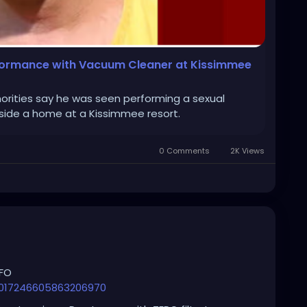
rformance with Vacuum Cleaner at Kissimmee
orities say he was seen performing a sexual
ide a home at a Kissimmee resort.
0 Comments
2K Views
AFO
2017246605863206970