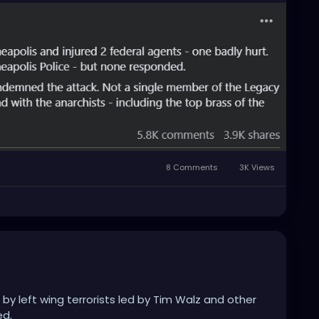
8 Comments
3K Views
 by left wing terrorists led by Tim Walz and other
ed.