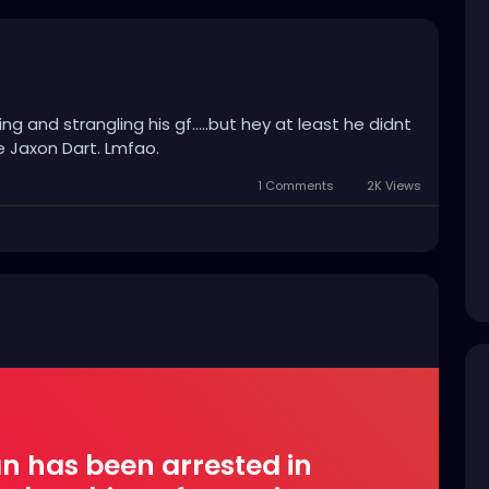
g and strangling his gf.....but hey at least he didnt
e Jaxon Dart. Lmfao.
1 Comments
2K Views
n has been arrested in