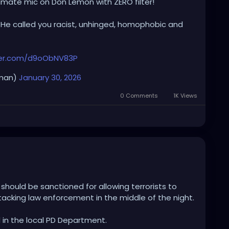
timate mic on Don Lemon with ZERO filter!
t. He called you racist, unhinged, homophobic and
tter.com/d9oObNV83P
eman)
January 30, 2026
0 Comments
1K Views
should be sanctioned for allowing terrorists to
tacking law enforcement in the middle of the night.
d in the local PD Department.