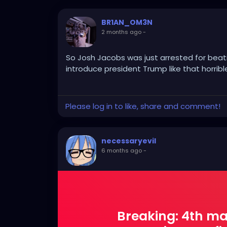
BR1AN_OM3N
2 months ago
-
So Josh Jacobs was just arrested for beatin
introduce president Trump like that horribl
Please log in to like, share and comment!
necessaryevil
6 months ago
-
Breaking: 4th ma