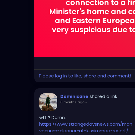
connection to a f
Minister's home and car
and Eastern European.
very suspicious due to
Please log in to like, share and comment!
shared a link
Dominicane
6 months ago
-
wtf ? Damn.
https://www.strangedaysnews.com/man-a
vacuum-cleaner-at-kissimmee-resort/