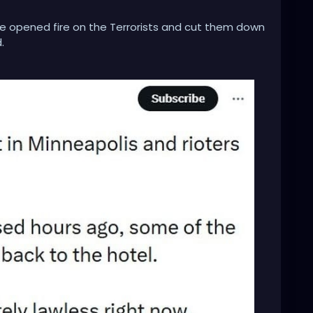
e opened fire on the Terrorists and cut them down
.
 on President Trump himself, for not sending in any
dentical backup to protect ICE and Border Patrol law
g law enforcement.
or attack, should be arrested and given the death
terrorists and terror attacks on our own soil. It's
raham Lincoln mindset and start crushing the
ts organization, headed by their Governor and Walz.
overnor for inciting terrorist attacks, inciting an