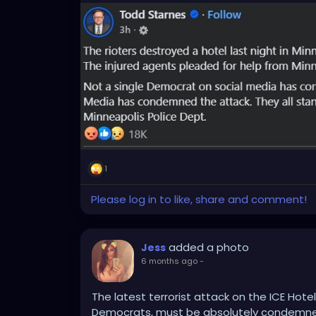
1
Please log in to like, share and comment!
added a photo
Jess
6 months ago
-
The latest terrorist attack on the ICE Hotel
Democrats, must be absolutely condemn