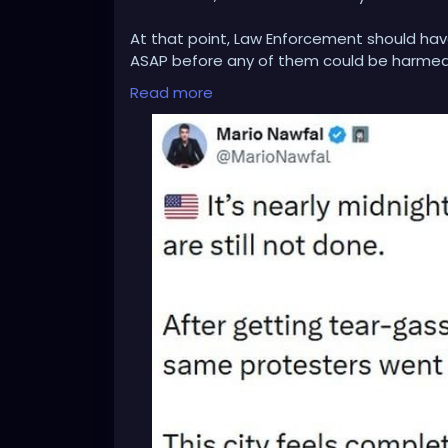
At that point, Law Enforcement should hav
ASAP before any of them could be harmed
Read more
This terrorist attack could also be blamed
military personnel or some other sort of i
enforcement. His failure to act, is harmin
Everyone involved in the latest hotel terr
penalty for harming law enforcement.
Our country should never tolerate domestic 
time for President Trump to take on an Ab
insurrection and putting down the terroris
And once that's done, arrest Walz and the G
insurrection and for destroying the State.
Wake UP TRUMP!!