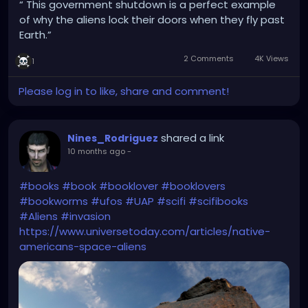
“ This government shutdown is a perfect example
of why the aliens lock their doors when they fly past
Earth.”
2 Comments
4K Views
1
Please log in to like, share and comment!
shared a link
Nines_Rodriguez
10 months ago
-
#books
#book
#booklover
#booklovers
#bookworms
#ufos
#UAP
#scifi
#scifibooks
#Aliens
#invasion
https://www.universetoday.com/articles/native-
americans-space-aliens