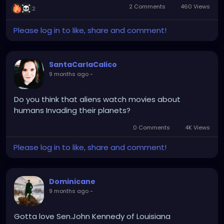
2 Comments
460 Views
2
Please log in to like, share and comment!
SantaCarlaCalico
9 months ago
-
Do you think that aliens watch movies about
humans Invading their planets?
0 Comments
4K Views
Please log in to like, share and comment!
Dominicane
9 months ago
-
Gotta love Sen.John Kennedy of Louisiana