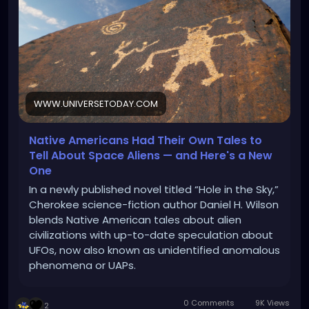
WWW.UNIVERSETODAY.COM
Native Americans Had Their Own Tales to
Tell About Space Aliens — and Here's a New
One
In a newly published novel titled “Hole in the Sky,”
Cherokee science-fiction author Daniel H. Wilson
blends Native American tales about alien
civilizations with up-to-date speculation about
UFOs, now also known as unidentified anomalous
phenomena or UAPs.
0 Comments
9K Views
2