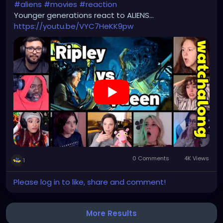
#aliens
#movies
#reaction
Younger generations react to ALIENS...
https://youtu.be/VYC7HeKK9pw
0 Comments
4K Views
1
Please log in to like, share and comment!
More Results