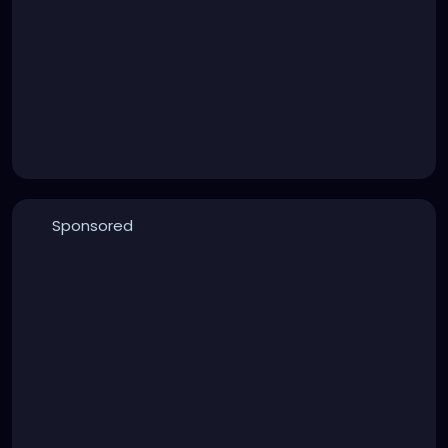
Sponsored