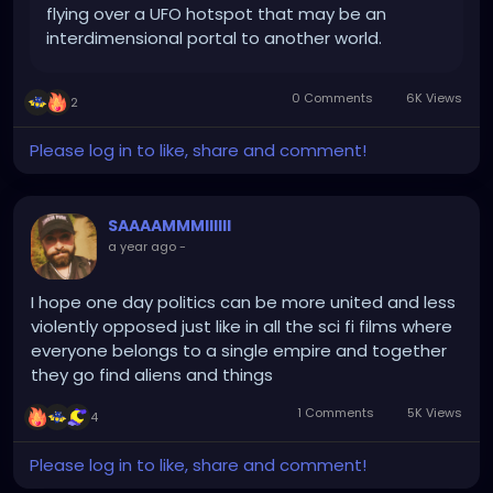
flying over a UFO hotspot that may be an
interdimensional portal to another world.
0 Comments
6K Views
2
Please log in to like, share and comment!
SAAAAMMMIIIIII
a year ago
-
I hope one day politics can be more united and less
violently opposed just like in all the sci fi films where
everyone belongs to a single empire and together
they go find aliens and things
1 Comments
5K Views
4
Please log in to like, share and comment!