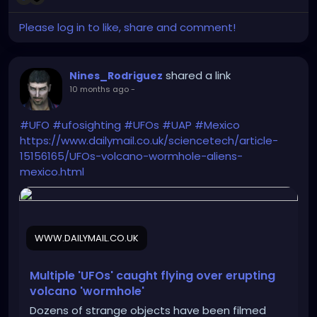
Please log in to like, share and comment!
shared a link
Nines_Rodriguez
10 months ago
-
#UFO
#ufosighting
#UFOs
#UAP
#Mexico
https://www.dailymail.co.uk/sciencetech/article-
15156165/UFOs-volcano-wormhole-aliens-
mexico.html
WWW.DAILYMAIL.CO.UK
Multiple 'UFOs' caught flying over erupting
volcano 'wormhole'
Dozens of strange objects have been filmed