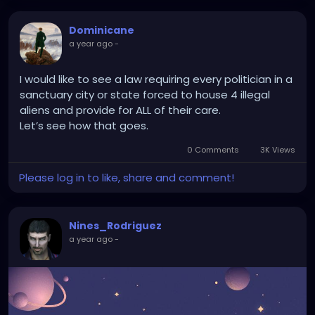
Dominicane
a year ago
-
I would like to see a law requiring every politician in a
sanctuary city or state forced to house 4 illegal
aliens and provide for ALL of their care.
Let’s see how that goes.
0 Comments
3K Views
Please log in to like, share and comment!
Nines_Rodriguez
a year ago
-