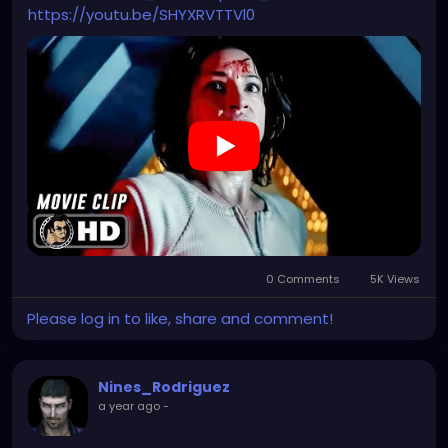
https://youtu.be/SHYXRVTTVl0
0 Comments
5K Views
Please log in to like, share and comment!
Nines_Rodriguez
a year ago
-