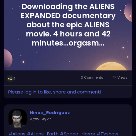
Downloading the ALIENS
EXPANDED documentary
about the epic ALIENS
movie. 4 hours and 42
minutes...orgasm...
0 Comments
4K Views
1
Please log in to like, share and comment!
Nines_Rodriguez
a year ago
-
#Aliens
#Aliens_Earth
#Space_Horror
#TVshow