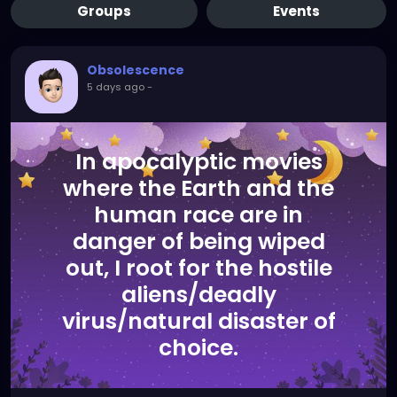
Groups
Events
Obsolescence
5 days ago
-
In apocalyptic movies
where the Earth and the
human race are in
danger of being wiped
out, I root for the hostile
aliens/deadly
virus/natural disaster of
choice.