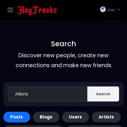
Join
Search
Discover new people, create new
connections and make new friends
Search
Posts
Blogs
Users
Artists