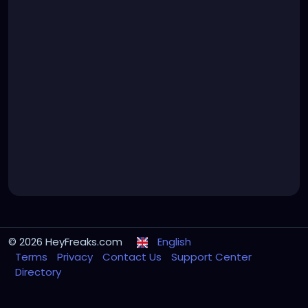
© 2026 HeyFreaks.com
English
Terms
Privacy
Contact Us
Support Center
Directory