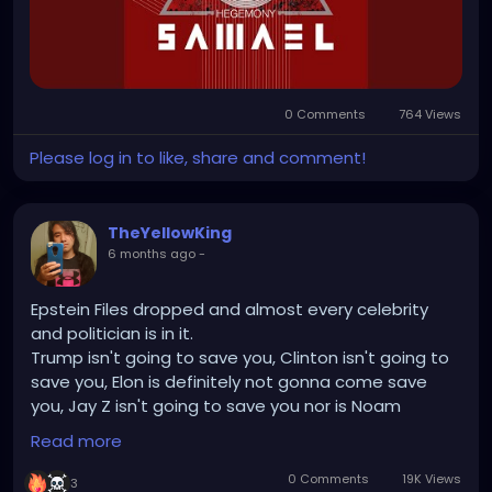
0 Comments
764 Views
Please log in to like, share and comment!
TheYellowKing
6 months ago
-
Epstein Files dropped and almost every celebrity
and politician is in it.
Trump isn't going to save you, Clinton isn't going to
save you, Elon is definitely not gonna come save
you, Jay Z isn't going to save you nor is Noam
Chomsky and Stephen Hawking.
Read more
But nothing will be done, like always. We're in too
deep. The world is too complacent and
0 Comments
19K Views
3