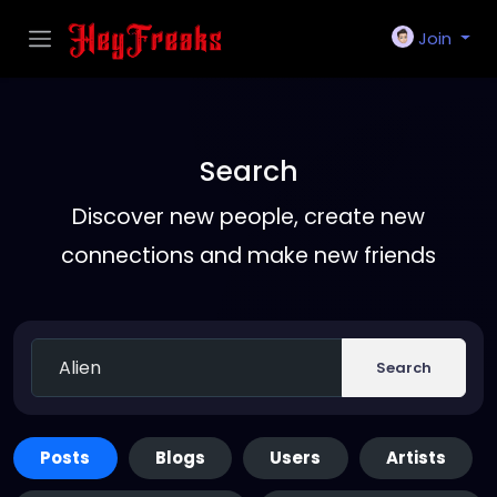
Join
Search
Discover new people, create new
connections and make new friends
Search
Posts
Blogs
Users
Artists