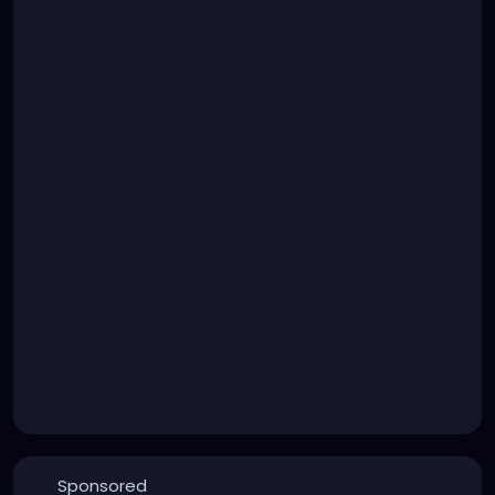
Sponsored