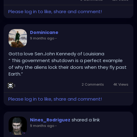
Please log in to like, share and comment!
Dominicane
9 months ago
-
Gotta love Sen.John Kennedy of Louisiana
“ This government shutdown is a perfect example
of why the aliens lock their doors when they fly past
Earth.”
2 Comments
4K Views
1
Please log in to like, share and comment!
shared a link
Nines_Rodriguez
9 months ago
-