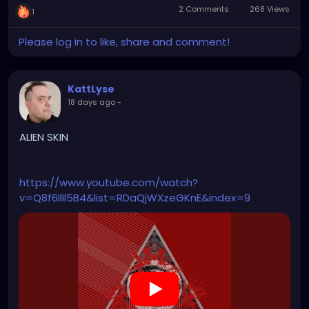
2 Comments
268 Views
1
Please log in to like, share and comment!
KattLyse
18 days ago
-
ALIEN SKIN
https://www.youtube.com/watch?
v=Q8f6IlIl5B4&list=RDaQjWXzeGKnE&index=9