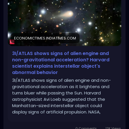
scientist-explains-interstellar-objects-abnormal-
behavior-avi-loeb-blue-color-artificial-propulsion-
manhattan-sized-solar-
spacecraft/articleshow/125026995.cms?from=mdr
ECONOMICTIMES.INDIATIMES.COM
3I/ATLAS shows signs of alien engine and
non-gravitational acceleration? Harvard
scientist explains interstellar object's
abnormal behavior
3I/ATLAS shows signs of alien engine and non-
gravitational acceleration as it brightens and
turns bluer while passing the Sun. Harvard
astrophysicist Avi Loeb suggested that the
Manhattan-sized interstellar object could
display signs of artificial propulsion. NASA,
however, maintains that it poses no threat to
Earth.
0 Comments
12K Views