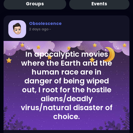
Groups
Events
Obsolescence
2 days ago
-
In apocalyptic movies
where the Earth and the
human race are in
danger of being wiped
out, I root for the hostile
aliens/deadly
virus/natural disaster of
choice.