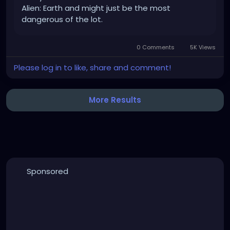
Alien: Earth and might just be the most
dangerous of the lot.
0 Comments
5K Views
Please log in to like, share and comment!
More Results
Sponsored