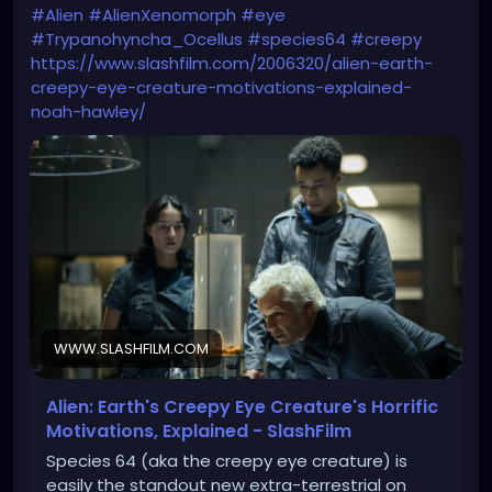
#Alien
#AlienXenomorph
#eye
#Trypanohyncha_Ocellus
#species64
#creepy
https://www.slashfilm.com/2006320/alien-earth-
creepy-eye-creature-motivations-explained-
noah-hawley/
WWW.SLASHFILM.COM
Alien: Earth's Creepy Eye Creature's Horrific
Motivations, Explained - SlashFilm
Species 64 (aka the creepy eye creature) is
easily the standout new extra-terrestrial on