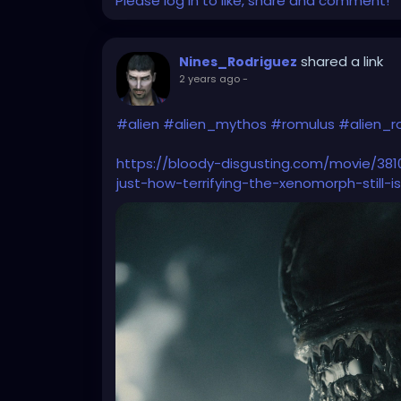
Please log in to like, share and comment!
shared a link
Nines_Rodriguez
2 years ago
-
#alien
#alien_mythos
#romulus
#alien_r
https://bloody-disgusting.com/movie/38
just-how-terrifying-the-xenomorph-still-i