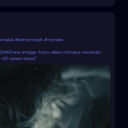
omulus
#xenomorph
#movies
10346/new-image-from-alien-romulus-reminds-
s-45-years-later/