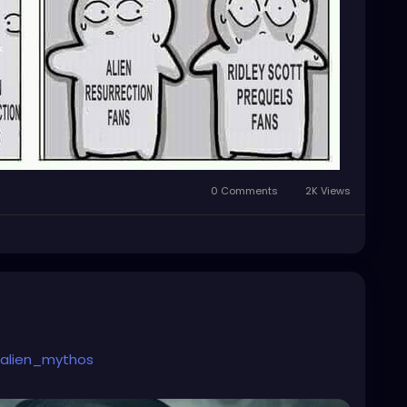
0 Comments
2K Views
alien_mythos