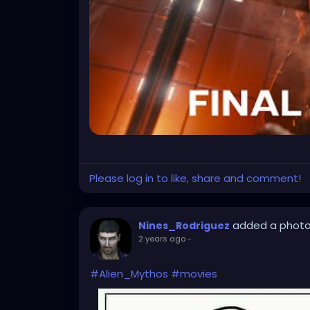
Please log in to like, share and comment!
added a phot
Nines_Rodriguez
2 years ago
-
#Alien_Mythos
#movies