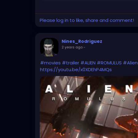
Please log in to like, share and comment!
Nines_Rodriguez
2 years ago
-
#movies
#trailer
#ALIEN
#ROMULUS
#Alie
https://youtu.be/x0XDEhP4MQs