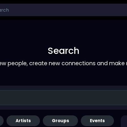
Search
ew people, create new connections and make 
Artists
Groups
Events