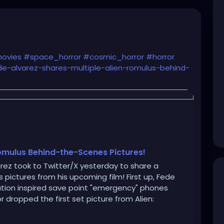
ovies
#space_horror
#cosmic_horror
#horror
de-alvarez-shares-multiple-alien-romulus-behind-
Romulus Behind-the-Scenes Pictures!
arez took to Twitter/X yesterday to share a
 pictures from his upcoming film! First up, Fede
olation inspired save point "emergency" phones
dropped the first set picture from Alien: