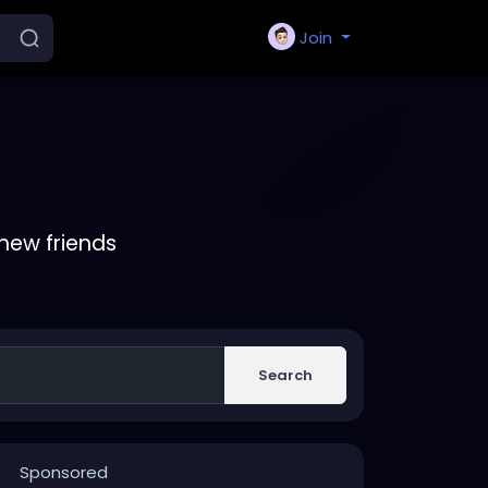
Join
new friends
Search
Sponsored