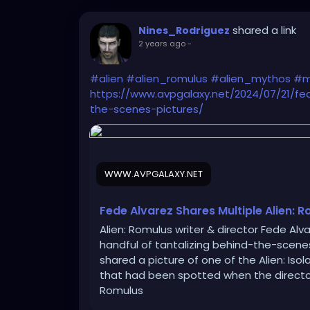
shared a link
Nines_Rodriguez
2 years ago
-
#alien
#alien_romulus
#alien_mythos
#m
https://www.avpgalaxy.net/2024/07/21/fe
the-scenes-pictures/
WWW.AVPGALAXY.NET
Fede Alvarez Shares Multiple Alien: 
Alien: Romulus writer & director Fede Alv
handful of tantalizing behind-the-scenes
shared a picture of one of the Alien: Is
that had been spotted when the director 
Romulus