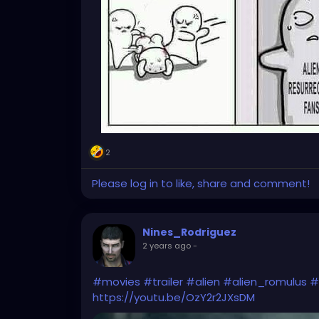
2
Please log in to like, share and comment!
Nines_Rodriguez
2 years ago
-
#movies
#trailer
#alien
#alien_romulus
#
https://youtu.be/OzY2r2JXsDM