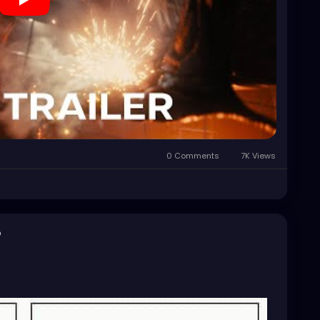
0 Comments
7K Views
o