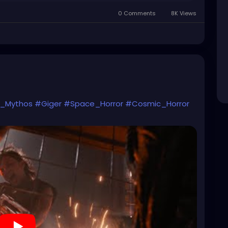
0 Comments
8K Views
n_Mythos
#Giger
#Space_Horror
#Cosmic_Horror