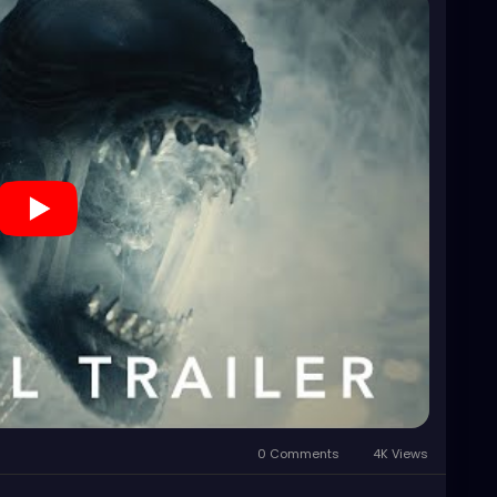
0 Comments
4K Views