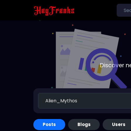
Discover n
Posts
Blogs
Users