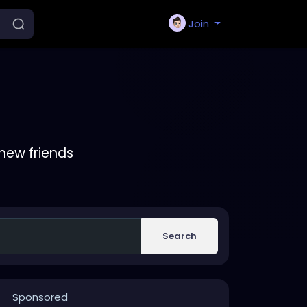
Join
new friends
Search
Sponsored