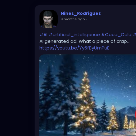
Nines_Rodriguez
9 months ago
-
#AI
#artificial_intelligence
#Coca_Cola
#
AI generated ad. What a piece of crap...
https://youtu.be/Yy6fByUmPuE