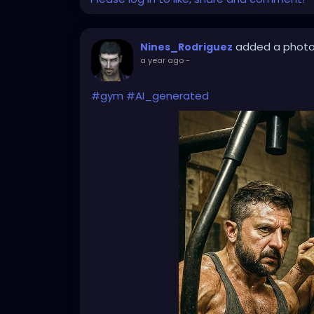
added a phot
Nines_Rodriguez
a year ago
-
#gym
#AI_generated