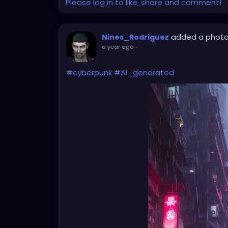
Please log in to like, share and comment!
added a phot
Nines_Rodriguez
a year ago
-
#cyberpunk
#AI_generated