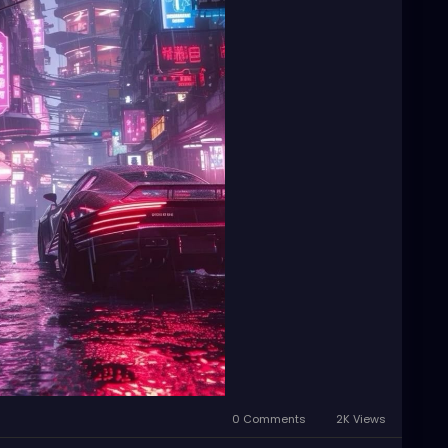
0 Comments
2K Views