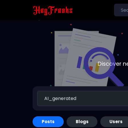
Discover n
Posts
Blogs
Users