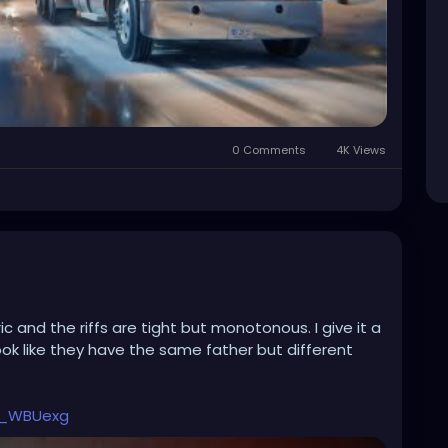
0 Comments
4K Views
c and the riffs are tight but monotonous. I give it a
ook like they have the same father but different
b_WBUexg