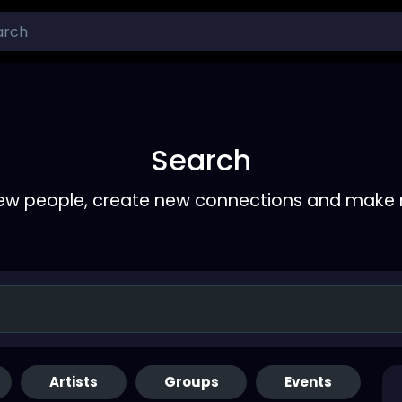
Search
ew people, create new connections and make 
Artists
Groups
Events