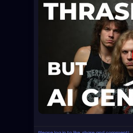
Please log in to like, share and comment!