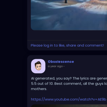
Please log in to like, share and comment!
Obsolescence
a year ago
-
AI generated, you say? The lyrics are generi
5.5 out of 10. Best comment, all the guys l
mothers.
https://www.youtube.com/watch?v=AE9