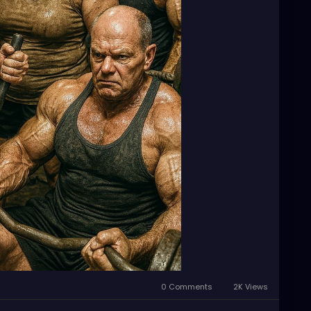
0 Comments
2K Views