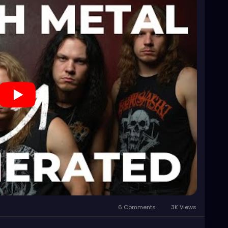
6 Comments
3K Views