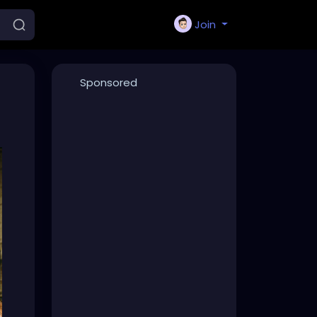
Join
Sponsored