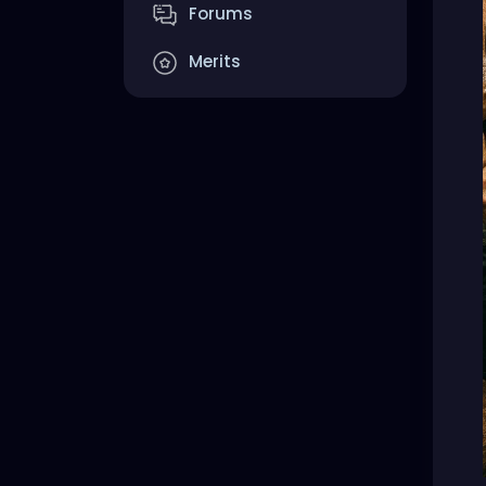
Forums
Merits