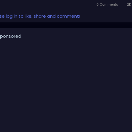
0 Comments
2K 
se log in to like, share and comment!
ponsored