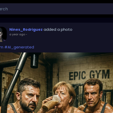
added a photo
Nines_Rodriguez
a year ago
-
ym
#AI_generated