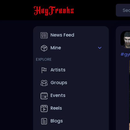
News Feed
Mine
#g
EXPLORE
Artists
Groups
Events
Reels
Blogs