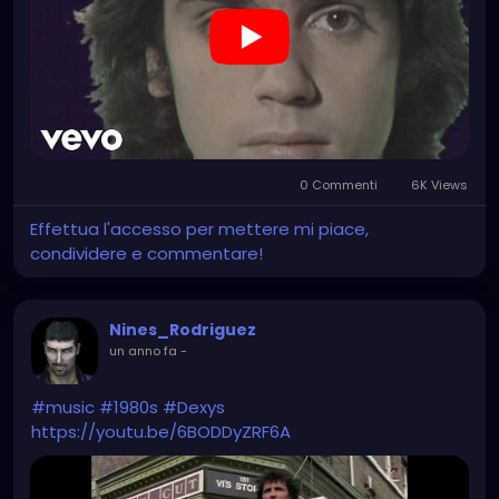
0 Commenti
6K Views
Effettua l'accesso per mettere mi piace,
condividere e commentare!
Nines_Rodriguez
un anno fa
-
#music
#1980s
#Dexys
https://youtu.be/6BODDyZRF6A