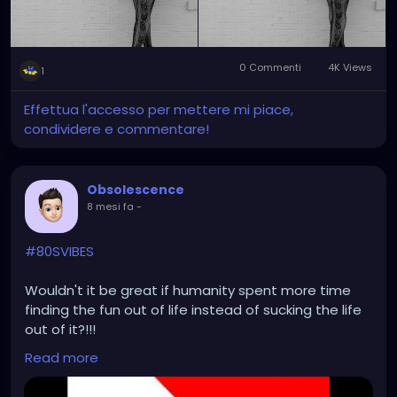
0 Commenti
4K Views
1
Effettua l'accesso per mettere mi piace,
condividere e commentare!
Obsolescence
8 mesi fa
-
#80SVIBES
Wouldn't it be great if humanity spent more time
finding the fun out of life instead of sucking the life
out of it?!!!
Read more
https://www.youtube.com/watch?v=ke3ua0kLhYA