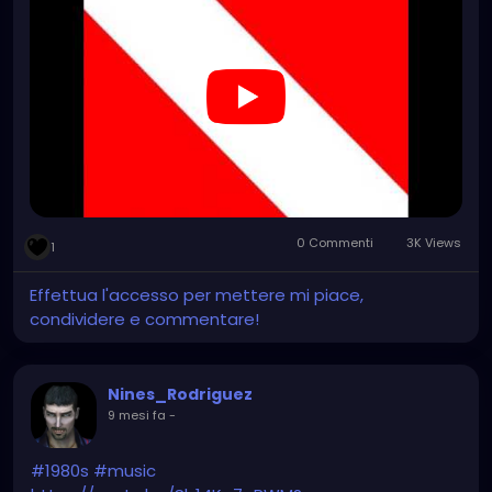
0 Commenti
3K Views
1
Effettua l'accesso per mettere mi piace,
condividere e commentare!
Nines_Rodriguez
9 mesi fa
-
#1980s
#music