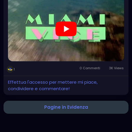
0 Commenti
3K Views
1
Effettua l'accesso per mettere mi piace,
condividere e commentare!
Pagine in Evidenza