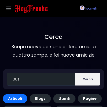
Iscriviti
Cerca
Scopri nuove persone e i loro amici a
quattro zampe, e fai nuove amicizie
Cerca
Articoli
Blogs
Utenti
Pagine