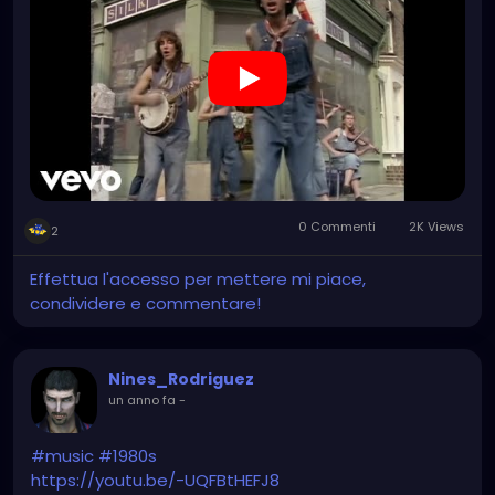
0 Commenti
2K Views
2
Effettua l'accesso per mettere mi piace,
condividere e commentare!
Nines_Rodriguez
un anno fa
-
#music
#1980s
https://youtu.be/-UQFBtHEFJ8