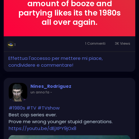
amount of booze and
partying likes its the 1980s
all over again.
1 Commenti
3K Views
1
Effettua l'accesso per mettere mi piace,
condividere e commentare!
Nines_Rodriguez
un anno fa
-
#1980s
#TV
#TVshow
Best cop series ever.
Prove me wrong younger stupid generations.
https://youtu.be/dEjXPY9jOx8