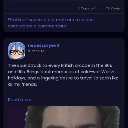
0 Commenti
7K Views
Effettua l'accesso per mettere mi piace,
condividere e commentare!
necessaryevil
10 mesi fa
-
The soundtrack to every British arcade in the 80s
and 90s. Brings back memories of cold-wet Welsh
hoildays, and a lingering desire to travel to spain like
all my friends.
https://www.youtube.com/watch?
Read more
v=kSIMVnPA994&list=RDa7CAZee9Hs0&index=2