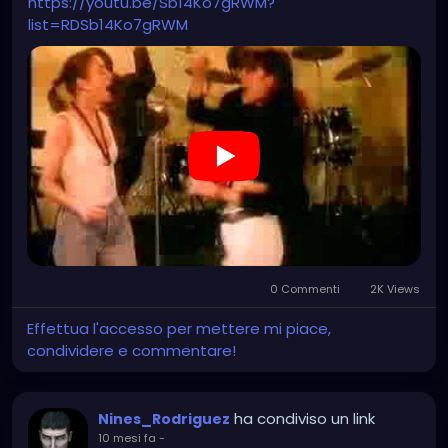
https://youtu.be/Sb14Ko7gRWM?
list=RDSb14Ko7gRWM
0 Commenti
2K Views
Effettua l'accesso per mettere mi piace,
condividere e commentare!
ha condiviso un link
Nines_Rodriguez
10 mesi fa
-