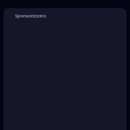
Sponsorizzato