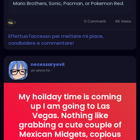
Mario Brothers, Sonic, Pacman, or Pokemon Red.
If you ever owned a Game Boy, a Nintendo
Entertainment System or even a Sega, you’ll
0 Commenti
6K Views
1
know exactly what we mean. It was the golden
age of gaming. A time that shaped a
Effettua l'accesso per mettere mi piace,
generation of gamers and laid the foundation
condividere e commentare!
for what h
necessaryevil
un anno fa
-
My hoilday time is coming
up I am going to Las
Vegas. Nothing like
grabbing a cute couple of
Mexican Midgets, copious