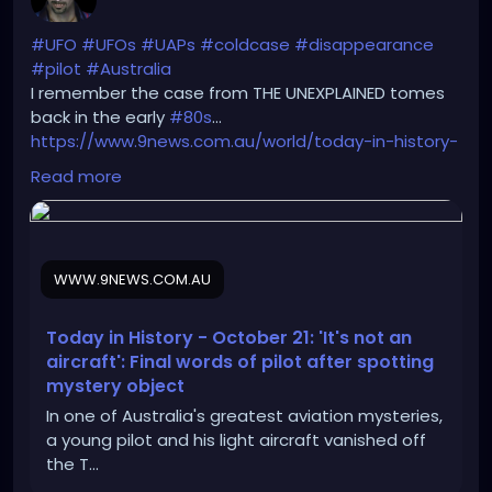
#UFO
#UFOs
#UAPs
#coldcase
#disappearance
#pilot
#Australia
I remember the case from THE UNEXPLAINED tomes
back in the early
#80s
...
https://www.9news.com.au/world/today-in-history-
-october-21-what-happened-on-this-
Read more
day/cbb22f89-4d84-4a96-b2f4-5159b2b25162
WWW.9NEWS.COM.AU
Today in History - October 21: 'It's not an
aircraft': Final words of pilot after spotting
mystery object
I n one of Australia's greatest aviation mysteries,
a young pilot and his light aircraft vanished off
the T...