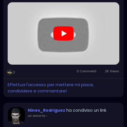
0 Commenti
2K Views
2
Effettua l'accesso per mettere mi piace,
condividere e commentare!
ha condiviso un link
Nines_Rodriguez
un anno fa
-