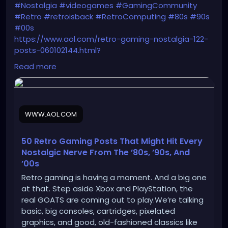
#Nostalgia
#videogames
#GamingCommunity
#Retro
#retroisback
#RetroComputing
#80s
#90s
#00s
https://www.aol.com/retro-gaming-nostalgia-122-
posts-060102144.html?
guccounter=1&guce_referrer=aHR0cHM6Ly9uZXdzL
Read more
mdvb2dsZS5jb20v&guce_referrer_sig=AQAAAN3XXz
m4GRFsChzpLC7C7UjjDJA4aXt_nHLpF36SdJWUVZkiN
u7mflqlaPSAmg8boO0fYhudH8bTuOsW5nvhWBGsA
MDRmXVPX91yTb0dxxfwYTyQHzgkarAmY2FtkNcBlgDg
WWW.AOL.COM
CaACtjuCMxR5XXAXOjfpOyxjn6wVfcCOvExtjMnP
50 Retro Gaming Posts That Might Hit Every
Nostalgic Nerve From The ’80s, ’90s, And
’00s
Retro gaming is having a moment. And a big one
at that. Step aside Xbox and PlayStation, the
real GOATS are coming out to play.We’re talking
basic, big consoles, cartridges, pixelated
graphics, and good, old-fashioned classics like