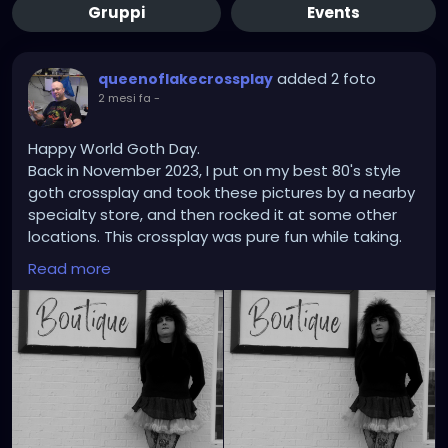
Gruppi
Events
added 2 foto
queenoflakecrossplay
2 mesi fa
-
Happy World Goth Day.
Back in November 2023, I put on my best 80's style
goth crossplay and took these pictures by a nearby
specialty store, and then rocked it at some other
locations. This crossplay was pure fun while taking.
Shifting the pictures into black and white mode
Read more
really brings out the gothic 80s style I have known
since childhood. Another awesome crossplay that
was a blast.