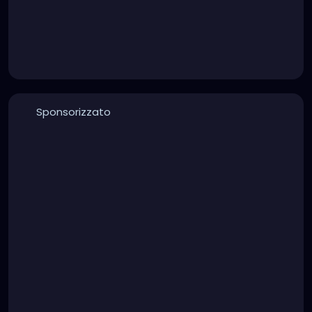
Sponsorizzato