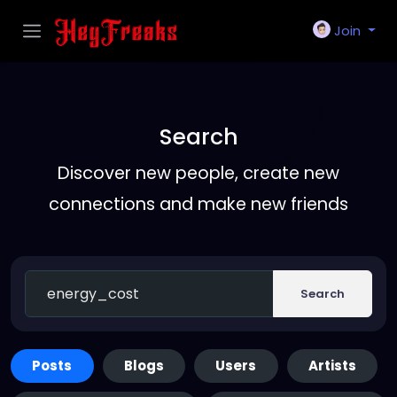
Join
Search
Discover new people, create new
connections and make new friends
Search
Posts
Blogs
Users
Artists