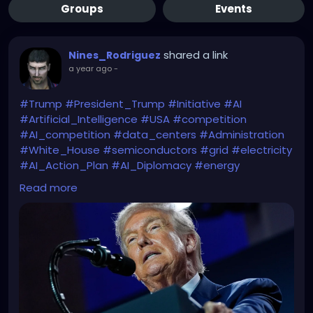
Groups
Events
shared a link
Nines_Rodriguez
a year ago
-
#Trump
#President_Trump
#Initiative
#AI
#Artificial_Intelligence
#USA
#competition
#AI_competition
#data_centers
#Administration
#White_House
#semiconductors
#grid
#electricity
#AI_Action_Plan
#AI_Diplomacy
#energy
#energy_cost
#AI_strategy
Read more
Beware Mr. President of the WATER & ELECTRICITY
CONSUMPTION you will need in order to achieve all
that.