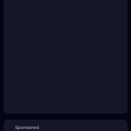
Sponsored