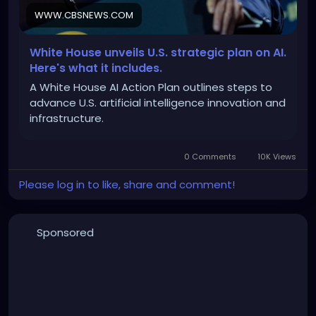
WWW.CBSNEWS.COM
https://www.cbsnews.com/news/trump-uai-plan-
data-centers-us-infrastructure/
White House unveils U.S. strategic plan on AI.
Here's what it includes.
A White House AI Action Plan outlines steps to
advance U.S. artificial intelligence innovation and
infrastructure.
0 Comments
10K Views
Please log in to like, share and comment!
Sponsored