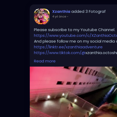
added 3 Fotograf
Xzanthia
4 yıl önce
-
Please subscribe to my Youtube Channel.
https://www.youtube.com/c/XZanthiaOc
And please follow me on my social media 
https://linktr.ee/xzanthiaadventure
https://www.tiktok.com/@
xzanthia.octos
https://www.facebook.com/XZanthiaOct
Read more
https://twitter.com/XZanthiaDOTcom
https://www.instagram.com/xzanthiaadve
Thank you sooooooooooooooo much!🌸💕
🌹
#edmgirls
#raves
#umf
#bass
#produ
#ultramusicfestival
#trancefamily
#festiv
#psytrance
#goodvibes
#kandikid
#insom
#headbanger
#ravebooty
#like
#progres