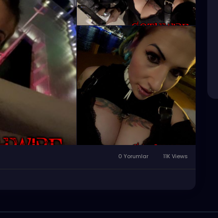
0 Yorumlar
11K Views