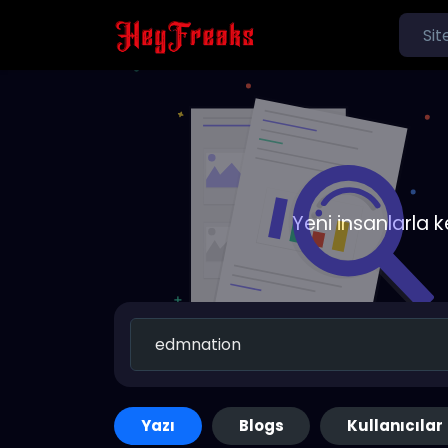
Yeni insanlarla 
Yazı
Blogs
Kullanıcılar