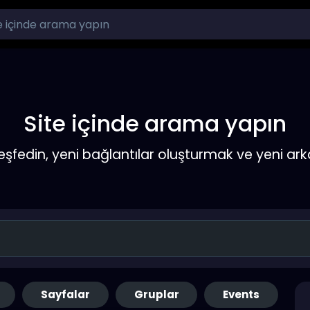
Site içinde arama yapın
keşfedin, yeni bağlantılar oluşturmak ve yeni a
Sayfalar
Gruplar
Events