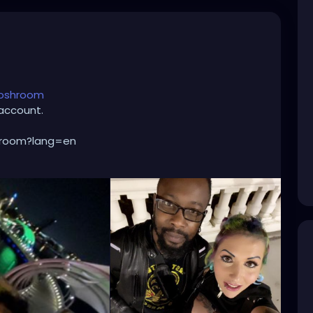
toshroom
account.
hroom?lang=en
oshroom
nture/
cer
#dancemusic
#edmnation
#deephouse
als
#dnb
#edclv
#ultra
#djlife
#raveoutfit
niacevents
#life
#djs
#edmmusic
#ravegirl
sivehouse
#drumandbass
#shuffle