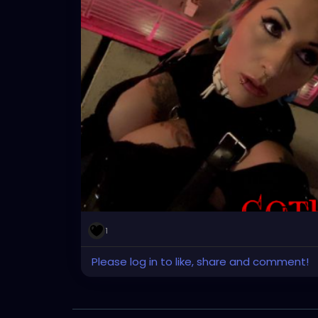
1
Please log in to like, share and comment!