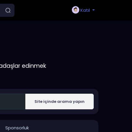
Katıl
rkadaşlar edinmek
Site içinde arama yapın
Sponsorluk