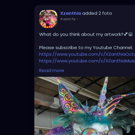
added 2 foto
Xzanthia
4 anni fa
-
What do you think about my artwork?💕😁
Please subscribe to my Youtube Channel.
https://www.youtube.com/c/XZanthiaOc
https://www.youtube.com/c/XZanthiaMus
And please follow me on my social media 
Read more
https://linktr.ee/xzanthiaadventure
https://www.tiktok.com/@
xzanthia.octos
https://www.facebook.com/XZanthiaOct
https://twitter.com/XZanthiaDOTcom
https://www.instagram.com/xzanthiaadve
Thank you sooooooooooooooo much!🌸💕
#tattooedcommunity
#tattooedmodels
#tattooedladies
#tattooedhotties
#tat
#tattooed_body_art
#tattooedgirlsofig