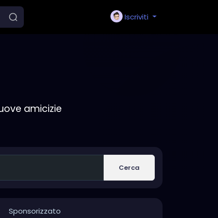
Iscriviti
nuove amicizie
Cerca
Sponsorizzato