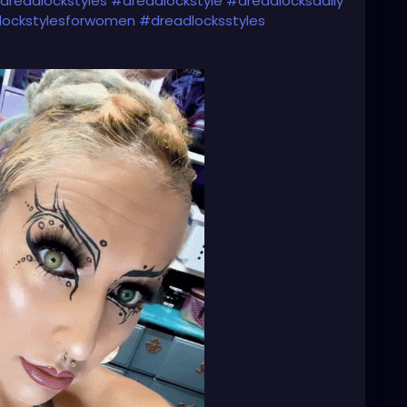
dreadlockstyles
#dreadlockstyle
#dreadlocksdaily
lockstylesforwomen
#dreadlocksstyles
dlocksinstraighthair
#girlswithdreadlocks
s
#dreadlockgirl
#dreadlockgirls
#dreadlockwoman
sdoitbetter
#dreadheads
#dreadheadbeauty
dreadheadgirls
#dreadheadwomen
headqueen
#dreadheadhottie
🌸💕🌸💕💜⚙️🌸💕💜