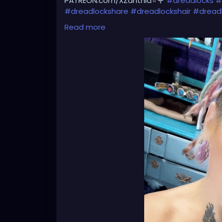
PATREON.com/XZanthia⭐️🌹
#dreadlocks
#
#dreadlockshare
#dreadlockshair
#dread
#dreadlocksgirl
#beautydreadlocks
#drea
Read more
#caucasiandreadlocks
#blondedreadlock
#dreadlocklady
#dreadhead
#dreadhead
#dreadheadnation
#dreadheadshawty
#
#dreadheadgirl
#dreadheadlover
#dread