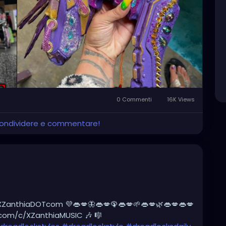
rswithoutborders
#afterburners
#dreadlocks
tyle
#dreadlockshair
#dreadlockshair
adlockgirl
#dreadlockjourney
es
#dreadlockrasta
@landofid
0 Commenti
16K Views
 condividere e commentare!
XZanthiaDOTcom 💜👄💋🦋👄💋🦚👄💋🌱👄💋🌿👄💋👄💋
.com/c/XZanthiaMUSIC 🎶 🎼