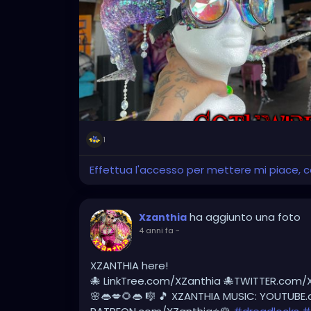
#tattooedlegs
#tattooedbeauty
#burne
#dreadlockstyles
#dreadlock
#dreadlocks
#dreadlocklifestyle
#dreadlocksdaily
#dre
#dreadlockmaintenance
#dreadlocksstyl
@thenaturalmeetingplace
1
Effettua l'accesso per mettere mi piace,
ha aggiunto una foto
Xzanthia
4 anni fa
-
XZANTHIA here!
🐙 LinkTree.com/XZanthia 🐙TWITTER.com/
🌸👄💋🌻👄 🎼 🎵 XZANTHIA MUSIC: YOUTUBE