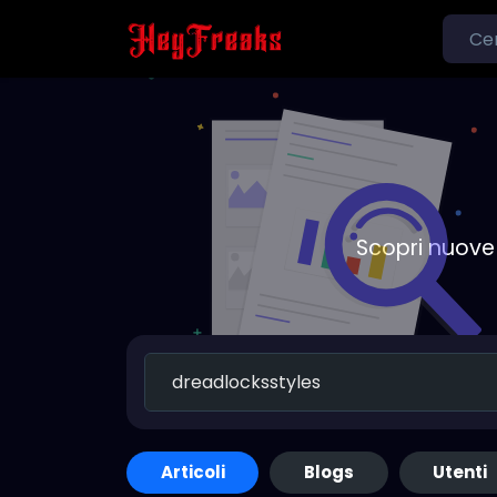
Scopri nuove 
Articoli
Blogs
Utenti