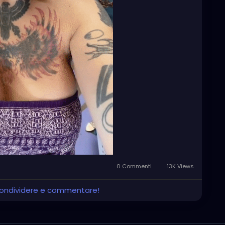
0 Commenti
13K Views
 condividere e commentare!