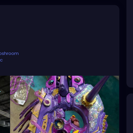
toshroom
ic
account.
hroom?lang=en
oshroom
nture/
💜☺️⭐️
#tattooedandfit
#tattooedpinup
tooedandsexy
#tattooedmoms
#tattooedyogi
#tattooedgirlsdoitbetter