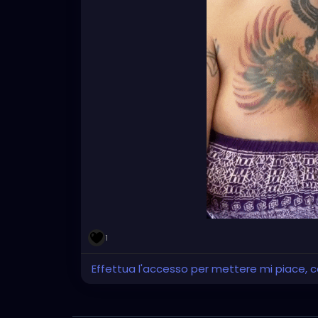
1
Effettua l'accesso per mettere mi piace,