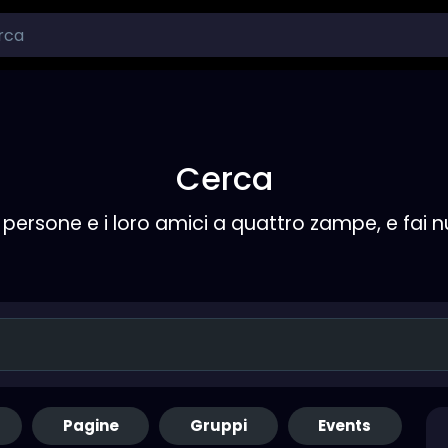
Cerca
persone e i loro amici a quattro zampe, e fai 
Pagine
Gruppi
Events