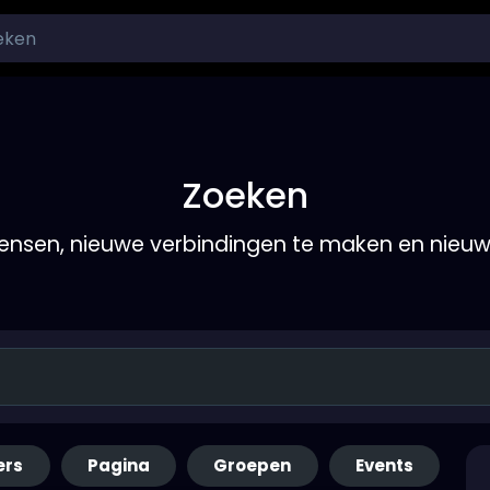
Zoeken
nsen, nieuwe verbindingen te maken en nieu
ers
Pagina
Groepen
Events