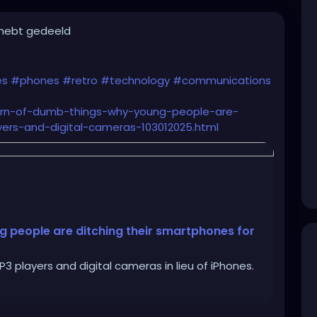
 hebt gedeeld
es
#phones
#retro
#technology
#communications
turn-of-dumb-things-why-young-people-are-
ers-and-digital-cameras-103012025.html
g people are ditching their smartphones for
 players and digital cameras in lieu of iPhones.