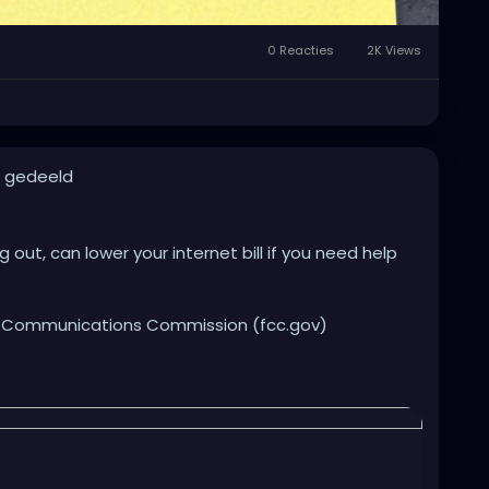
0 Reacties
2K Views
t gedeeld
out, can lower your internet bill if you need help
al Communications Commission (fcc.gov)