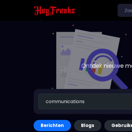
Ontdek nieuwe me
Berichten
Blogs
Gebruik