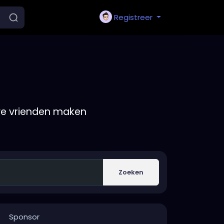
Registreer
we vrienden maken
Zoeken
Sponsor