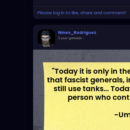
Please log in to like, share and comment!
Nines_Rodriguez
3 jaar geleden
-
"Today it is only in 
that fascist generals, 
still use tanks... To
person who cont
-Um