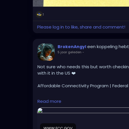
1
Please log in to like, share and comment!
een koppeling heb
BrokenAngyl
5 jaar geleden
-
Not sure who needs this but worth checking 
with it in the US ❤️
Affordable Connectivity Program | Feder
https://www.fcc.gov/acp
Read more
WWW.FCC.GOV