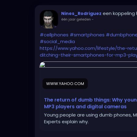
een koppeling
Nines_Rodriguez
één jaar geleden
-
#cellphones
#smartphones
#dumbphon
#social_media
https://www.yahoo.com/lifestyle/the-re
ditching-their-smartphones-for-mp3-play
WWW.YAHOO.COM
The return of dumb things: Why youn
MP3 players and digital cameras
Young people are using dumb phones, MP3
Experts explain why.