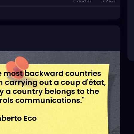
0 Reacties
5K Views
the most backward countries
in carrying out a coup d'état,
day a country belongs to the
rols communications."
berto Eco