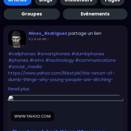
Groupes
Evènements
partage un lien
Nines_Rodriguez
il y a un an
-
#cellphones
#smartphones
#dumbphones
#phones
#retro
#technology
#communications
#social_media
https://www.yahoo.com/lifestyle/the-return-of-
dumb-things-why-young-people-are-ditching-
their-smartphones-for-mp3-players-and-digital-
Read plus
cameras-103012025.html
WWW.YAHOO.COM