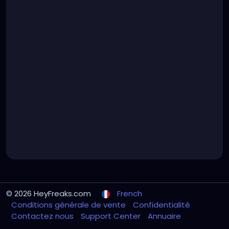
© 2026 HeyFreaks.com
French
Conditions générale de vente
Confidentialité
Contactez nous
Support Center
Annuaire