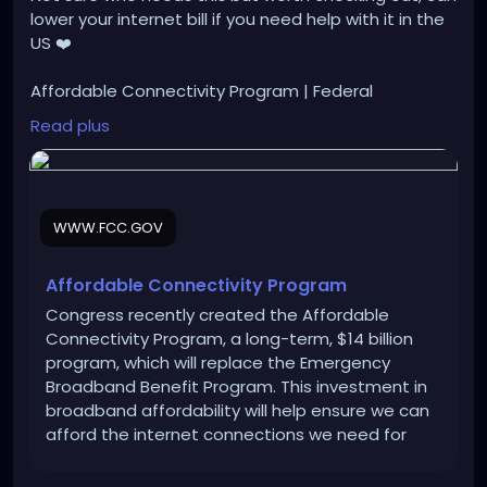
lower your internet bill if you need help with it in the
US ❤️
Affordable Connectivity Program | Federal
Communications Commission (fcc.gov)
Read plus
https://www.fcc.gov/acp
WWW.FCC.GOV
Affordable Connectivity Program
Congress recently created the Affordable
Connectivity Program, a long-term, $14 billion
program, which will replace the Emergency
Broadband Benefit Program. This investment in
broadband affordability will help ensure we can
afford the internet connections we need for
work, school, health care and more for a long
time. The FCC will soon be adopting rules for the