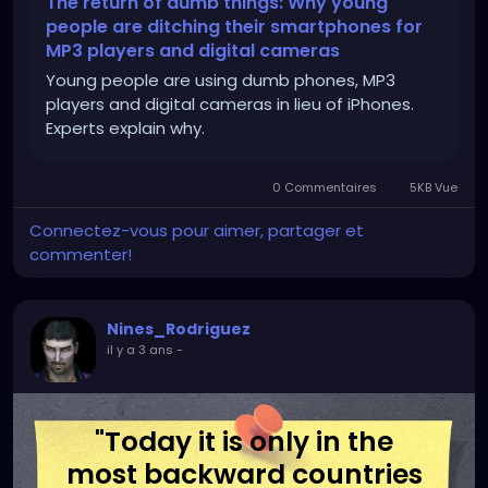
The return of dumb things: Why young
people are ditching their smartphones for
MP3 players and digital cameras
Young people are using dumb phones, MP3
players and digital cameras in lieu of iPhones.
Experts explain why.
0 Commentaires
5KB Vue
Connectez-vous pour aimer, partager et
commenter!
Nines_Rodriguez
il y a 3 ans
-
"Today it is only in the
most backward countries