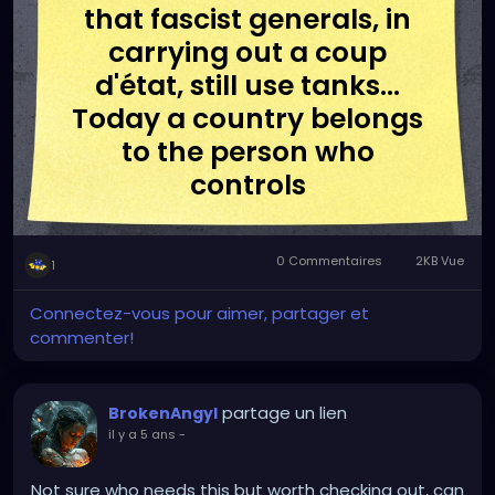
that fascist generals, in
carrying out a coup
d'état, still use tanks...
Today a country belongs
to the person who
controls
communications."
0 Commentaires
2KB Vue
1
-Umberto Eco
Connectez-vous pour aimer, partager et
commenter!
partage un lien
BrokenAngyl
il y a 5 ans
-
Not sure who needs this but worth checking out, can