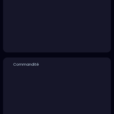
Commandité