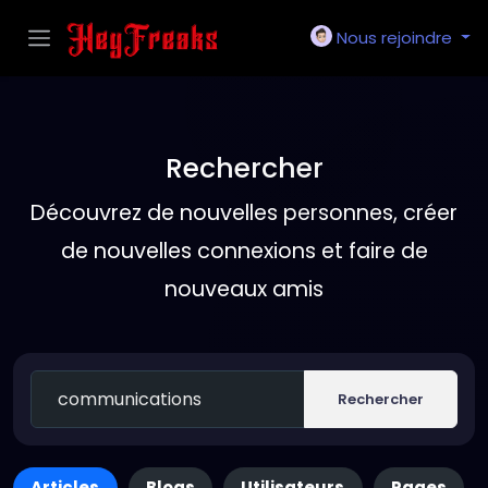
Nous rejoindre
Rechercher
Découvrez de nouvelles personnes, créer
de nouvelles connexions et faire de
nouveaux amis
Rechercher
Articles
Blogs
Utilisateurs
Pages