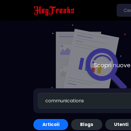
Scopri nuove 
Articoli
Blogs
Utenti