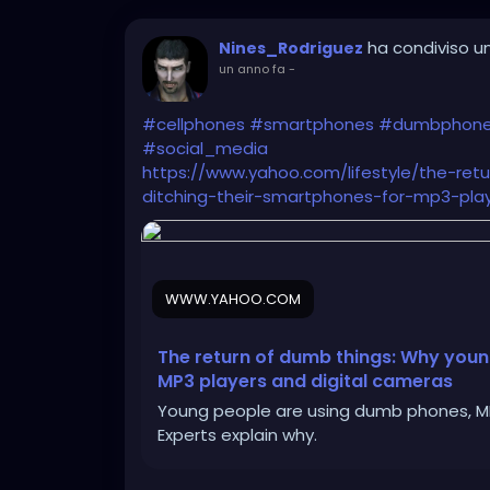
ha condiviso un
Nines_Rodriguez
un anno fa
-
#cellphones
#smartphones
#dumbphon
#social_media
https://www.yahoo.com/lifestyle/the-re
ditching-their-smartphones-for-mp3-play
WWW.YAHOO.COM
The return of dumb things: Why youn
MP3 players and digital cameras
Young people are using dumb phones, MP3
Experts explain why.