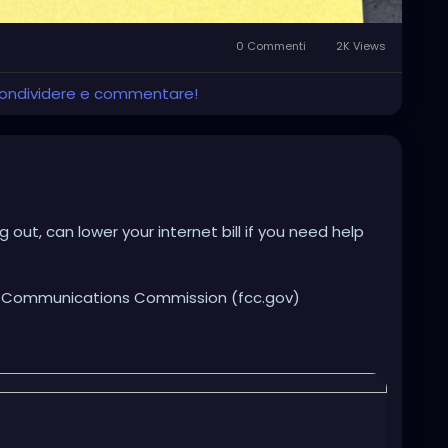
0 Commenti
2K Views
 condividere e commentare!
out, can lower your internet bill if you need help
al Communications Commission (fcc.gov)