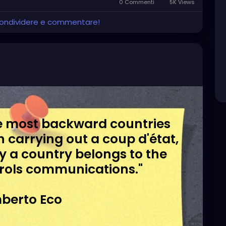
0 Commenti
5K Views
 condividere e commentare!
the most backward countries
in carrying out a coup d'état,
day a country belongs to the
rols communications."
berto Eco