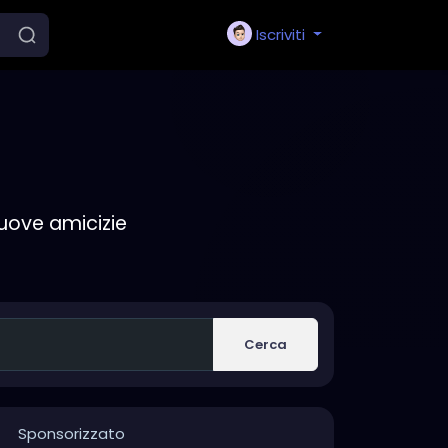
Iscriviti
nuove amicizie
Cerca
Sponsorizzato