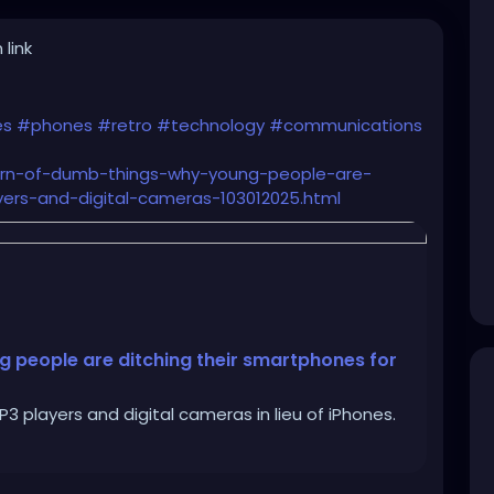
 link
es
#phones
#retro
#technology
#communications
turn-of-dumb-things-why-young-people-are-
ers-and-digital-cameras-103012025.html
g people are ditching their smartphones for
 players and digital cameras in lieu of iPhones.