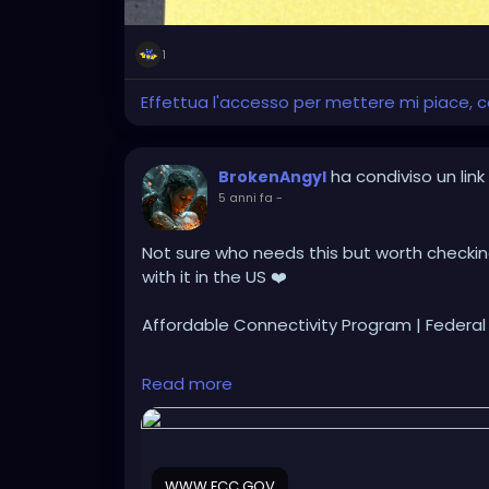
1
Effettua l'accesso per mettere mi piace,
ha condiviso un link
BrokenAngyl
5 anni fa
-
Not sure who needs this but worth checking 
with it in the US ❤️
Affordable Connectivity Program | Feder
https://www.fcc.gov/acp
Read more
WWW.FCC.GOV