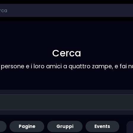
Cerca
persone e i loro amici a quattro zampe, e fai 
Pagine
Gruppi
Events