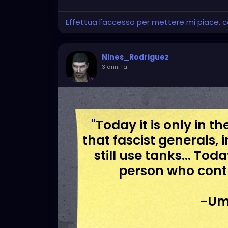
Effettua l'accesso per mettere mi piace,
Nines_Rodriguez
3 anni fa
-
"Today it is only in 
that fascist generals, 
still use tanks... To
person who cont
-Um