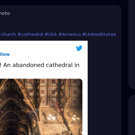
photo
church
#cathedral
#USA
#America
#UnitedStates