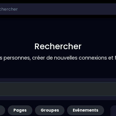
Rechercher
s personnes, créer de nouvelles connexions et 
Pages
Groupes
Evènements