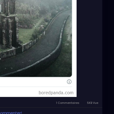
1 Commentaires
5KB Vue
 commenter!