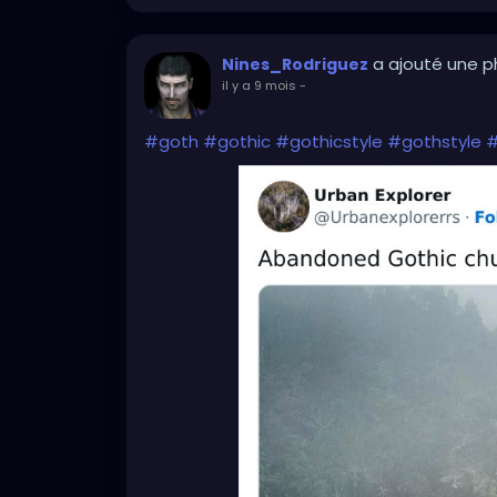
a ajouté une 
Nines_Rodriguez
il y a 9 mois
-
#goth
#gothic
#gothicstyle
#gothstyle
#