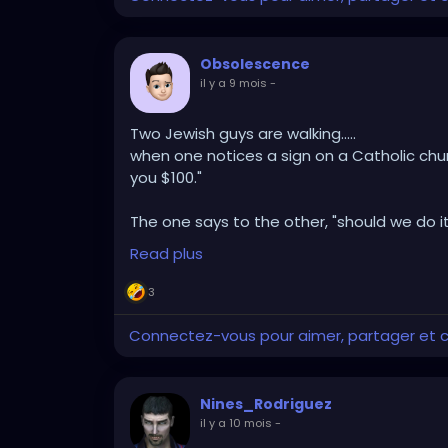
Obsolescence
il y a 9 mois
-
Two Jewish guys are walking.....
when one notices a sign on a Catholic churc
you $100."
The one says to the other, "should we do it
guy replies "Hey, a hundred dollars is a hund
Read plus
church, and little while later, he walks bac
He replies "Oh that's all you people think abo
3
Connectez-vous pour aimer, partager et
Nines_Rodriguez
il y a 10 mois
-