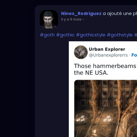
a ajouté une 
Nines_Rodriguez
il y a 9 mois
-
#goth
#gothic
#gothicstyle
#gothstyle
#