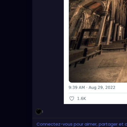
1
Connectez-vous pour aimer, partager et