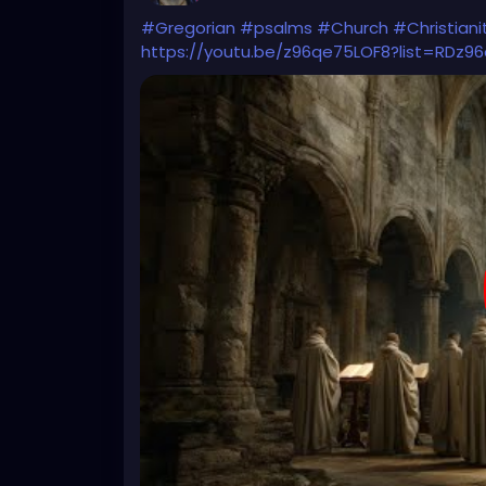
#Gregorian
#psalms
#Church
#Christiani
https://youtu.be/z96qe75LOF8?list=RDz9