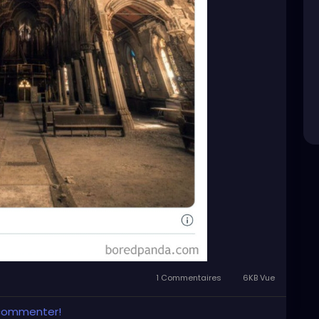
1 Commentaires
6KB Vue
 commenter!