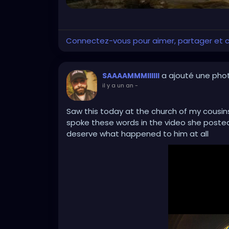
Connectez-vous pour aimer, partager et
a ajouté une pho
SAAAAMMMIIIIII
il y a un an
-
Saw this today at the church of my cousins
spoke these words in the video she posted
deserve what happened to him at all