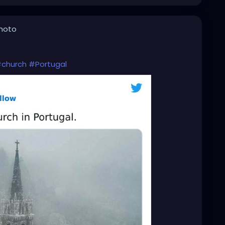
photo
church
#Portugal