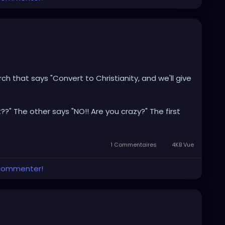
h that says "Convert to Christianity, and we'll give
??" The other says "NO!! Are you crazy?" The first
red dollars... I'm gonna do it." So he walks in to the
k out. The friend says "well, did you get the money?"
ut, isn't it?"
1 Commentaires
4KB Vue
 commenter!