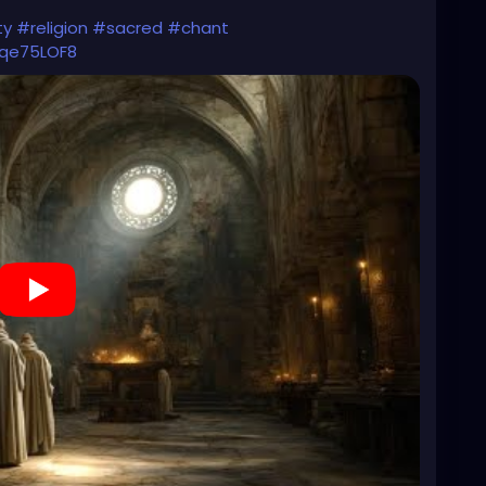
ty
#religion
#sacred
#chant
6qe75LOF8