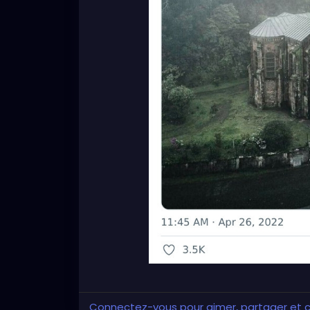
Connectez-vous pour aimer, partager et