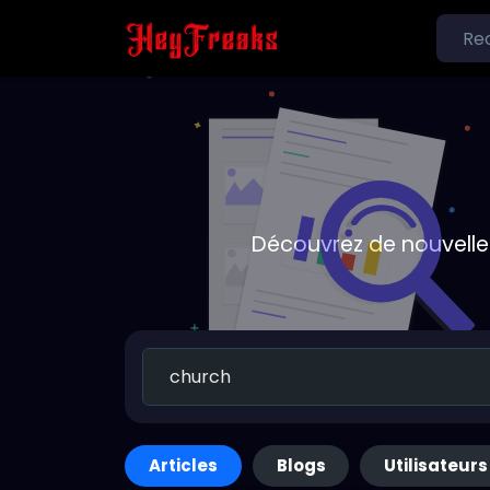
Découvrez de nouvelle
Articles
Blogs
Utilisateurs