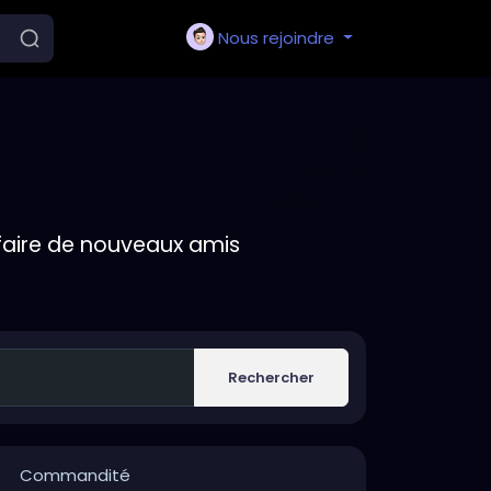
Nous rejoindre
faire de nouveaux amis
Rechercher
Commandité