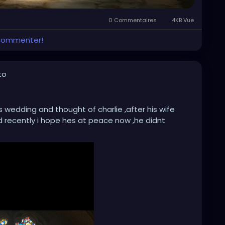
0 Commentaires
4KB Vue
 commenter!
to
 wedding and thought of charlie ,after his wife
 recently i hope hes at peace now ,he didnt