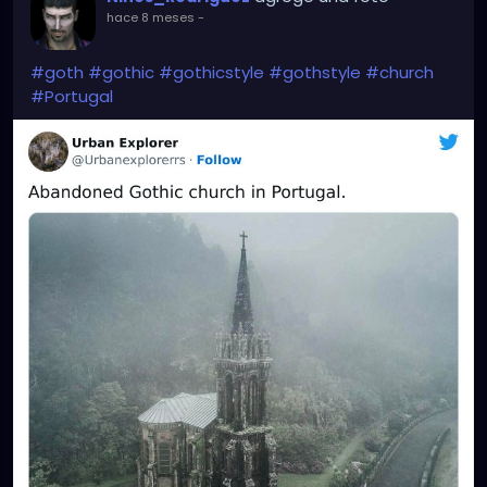
hace 8 meses
-
#goth
#gothic
#gothicstyle
#gothstyle
#church
#Portugal