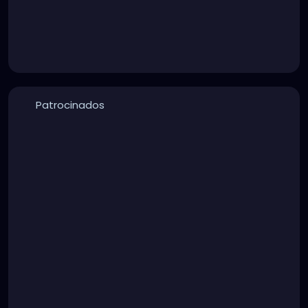
Patrocinados