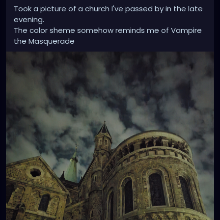
Took a picture of a church I've passed by in the late
evening.
The color sheme somehow reminds me of Vampire
the Masquerade