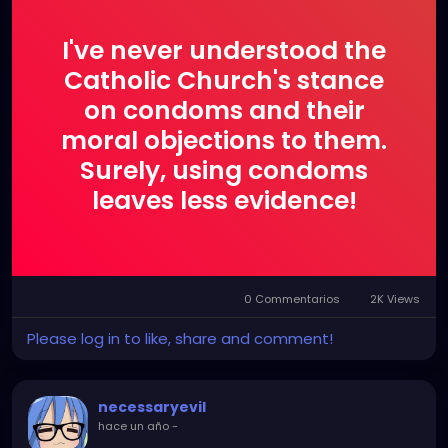
I've never understood the
Catholic Church's stance
on condoms and their
moral objections to them.
Surely, using condoms
leaves less evidence!
0 Commentarios
2K Views
Please log in to like, share and comment!
necessaryevil
hace un año
-