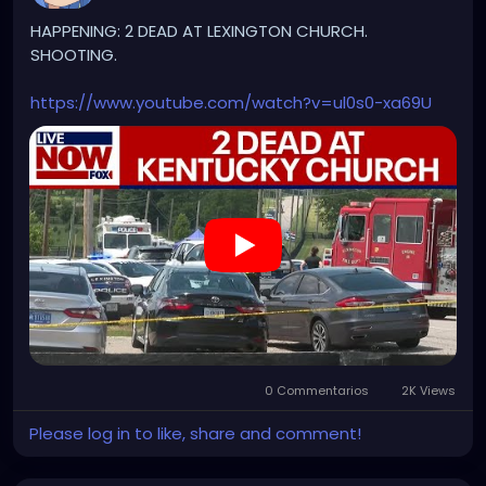
HAPPENING: 2 DEAD AT LEXINGTON CHURCH.
SHOOTING.
https://www.youtube.com/watch?v=ul0s0-xa69U
0 Commentarios
2K Views
Please log in to like, share and comment!