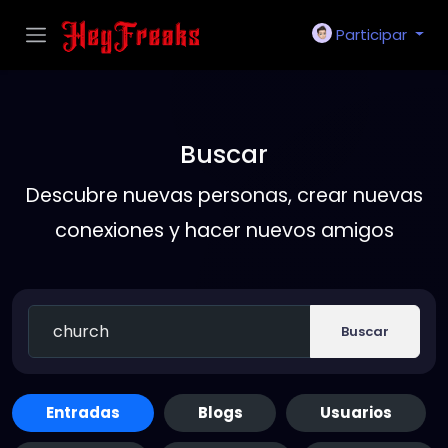
Participar
Buscar
Descubre nuevas personas, crear nuevas
conexiones y hacer nuevos amigos
Buscar
Entradas
Blogs
Usuarios