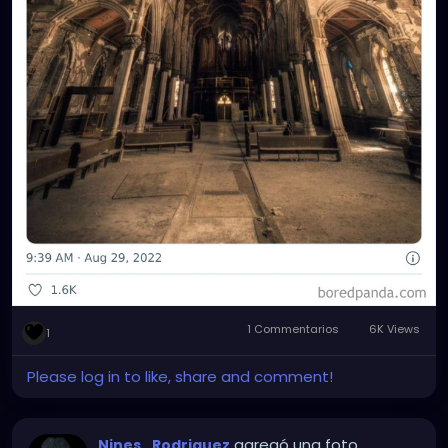
1 Commentarios
6K Views
1
Please log in to like, share and comment!
agregó una foto
Nines_Rodriguez