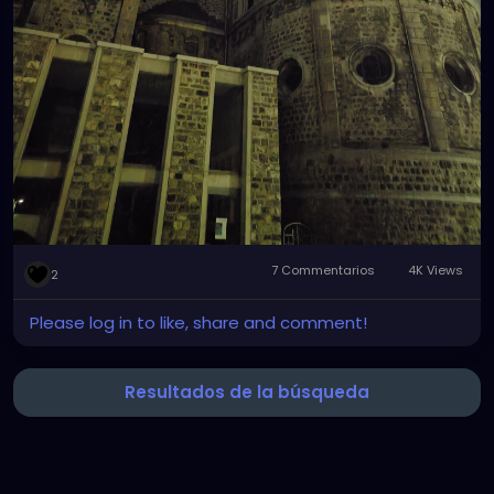
7 Commentarios
4K Views
2
Please log in to like, share and comment!
Resultados de la búsqueda