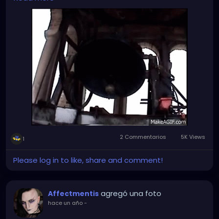
But sleeping in on Sundays and public holidays
(especially on the very Christian holidays) is a
complete no-go. Especially when the damned bell is
on the bedroom side and rings through the roof just
in time for mass in the morning...
2 Commentarios
5K Views
1
Please log in to like, share and comment!
agregó una foto
Affectmentis
hace un año
-