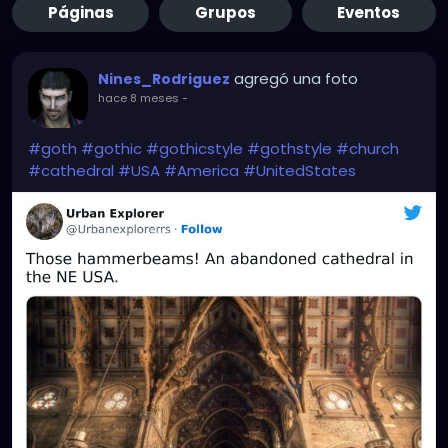
Páginas
Grupos
Eventos
agregó una foto
Nines_Rodriguez
hace 8 meses
-
#goth
#gothic
#gothicstyle
#gothstyle
#church
#cathedral
#USA
#America
#UnitedStates