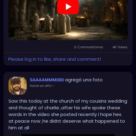
0 Commentarios
4K Views
Please log in to like, share and comment!
agregó una foto
SAAAAMMMIIIIII
hace un año
-
Saw this today at the church of my cousins wedding
and thought of charlie ,after his wife spoke these
words in the video she posted recently i hope hes
at peace now ,he didnt deserve what happened to
him at all