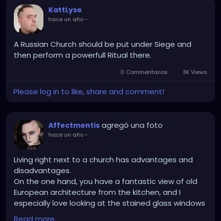
KattLyse
hace un año
-
A Russian Church should be put under Siege and
then perform a powerfull Ritual there.
0 Commentarios
3K Views
Please log in to like, share and comment!
agregó una foto
Affectmentis
hace un año
-
Living right next to a church has advantages and
disadvantages.
On the one hand, you have a fantastic view of old
European architecture from the kitchen, and I
especially love looking at the stained glass windows
reflecting in the sun in the morning.
Read more