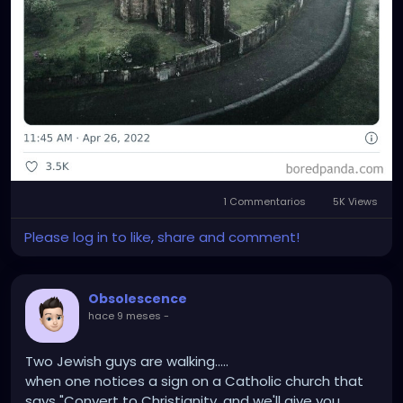
1 Commentarios
5K Views
Please log in to like, share and comment!
Obsolescence
hace 9 meses
-
Two Jewish guys are walking.....
when one notices a sign on a Catholic church that
says "Convert to Christianity, and we'll give you