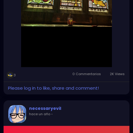
0 Commentarios
2K Views
3
Please log in to like, share and comment!
necessaryevil
hace un año
-