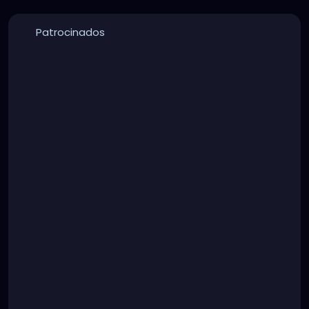
Patrocinados