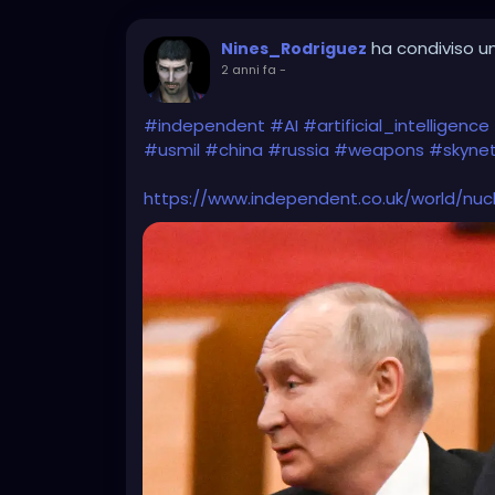
ha condiviso un
Nines_Rodriguez
2 anni fa
-
#independent
#AI
#artificial_intelligence
#usmil
#china
#russia
#weapons
#skyne
https://www.independent.co.uk/world/nu