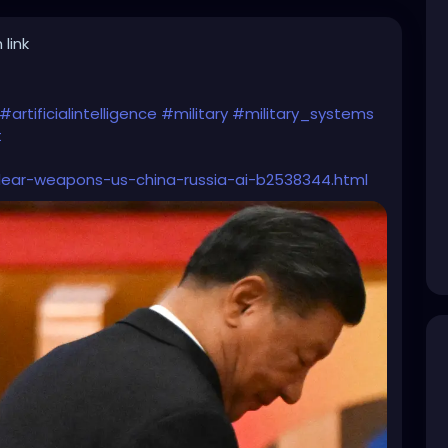
 link
#artificialintelligence
#military
#military_systems
t
clear-weapons-us-china-russia-ai-b2538344.html