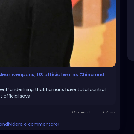
clear weapons, US official warns China and
t’ underlining that humans have total control
official says
0 Commenti
5K Views
 condividere e commentare!