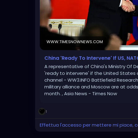
WWW.TIMESNOWNEWS.COM
China 'Ready To Intervene' If US, NAT
A representative of China's Ministry Of D
'ready to intervene' if the United State
channel - WW3.INFO Battlefield Research
military alliance and Moscow are at odds 
month. , Asia News - Times Now
1
Effettua l'accesso per mettere mi piace,