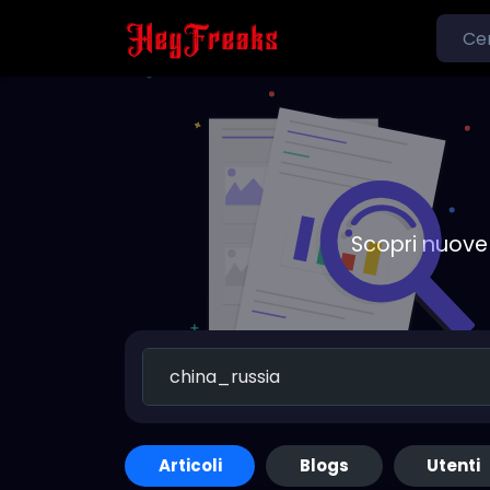
Scopri nuove 
Articoli
Blogs
Utenti