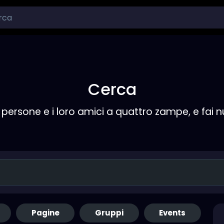
Cerca
persone e i loro amici a quattro zampe, e fai 
Pagine
Gruppi
Events