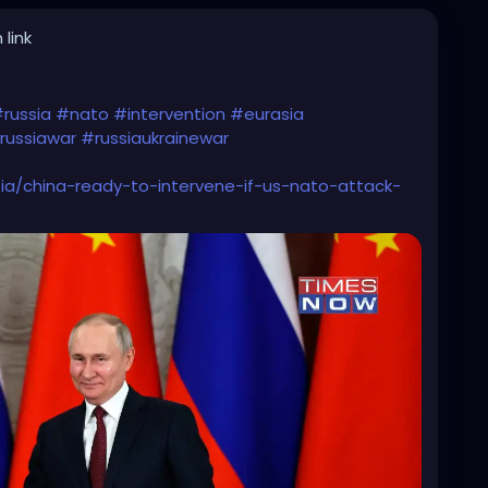
 link
russia
#nato
#intervention
#eurasia
russiawar
#russiaukrainewar
a/china-ready-to-intervene-if-us-nato-attack-