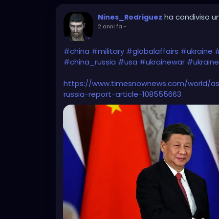
ha condiviso un
Nines_Rodriguez
2 anni fa
-
#china
#military
#globalaffairs
#ukraine
#
#china_russia
#usa
#ukrainewar
#ukraine
https://www.timesnownews.com/world/asi
russia-report-article-108555663