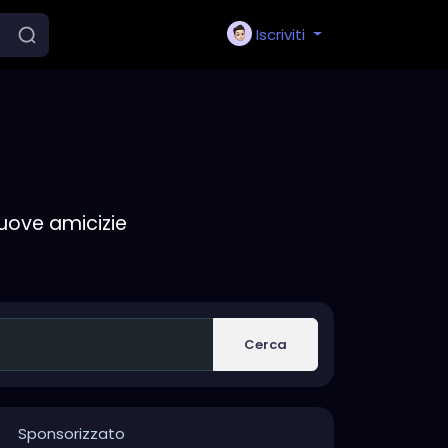
Iscriviti
nuove amicizie
Cerca
Sponsorizzato