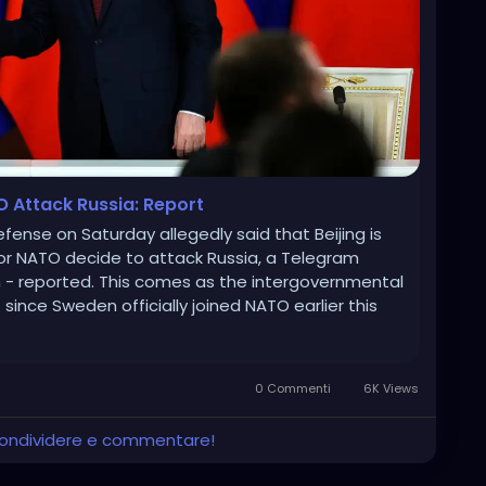
O Attack Russia: Report
efense on Saturday allegedly said that Beijing is
s or NATO decide to attack Russia, a Telegram
 - reported. This comes as the intergovernmental
since Sweden officially joined NATO earlier this
0 Commenti
6K Views
 condividere e commentare!