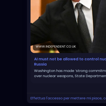
WWW.INDEPENDENT.CO.UK
AI must not be allowed to control nu
Russia
Washington has made ‘strong commitmen
over nuclear weapons, State Department 
Effettua l'accesso per mettere mi piace,